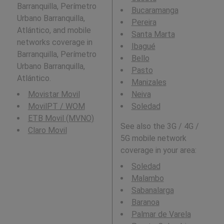
Barranquilla, Perímetro
Bucaramanga
Urbano Barranquilla,
Pereira
Atlántico, and mobile
Santa Marta
networks coverage in
Ibagué
Barranquilla, Perímetro
Bello
Urbano Barranquilla,
Pasto
Atlántico.
Manizales
Movistar Movil
Neiva
MovilPT / WOM
Soledad
ETB Movil (MVNO)
See also the 3G / 4G /
Claro Movil
5G mobile network
coverage in your area:
Soledad
Malambo
Sabanalarga
Baranoa
Palmar de Varela