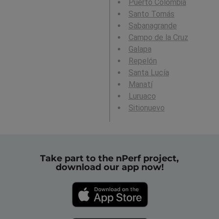
Puerto Colombia
Santo Tomás
Sabanagrande
Campo de la Cruz
Galapa
Repelón
Santa Lucía
Manatí
Luruaco
Sitionuevo
Take part to the nPerf project,
download our app now!