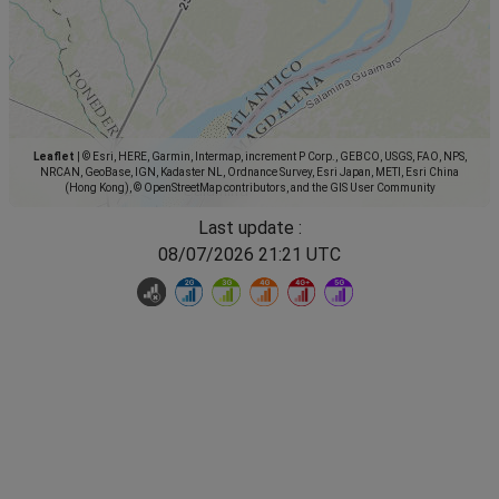
Leaflet
|
© Esri, HERE, Garmin, Intermap, increment P Corp., GEBCO, USGS, FAO, NPS,
NRCAN, GeoBase, IGN, Kadaster NL, Ordnance Survey, Esri Japan, METI, Esri China
(Hong Kong), © OpenStreetMap contributors, and the GIS User Community
Last update :
08/07/2026 21:21 UTC