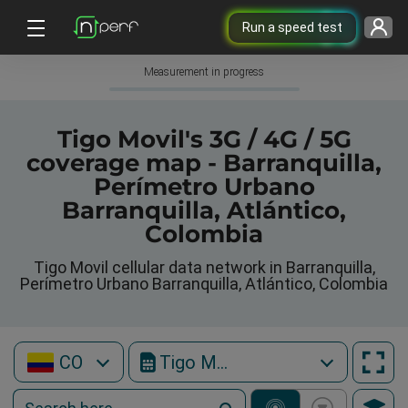
Run a speed test
Measurement in progress
Tigo Movil's 3G / 4G / 5G
coverage map - Barranquilla,
Perímetro Urbano
Barranquilla, Atlántico,
Colombia
Tigo Movil cellular data network in Barranquilla,
Perímetro Urbano Barranquilla, Atlántico, Colombia
CO
Tigo Movil