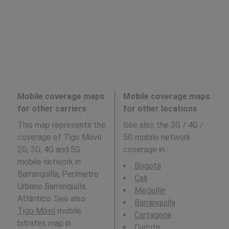
Mobile coverage maps
Mobile coverage maps
for other carriers
for other locations
This map represents the
See also the 3G / 4G /
coverage of Tigo Movil
5G mobile network
2G, 3G, 4G and 5G
coverage in
:
mobile network in
Bogotá
Barranquilla, Perímetro
Cali
Urbano Barranquilla,
Medellín
Atlántico. See also :
Barranquilla
Tigo Movil
mobile
Cartagena
bitrates map in
Cúcuta