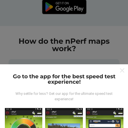
How do the nPerf maps
work?
Go to the app for the best speed test
experience!
Where does the data come from?
Why settle for less? Get our app for the ultimate speed test
experience!
The data is collected from tests carried out by users
of the nPerf app. These are tests conducted in real
conditions, directly in the field. If you'd like to get
involved too, all you have to do is download the nPerf
app onto your smartphone.
The more data there is,