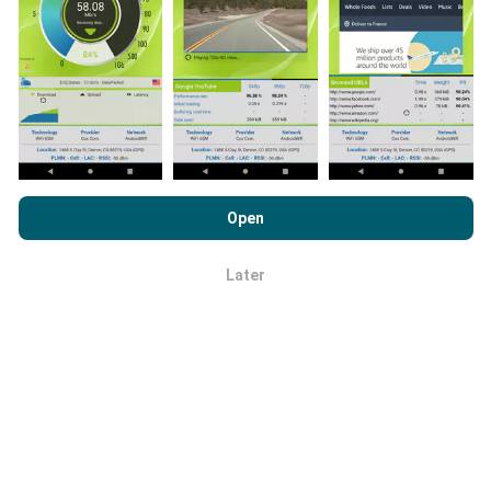
the more comprehensive the maps will be!
All test
results are displayed on the maps. Filtering rules are
applied before performance calculation for
publications.
By browsing nPerf.com, you consent to our
Privacy and Cookies
Usage Policy
as well as our nPerf test
End User License
Open
Agreement
.
How are updates made?
Later
OK
Network coverage maps are automatically updated by
a bot every hour. Speed maps are
updated every 15
minutes
. Data is displayed for two years. After two
years, the oldest data is removed from the maps
once a month.