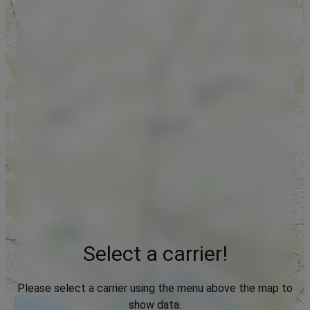
Select a carrier!
Please select a carrier using the menu above the map to
show data.