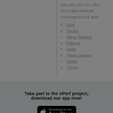
See also the 3G / 4G /
5G mobile network
coverage in your area:
Sindi
Vändra
Kilingi-Nõmme
Paikuse
Audru
Pärnu-Jaagupi
Sauga
Tootsi
Take part to the nPerf project,
download our app now!