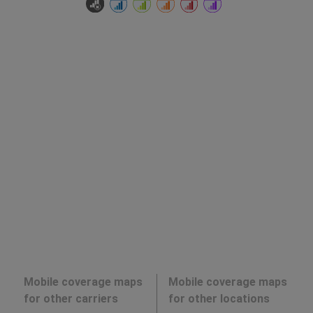
Mobile coverage maps
Mobile coverage maps
for other carriers
for other locations