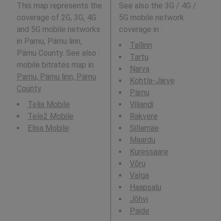
This map represents the
See also the 3G / 4G /
coverage of 2G, 3G, 4G
5G mobile network
and 5G mobile networks
coverage in
:
in Parnu, Pärnu linn,
Tallinn
Pärnu County. See also :
Tartu
mobile bitrates map in
Narva
Parnu, Pärnu linn, Pärnu
Kohtla-Järve
County
.
Pärnu
Telia Mobile
Viljandi
Tele2 Mobile
Rakvere
Elisa Mobile
Sillamäe
Maardu
Kuressaare
Võru
Valga
Haapsalu
Jõhvi
Paide