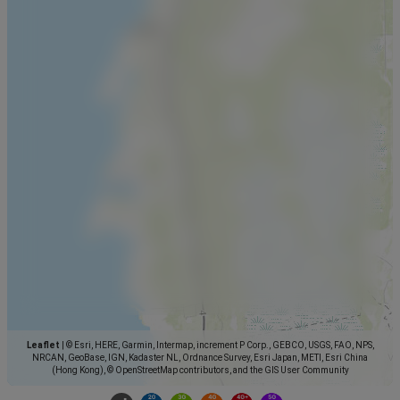
Leaflet
|
© Esri, HERE, Garmin, Intermap, increment P Corp., GEBCO, USGS, FAO, NPS,
NRCAN, GeoBase, IGN, Kadaster NL, Ordnance Survey, Esri Japan, METI, Esri China
(Hong Kong), © OpenStreetMap contributors, and the GIS User Community