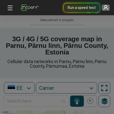
Run a speed test
Measurement in progress
3G / 4G / 5G coverage map in
Parnu, Pärnu linn, Pärnu County,
Estonia
Cellular data networks in Parnu, Pärnu linn, Pärnu
County, Pärnumaa, Estonia
EE