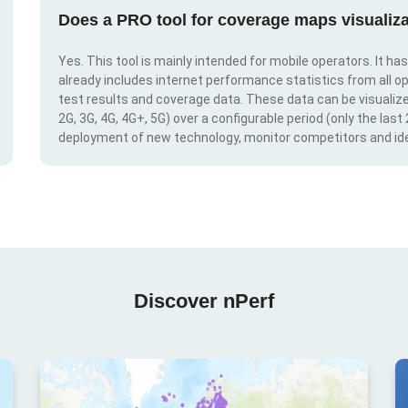
Does a PRO tool for coverage maps visualiza
Yes. This tool is mainly intended for mobile operators. It ha
already includes internet performance statistics from all op
test results and coverage data. These data can be visualize
2G, 3G, 4G, 4G+, 5G) over a configurable period (only the last
deployment of new technology, monitor competitors and ide
Discover nPerf