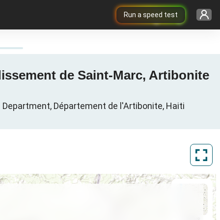
Run a speed test
issement de Saint-Marc, Artibonite
Department, Département de l'Artibonite, Haiti
ArcGIS