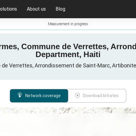
olutions
About us
Blog
Measurement in progress
rmes, Commune de Verrettes, Arrond
Department, Haiti
e Verrettes, Arrondissement de Saint-Marc, Artibonite 
Network coverage
Download bitrates