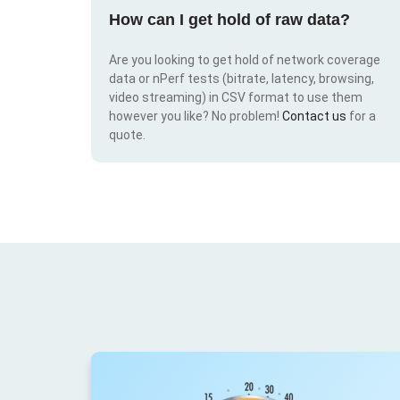
How can I get hold of raw data?
Are you looking to get hold of network coverage
data or nPerf tests (bitrate, latency, browsing,
video streaming) in CSV format to use them
however you like? No problem!
Contact us
for a
quote.