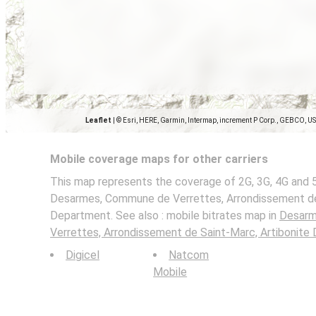
Leaflet
|
© Esri, HERE, Garmin, Intermap, increment P Corp., GEBCO, U
Mobile coverage maps for other carriers
This map represents the coverage of 2G, 3G, 4G and 
Desarmes, Commune de Verrettes, Arrondissement de 
Department. See also : mobile bitrates map in
Desarm
Verrettes, Arrondissement de Saint-Marc, Artibonite
Digicel
Natcom
Mobile