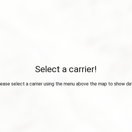
Select a carrier!
ease select a carrier using the menu above the map to show da