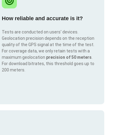
How reliable and accurate is it?
Tests are conducted on users' devices.
Geolocation precision depends on the reception
quality of the GPS signal at the time of the test.
For coverage data, we only retain tests with a
maximum geolocation
precision of 50 meters
.
For download bitrates, this threshold goes up to
200 meters.