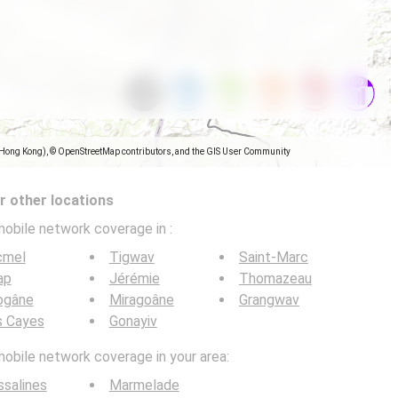
(Hong Kong), © OpenStreetMap contributors, and the GIS User Community
 other locations
mobile network coverage in
:
cmel
Tigwav
Saint-Marc
ap
Jérémie
Thomazeau
ogâne
Miragoâne
Grangwav
s Cayes
Gonayiv
mobile network coverage in your area:
salines
Marmelade