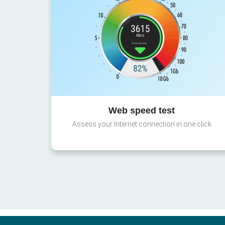
Web speed test
Assess your Internet connection in one click