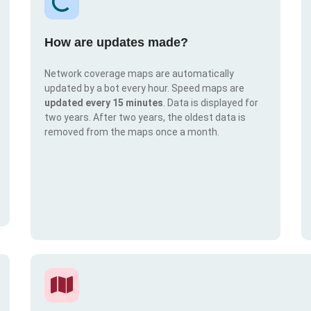
How are updates made?
Network coverage maps are automatically
updated by a bot every hour. Speed maps are
updated every 15 minutes
. Data is displayed for
two years. After two years, the oldest data is
removed from the maps once a month.