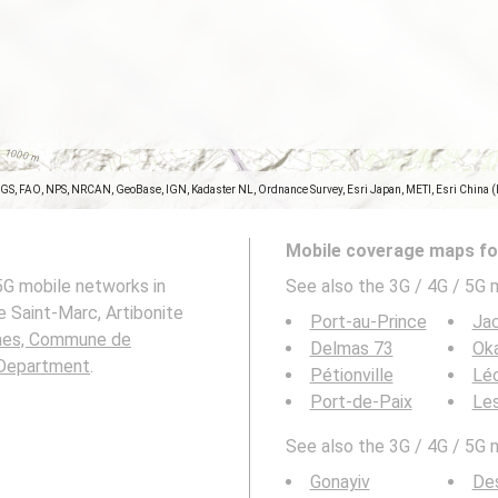
SGS, FAO, NPS, NRCAN, GeoBase, IGN, Kadaster NL, Ordnance Survey, Esri Japan, METI, Esri China 
Mobile coverage maps for
5G mobile networks in
See also the 3G / 4G / 5G 
Saint-Marc, Artibonite
Port-au-Prince
Ja
es, Commune de
Delmas 73
Ok
 Department
.
Pétionville
Lé
Port-de-Paix
Le
See also the 3G / 4G / 5G 
Gonayiv
Des