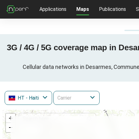
Applications
Maps
Publications
S
3G / 4G / 5G coverage map in Desa
Cellular data networks in Desarmes, Commune d
HT
- Haiti
+
−