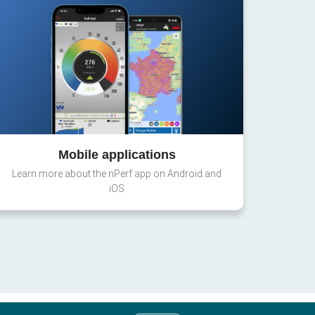
Mobile applications
Learn more about the nPerf app on Android and
iOS