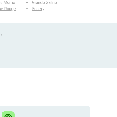
os Morne
Grande Saline
se Rouge
Ennery
!