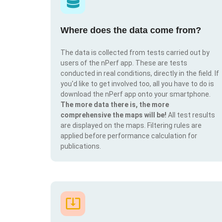
Where does the data come from?
The data is collected from tests carried out by
users of the nPerf app. These are tests
conducted in real conditions, directly in the field. If
you'd like to get involved too, all you have to do is
download the nPerf app onto your smartphone.
The more data there is, the more
comprehensive the maps will be!
All test results
are displayed on the maps. Filtering rules are
applied before performance calculation for
publications.