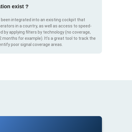
tion exist ?
s been integrated into an existing cockpit that
erators in a country, as well as access to speed-
d by applying filters by technology (no coverage,
 2 months for example). It's a great tool to track the
ntify poor signal coverage areas.