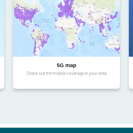
5G map
Check out the mobile coverage in your area