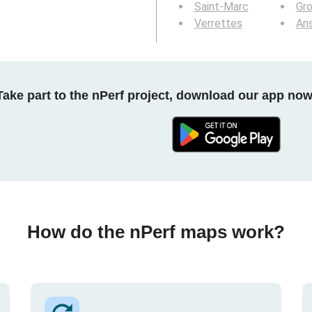
Saint-Marc
Gr
Verrettes
An
Take part to the nPerf project, download our app now
How do the nPerf maps work?