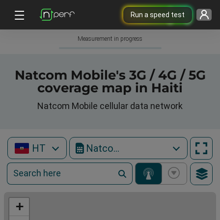
Run a speed test
Measurement in progress
Natcom Mobile's 3G / 4G / 5G
coverage map in Haiti
Natcom Mobile cellular data network
HT
Natcom Mobile
+