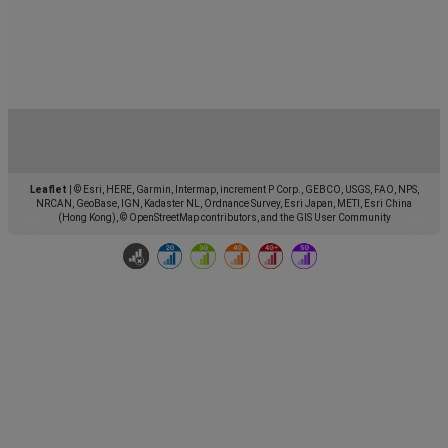
Leaflet
|
© Esri, HERE, Garmin, Intermap, increment P Corp., GEBCO, USGS, FAO, NPS,
NRCAN, GeoBase, IGN, Kadaster NL, Ordnance Survey, Esri Japan, METI, Esri China
(Hong Kong), © OpenStreetMap contributors, and the GIS User Community