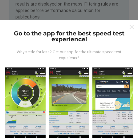
results are displayed on the maps. Filtering rules are
applied before performance calculation for
publications.
Go to the app for the best speed test
experience!
Why settle for less? Get our app for the ultimate speed test
experience!
How are updates made?
Network coverage maps are automatically updated by
a bot every hour. Speed maps are
updated every 15
minutes
. Data is displayed for two years. After two
years, the oldest data is removed from the maps
once a month.