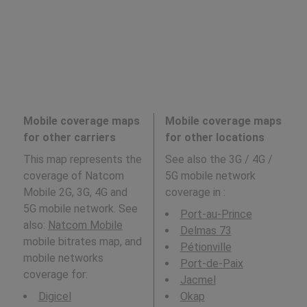
Mobile coverage maps
Mobile coverage maps
for other carriers
for other locations
This map represents the
See also the 3G / 4G /
coverage of Natcom
5G mobile network
Mobile 2G, 3G, 4G and
coverage in
:
5G mobile network. See
Port-au-Prince
also:
Natcom Mobile
Delmas 73
mobile bitrates map, and
Pétionville
mobile networks
Port-de-Paix
coverage for:
Jacmel
Digicel
Okap