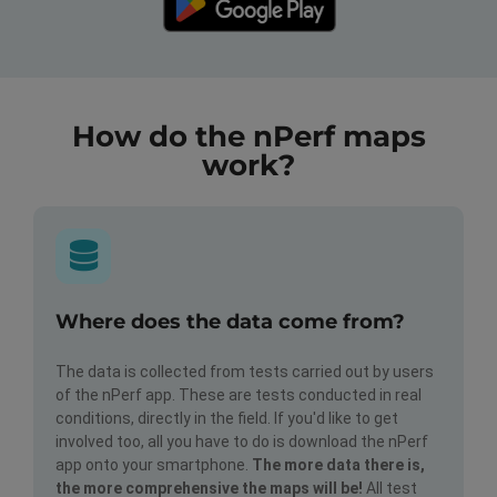
How do the nPerf maps
work?
Where does the data come from?
The data is collected from tests carried out by users
of the nPerf app. These are tests conducted in real
conditions, directly in the field. If you'd like to get
involved too, all you have to do is download the nPerf
app onto your smartphone.
The more data there is,
the more comprehensive the maps will be!
All test