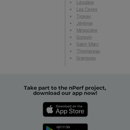
Léogâne
Les Cayes
Tigwav
Jérémie
Miragoâne
Gonayiv
Saint-Marc
Thomazeau
Grangwav
Take part to the nPerf project,
download our app now!