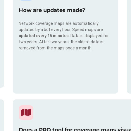
How are updates made?
Network coverage maps are automatically
updated by a bot every hour. Speed maps are
updated every 15 minutes
. Data is displayed for
two years. After two years, the oldest data is
removed from the maps once a month.
Does a PRO tool for coverage maps visual