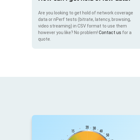
Are you looking to get hold of network coverage
data or nPerf tests (bitrate, latency, browsing,
video streaming) in CSV format to use them
however you like? No problem!
Contact us
for a
quote.