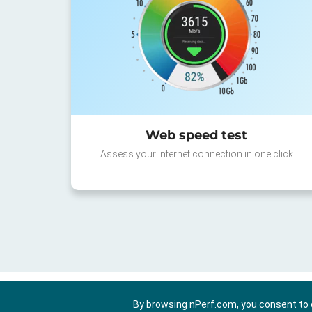
Web speed test
Assess your Internet connection in one click
By browsing nPerf.com, you consent to