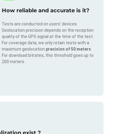
How reliable and accurate is it?
Tests are conducted on users' devices.
Geolocation precision depends on the reception
quality of the GPS signal at the time of the test.
For coverage data, we only retain tests with a
maximum geolocation
precision of 50 meters
.
For download bitrates, this threshold goes up to
200 meters.
ization exist ?