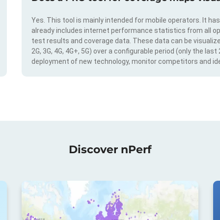
Yes. This tool is mainly intended for mobile operators. It ha
already includes internet performance statistics from all op
test results and coverage data. These data can be visualize
2G, 3G, 4G, 4G+, 5G) over a configurable period (only the last
deployment of new technology, monitor competitors and ide
Discover nPerf