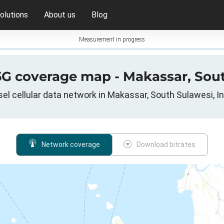
olutions
About us
Blog
Measurement in progress
 5G coverage map - Makassar, Sou
el cellular data network in Makassar, South Sulawesi, I
Network coverage
Download bitrates