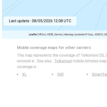
Last update :
08/05/2026 12:08 UTC
Leaflet
|
© Esri, HERE, Garmin, Intermap, increment P Corp., GEBCO, U
Mobile coverage maps for other carriers
This map represents the coverage of Telkomsel 2G, 
network in . See also :
Telkomsel
mobile bitrates map 
coverage in .
XL
IM3
Smartfr