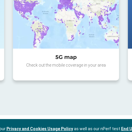
5G map
Check out the mobile coverage in your area
 our
Privacy and Cookies Usage Policy
as well as our nPerf test
End U