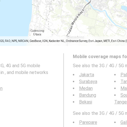
SGS, FAO, NPS, NRCAN, GeoBase, IGN, Kadaster NL, Ordnance Survey, Esri Japan, METI, Esri China 
Mobile coverage maps for
3G, 4G and 5G mobile
See also the 3G / 4G / 5G 
in , and mobile networks
Jakarta
Pa
Surabaya
Ta
en
Medan
Ma
Bandung
So
Bekasi
Tange
See also the 3G / 4G / 5G 
Parepare
Ga