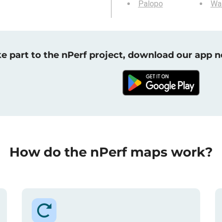
Palopo
Wa
e part to the nPerf project, download our app 
How do the nPerf maps work?