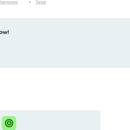
tampone
Sinjai
now!