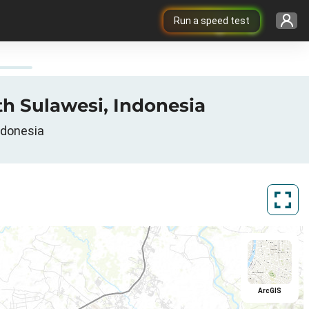
Run a speed test
th Sulawesi, Indonesia
ndonesia
ArcGIS