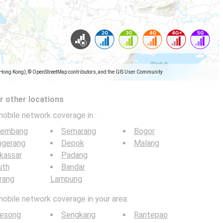
(Hong Kong), © OpenStreetMap contributors, and the GIS User Community
 other locations
mobile network coverage in
:
lembang
Semarang
Bogor
ngerang
Depok
Malang
kassar
Padang
uth
Bandar
rang
Lampung
mobile network coverage in your area:
lesong
Sengkang
Rantepao