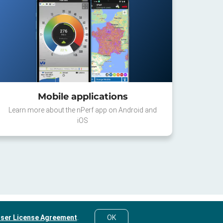
Mobile applications
Learn more about the nPerf app on Android and
iOS
ser License Agreement
.
OK