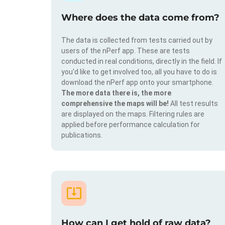
Where does the data come from?
The data is collected from tests carried out by
users of the nPerf app. These are tests
conducted in real conditions, directly in the field. If
you'd like to get involved too, all you have to do is
download the nPerf app onto your smartphone.
The more data there is, the more
comprehensive the maps will be!
All test results
are displayed on the maps. Filtering rules are
applied before performance calculation for
publications.
How can I get hold of raw data?