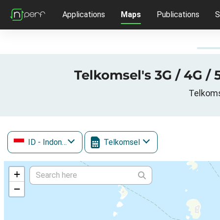
Applications
Maps
Publications
S
Telkomsel's 3G / 4G /
Telkoms
ID
- Indonesia
Telkomsel
+
−