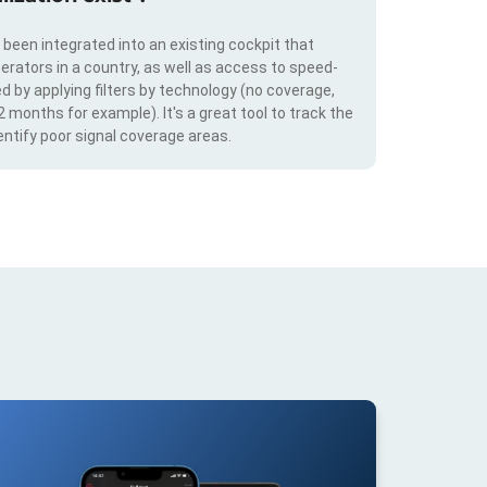
s been integrated into an existing cockpit that
erators in a country, as well as access to speed-
d by applying filters by technology (no coverage,
 2 months for example). It's a great tool to track the
ntify poor signal coverage areas.