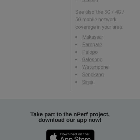
See also the 3G / 4G /
5G mobile network
coverage in your area:
Makassar
Parepare
Palopo
Galesong
Watampone
Sengkang
Sinjai
Take part to the nPerf project,
download our app now!