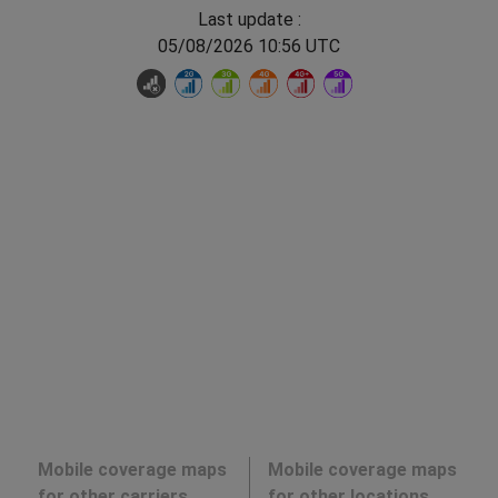
Last update :
05/08/2026 10:56 UTC
Mobile coverage maps
Mobile coverage maps
for other carriers
for other locations