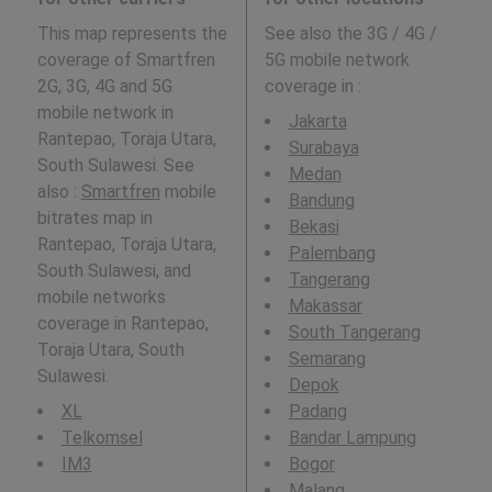
This map represents the
See also the 3G / 4G /
coverage of Smartfren
5G mobile network
2G, 3G, 4G and 5G
coverage in
:
mobile network in
Jakarta
Rantepao, Toraja Utara,
Surabaya
South Sulawesi. See
Medan
also :
Smartfren
mobile
Bandung
bitrates map in
Bekasi
Rantepao, Toraja Utara,
Palembang
South Sulawesi, and
Tangerang
mobile networks
Makassar
coverage in Rantepao,
South Tangerang
Toraja Utara, South
Semarang
Sulawesi.
Depok
XL
Padang
Telkomsel
Bandar Lampung
IM3
Bogor
Malang