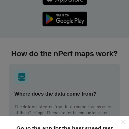
How do the nPerf maps work?
Where does the data come from?
The data is collected from tests carried out by users
of the nPerf app. These are tests conducted in real
conditions, directly in the field. If you'd like to get
involved too, all you have to do is download the nPerf
Go to the app for the best speed test