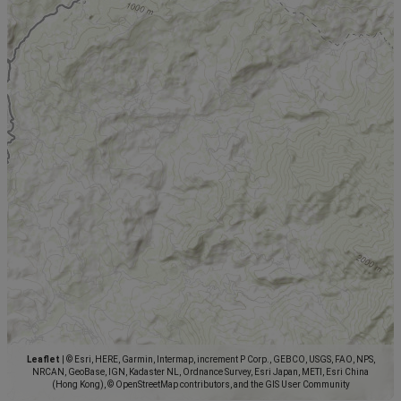
Leaflet
|
© Esri, HERE, Garmin, Intermap, increment P Corp., GEBCO, USGS, FAO, NPS,
NRCAN, GeoBase, IGN, Kadaster NL, Ordnance Survey, Esri Japan, METI, Esri China
(Hong Kong), © OpenStreetMap contributors, and the GIS User Community