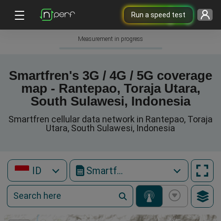
Run a speed test
Measurement in progress
Smartfren's 3G / 4G / 5G coverage
map - Rantepao, Toraja Utara,
South Sulawesi, Indonesia
Smartfren cellular data network in Rantepao, Toraja
Utara, South Sulawesi, Indonesia
ID
Smartfren