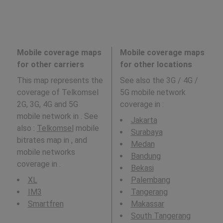
Mobile coverage maps
Mobile coverage maps
for other carriers
for other locations
This map represents the
See also the 3G / 4G /
coverage of Telkomsel
5G mobile network
2G, 3G, 4G and 5G
coverage in
:
mobile network in . See
Jakarta
also :
Telkomsel
mobile
Surabaya
bitrates map in , and
Medan
mobile networks
Bandung
coverage in .
Bekasi
XL
Palembang
IM3
Tangerang
Smartfren
Makassar
South Tangerang