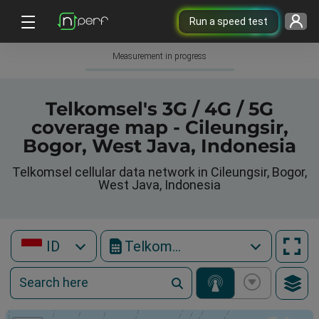
Run a speed test
Measurement in progress
Telkomsel's 3G / 4G / 5G
coverage map - Cileungsir,
Bogor, West Java, Indonesia
Telkomsel cellular data network in Cileungsir, Bogor,
West Java, Indonesia
ID
Telkomsel