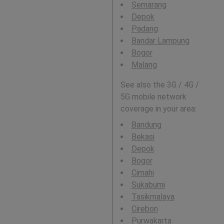
Semarang
Depok
Padang
Bandar Lampung
Bogor
Malang
See also the 3G / 4G /
5G mobile network
coverage in your area:
Bandung
Bekasi
Depok
Bogor
Cimahi
Sukabumi
Tasikmalaya
Cirebon
Purwakarta