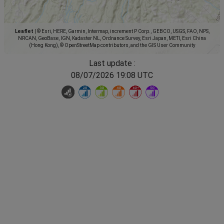
Leaflet
|
© Esri, HERE, Garmin, Intermap, increment P Corp., GEBCO, USGS, FAO, NPS,
NRCAN, GeoBase, IGN, Kadaster NL, Ordnance Survey, Esri Japan, METI, Esri China
(Hong Kong), © OpenStreetMap contributors, and the GIS User Community
Last update :
08/07/2026 19:08 UTC