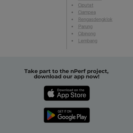
Ciputat
Ciampea
Rengasdengklok
Parung
Cibinong
Lembang
Take part to the nPerf project,
download our app now!