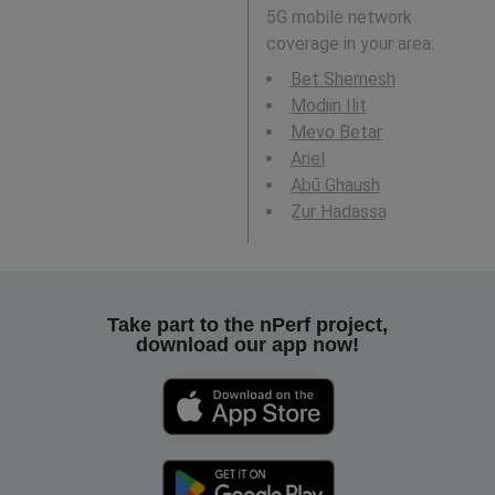
5G mobile network
coverage in your area:
Bet Shemesh
Modiin Ilit
Mevo Betar
Ariel
Abū Ghaush
Ẕur Hadassa
Take part to the nPerf project,
download our app now!