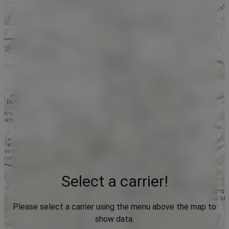
Select a carrier!
Please select a carrier using the menu above the map to
show data.