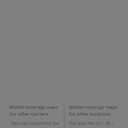
Mobile coverage maps
Mobile coverage maps
for other carriers
for other locations
This map represents the
See also the 3G / 4G /