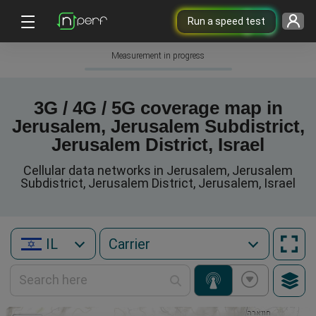
Run a speed test
Measurement in progress
3G / 4G / 5G coverage map in
Jerusalem, Jerusalem Subdistrict,
Jerusalem District, Israel
Cellular data networks in Jerusalem, Jerusalem
Subdistrict, Jerusalem District, Jerusalem, Israel
IL