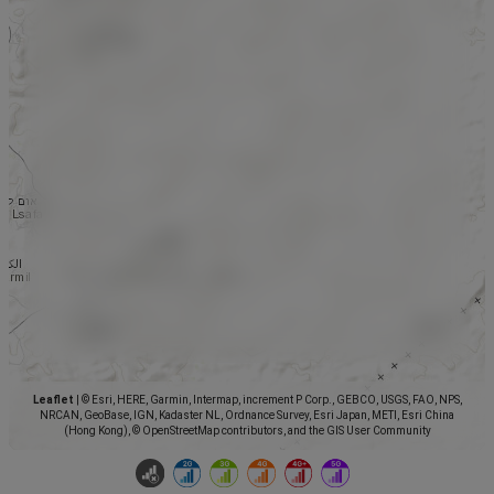
Leaflet
|
© Esri, HERE, Garmin, Intermap, increment P Corp., GEBCO, USGS, FAO, NPS,
NRCAN, GeoBase, IGN, Kadaster NL, Ordnance Survey, Esri Japan, METI, Esri China
(Hong Kong), © OpenStreetMap contributors, and the GIS User Community