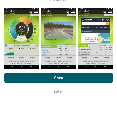
publications.
How are updates made?
Network coverage maps are automatically updated by
a bot every hour. Speed maps are
updated every 15
minutes
. Data is displayed for two years. After two
By browsing nPerf.com, you consent to our
Privacy and Cookies
years, the oldest data is removed from the maps
Usage Policy
as well as our nPerf test
End User License
Open
once a month.
Agreement
.
Later
OK