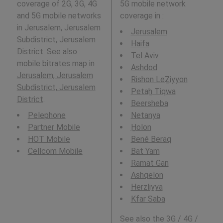
coverage of 2G, 3G, 4G
5G mobile network
and 5G mobile networks
coverage in
:
in Jerusalem, Jerusalem
Jerusalem
Subdistrict, Jerusalem
Haifa
District. See also :
Tel Aviv
mobile bitrates map in
Ashdod
Jerusalem, Jerusalem
Rishon LeẔiyyon
Subdistrict, Jerusalem
Petaẖ Tiqwa
District
.
Beersheba
Pelephone
Netanya
Partner Mobile
H̱olon
HOT Mobile
Bené Beraq
Cellcom Mobile
Bat Yam
Ramat Gan
Ashqelon
Herzliyya
Kfar Saba
See also the 3G / 4G /