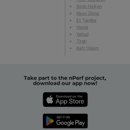
Rosh Ha‘Ayin
Ness Ziona
Eṭ Ṭaiyiba
Yavné
Yehud
Tirah
Kafr Qāsim
Take part to the nPerf project,
download our app now!