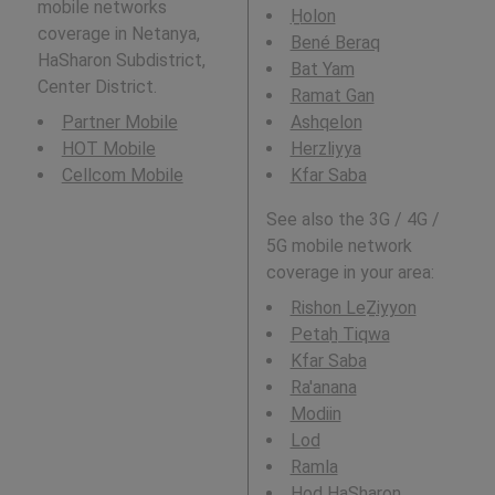
mobile networks
H̱olon
coverage in Netanya,
Bené Beraq
HaSharon Subdistrict,
Bat Yam
Center District.
Ramat Gan
Partner Mobile
Ashqelon
HOT Mobile
Herzliyya
Cellcom Mobile
Kfar Saba
See also the 3G / 4G /
5G mobile network
coverage in your area:
Rishon LeẔiyyon
Petaẖ Tiqwa
Kfar Saba
Ra'anana
Modiin
Lod
Ramla
Hod HaSharon