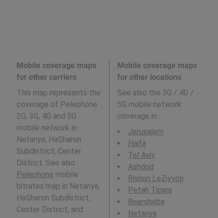
Mobile coverage maps
Mobile coverage maps
for other carriers
for other locations
This map represents the
See also the 3G / 4G /
coverage of Pelephone
5G mobile network
2G, 3G, 4G and 5G
coverage in
:
mobile network in
Jerusalem
Netanya, HaSharon
Haifa
Subdistrict, Center
Tel Aviv
District. See also :
Ashdod
Pelephone
mobile
Rishon LeẔiyyon
bitrates map in Netanya,
Petaẖ Tiqwa
HaSharon Subdistrict,
Beersheba
Center District, and
Netanya