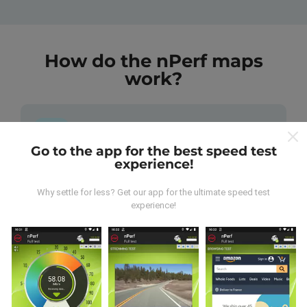
How do the nPerf maps
work?
Go to the app for the best speed test
experience!
Where does the data come from?
Why settle for less? Get our app for the ultimate speed test
experience!
The data is collected from tests carried out by users
of the nPerf app. These are tests conducted in real
conditions, directly in the field. If you'd like to get
involved too, all you have to do is download the nPerf
app onto your smartphone.
The more data there is, the
more comprehensive the maps will be!
All test results
are displayed on the maps. Filtering rules are applied
before performance calculation for publications.