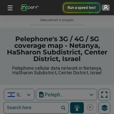
Run a speed test
Measurement in progress
Pelephone's 3G / 4G / 5G
coverage map - Netanya,
HaSharon Subdistrict, Center
District, Israel
Pelephone cellular data network in Netanya,
HaSharon Subdistrict, Center District, Israel
IL
Pelephone