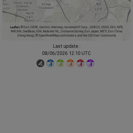
Leaflet
|
© Esri, HERE, Garmin, Intermap, increment P Corp., GEBCO, USGS, FAO, NPS,
NRCAN, GeoBase, IGN, Kadaster NL, Ordnance Survey, Esri Japan, METI, Esri China
(Hong Kong), © OpenStreetMap contributors, and the GIS User Community
Last update :
08/06/2026 12:10 UTC