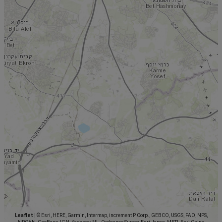
Leaflet
|
© Esri, HERE, Garmin, Intermap, increment P Corp., GEBCO, USGS, FAO, NPS,