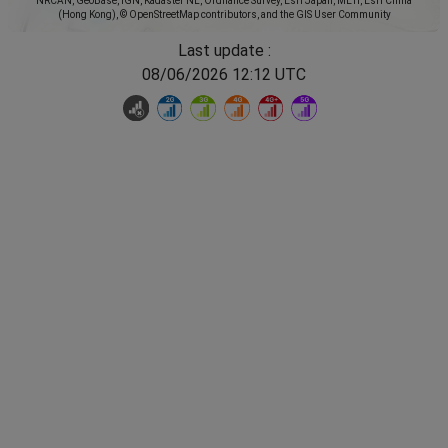
NRCAN, GeoBase, IGN, Kadaster NL, Ordnance Survey, Esri Japan, METI, Esri China
(Hong Kong), © OpenStreetMap contributors, and the GIS User Community
Last update :
08/06/2026 12:12 UTC