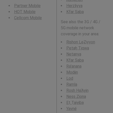
Partner Mobile
Herzliyya
HOT Mobile
Kfar Saba
Cellcom Mobile
See also the 3G / 4G /
5G mobile network
coverage in your area:
Rishon LeẔiyyon
Petaẖ Tiqwa
Netanya
Kfar Saba
Ra'anana
Modiin
Lod
Ramla
Rosh Ha‘Ayin
Ness Ziona
Eṭ Ṭaiyiba
Yavné