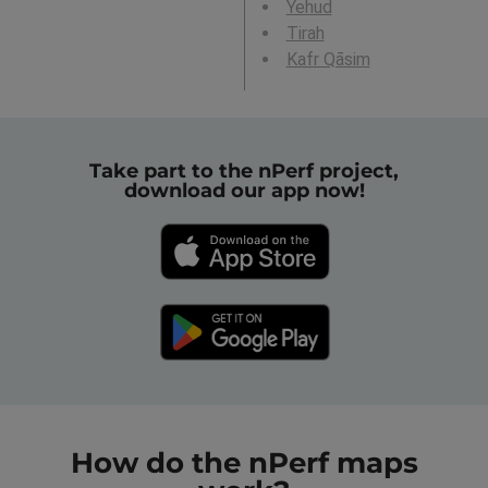
Yehud
Tirah
Kafr Qāsim
Take part to the nPerf project,
download our app now!
How do the nPerf maps