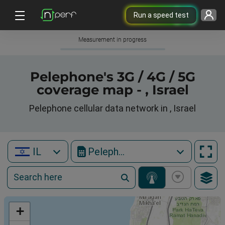
Run a speed test
Measurement in progress
Pelephone's 3G / 4G / 5G
coverage map - , Israel
Pelephone cellular data network in , Israel
IL
Pelephone
+