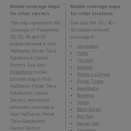
Mobile coverage maps
Mobile coverage maps
for other carriers
for other locations
This map represents the
See also the 3G / 4G /
coverage of Pelephone
5G mobile network
2G, 3G, 4G and 5G
coverage in
:
mobile network in Hod-
Jerusalem
HaSharon, Petah Tikva
Haifa
Subdistrict, Center
Tel Aviv
District. See also :
Ashdod
Pelephone
mobile
Rishon LeẔiyyon
bitrates map in Hod-
Petaẖ Tiqwa
HaSharon, Petah Tikva
Beersheba
Subdistrict, Center
Netanya
District, and mobile
H̱olon
networks coverage in
Bené Beraq
Hod-HaSharon, Petah
Bat Yam
Tikva Subdistrict,
Ramat Gan
Center District.
Ashqelon