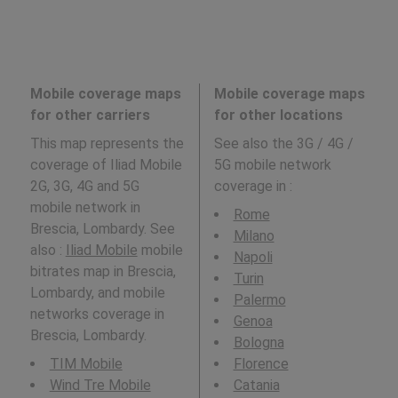
Mobile coverage maps
Mobile coverage maps
for other carriers
for other locations
This map represents the
See also the 3G / 4G /
coverage of Iliad Mobile
5G mobile network
2G, 3G, 4G and 5G
coverage in
:
mobile network in
Rome
Brescia, Lombardy. See
Milano
also :
Iliad Mobile
mobile
Napoli
bitrates map in Brescia,
Turin
Lombardy, and mobile
Palermo
networks coverage in
Genoa
Brescia, Lombardy.
Bologna
TIM Mobile
Florence
Wind Tre Mobile
Catania