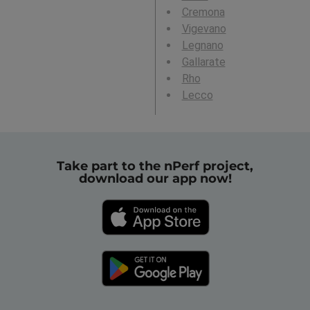
Cremona
Vigevano
Legnano
Gallarate
Rho
Lecco
Take part to the nPerf project,
download our app now!