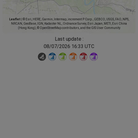
Leaflet
|
© Esri, HERE, Garmin, Intermap, increment P Corp., GEBCO, USGS, FAO, NPS,
NRCAN, GeoBase, IGN, Kadaster NL, Ordnance Survey, Esri Japan, METI, Esri China
(Hong Kong), © OpenStreetMap contributors, and the GIS User Community
Last update :
08/07/2026 16:33 UTC