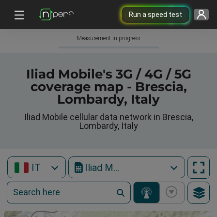
Run a speed test
Measurement in progress
Iliad Mobile's 3G / 4G / 5G
coverage map - Brescia,
Lombardy, Italy
Iliad Mobile cellular data network in Brescia,
Lombardy, Italy
IT
Iliad Mobile