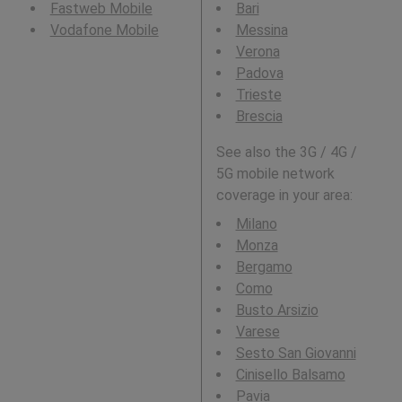
Fastweb Mobile
Bari
Vodafone Mobile
Messina
Verona
Padova
Trieste
Brescia
See also the 3G / 4G /
5G mobile network
coverage in your area:
Milano
Monza
Bergamo
Como
Busto Arsizio
Varese
Sesto San Giovanni
Cinisello Balsamo
Pavia