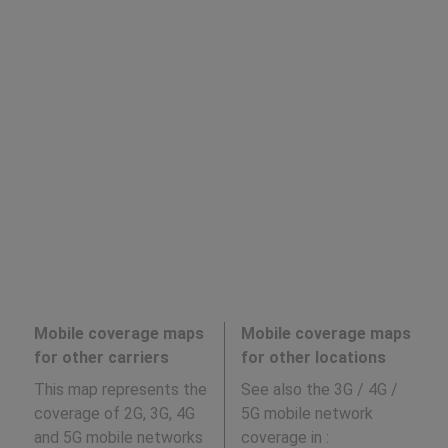
Mobile coverage maps
Mobile coverage maps
for other carriers
for other locations
This map represents the
See also the 3G / 4G /
coverage of 2G, 3G, 4G
5G mobile network
and 5G mobile networks
coverage in
: