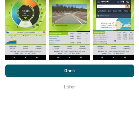
How are updates made?
Network coverage maps are automatically updated by
a bot every hour. Speed maps are
updated every 15
minutes
. Data is displayed for two years. After two
years, the oldest data is removed from the maps
once a month.
By browsing nPerf.com, you consent to our
Privacy and Cookies
Usage Policy
as well as our nPerf test
End User License
Open
Agreement
.
Later
OK
How reliable and accurate is it?
Tests are conducted on users' devices. Geolocation
precision depends on the reception quality of the GPS
signal at the time of the test. For coverage data, we