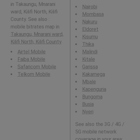
in Takaungu, Mnarani
Nairobi
ward, Kilifi North, Kilifi
Mombasa
County. See also :
Nakuru
mobile bitrates map in
Eldoret
Takaungu, Mnarani ward,
Kisumu
Kilifi North, Kilifi County
.
Thika
Airtel Mobile
Malindi
Faiba Mobile
Kitale
Safaricom Mobile
Garissa
Telkom Mobile
Kakamega
Mbale
Kapenguria
Bungoma
Busia
Nyeri
See also the 3G / 4G /
5G mobile network
coverage in your area: