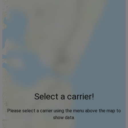
Select a carrier!
Please select a carrier using the menu above the map to
show data.