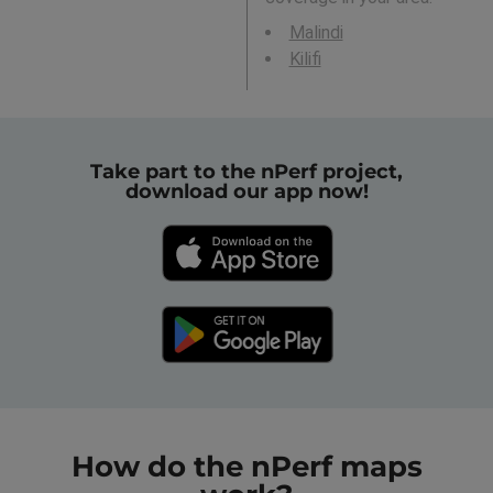
Malindi
Kilifi
Take part to the nPerf project,
download our app now!
How do the nPerf maps