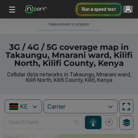
Run a speed test
Measurement in progress
3G / 4G / 5G coverage map in
Takaungu, Mnarani ward, Kilifi
North, Kilifi County, Kenya
Cellular data networks in Takaungu, Mnarani ward,
Kilifi North, Kilifi County, Kilifi, Kenya
KE