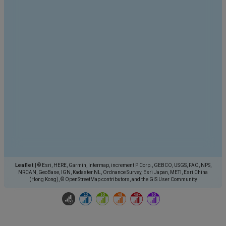
Leaflet
|
© Esri, HERE, Garmin, Intermap, increment P Corp., GEBCO, USGS, FAO, NPS,
NRCAN, GeoBase, IGN, Kadaster NL, Ordnance Survey, Esri Japan, METI, Esri China
(Hong Kong), © OpenStreetMap contributors, and the GIS User Community