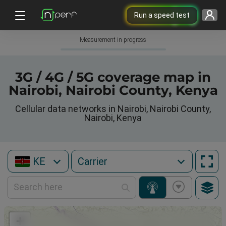
Run a speed test
Measurement in progress
3G / 4G / 5G coverage map in
Nairobi, Nairobi County, Kenya
Cellular data networks in Nairobi, Nairobi County,
Nairobi, Kenya
KE
+