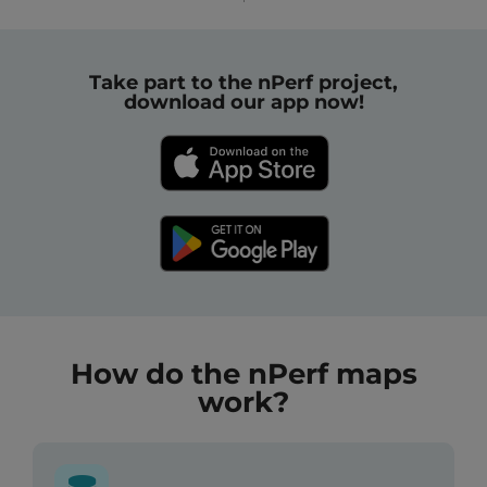
Take part to the nPerf project,
download our app now!
How do the nPerf maps
work?