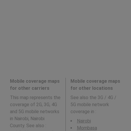
Mobile coverage maps
Mobile coverage maps
for other carriers
for other locations
This map represents the
See also the 3G / 4G /
coverage of 2G, 3G, 4G
5G mobile network
and 5G mobile networks
coverage in
:
in Nairobi, Nairobi
Nairobi
County. See also :
Mombasa