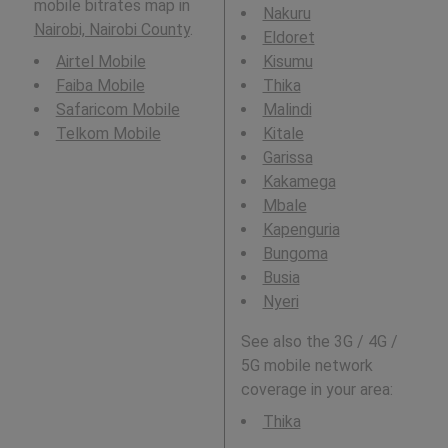
mobile bitrates map in
Nakuru
Nairobi, Nairobi County
.
Eldoret
Airtel Mobile
Kisumu
Faiba Mobile
Thika
Safaricom Mobile
Malindi
Telkom Mobile
Kitale
Garissa
Kakamega
Mbale
Kapenguria
Bungoma
Busia
Nyeri
See also the 3G / 4G /
5G mobile network
coverage in your area:
Thika