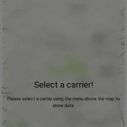
Select a carrier!
Please select a carrier using the menu above the map to
show data.