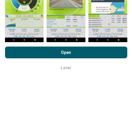
Network coverage maps are automatically updated by
a bot every hour. Speed maps are
updated every 15
minutes
. Data is displayed for two years. After two
years, the oldest data is removed from the maps
once a month.
By browsing nPerf.com, you consent to our
Privacy and Cookies
Usage Policy
as well as our nPerf test
End User License
Open
Agreement
.
Later
OK
How reliable and accurate is it?
Tests are conducted on users' devices. Geolocation
precision depends on the reception quality of the GPS
signal at the time of the test. For coverage data, we
only retain tests with a maximum geolocation
precision of 50 meters
. For download bitrates, this
threshold goes up to 200 meters.