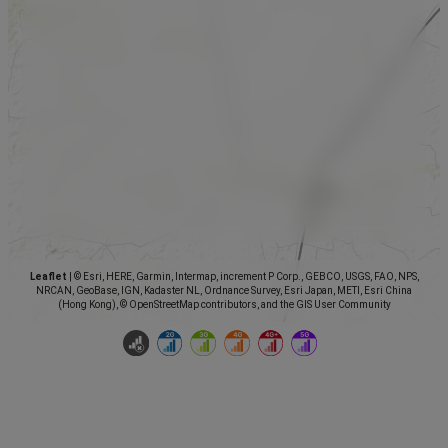
Leaflet
|
© Esri, HERE, Garmin, Intermap, increment P Corp., GEBCO, USGS, FAO, NPS,
NRCAN, GeoBase, IGN, Kadaster NL, Ordnance Survey, Esri Japan, METI, Esri China
(Hong Kong), © OpenStreetMap contributors, and the GIS User Community