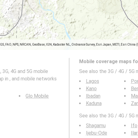
SGS, FAO, NPS, NRCAN, GeoBase, IGN, Kadaster NL, Ordnance Survey, Esri Japan, METI, Esri China 
Mobile coverage maps for
 3G, 4G and 5G mobile
See also the 3G / 4G / 5G 
p in , and mobile networks
Lagos
Por
Kano
Ben
Glo Mobile
Ibadan
Mai
Kaduna
Zar
See also the 3G / 4G / 5G 
Shagamu
Ifo
Ijebu-Ode
Ila