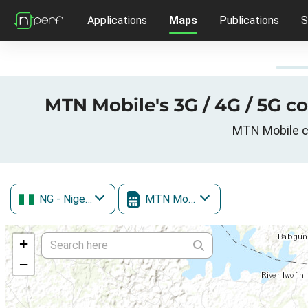
Applications
Maps
Publications
S
MTN Mobile's 3G / 4G / 5G c
MTN Mobile ce
NG
- Nigeria
MTN Mobile
+
−