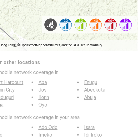
(Hong Kong), © OpenStreetMap contributors, and the GIS User Community
 other locations
mobile network coverage in
:
t Harcourt
Aba
Enugu
in City
Jos
Abeokuta
duguri
Ilorin
Abuja
ia
Oyo
mobile network coverage in your area:
Ado Odo
Isara
ro
Imeko
Idi Iroko