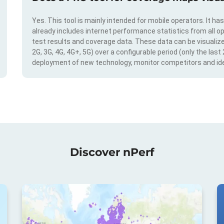
Yes. This tool is mainly intended for mobile operators. It ha
already includes internet performance statistics from all op
test results and coverage data. These data can be visualize
2G, 3G, 4G, 4G+, 5G) over a configurable period (only the last
deployment of new technology, monitor competitors and ide
Discover nPerf