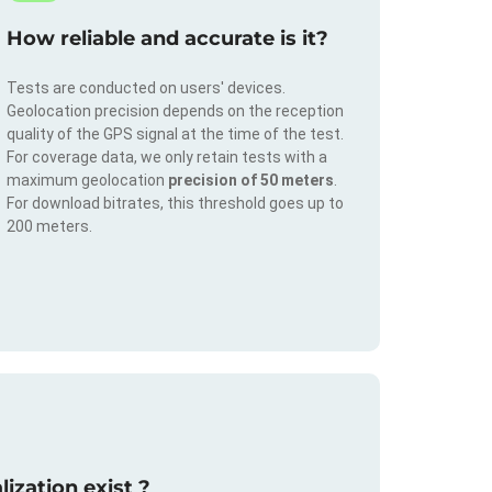
How reliable and accurate is it?
Tests are conducted on users' devices.
Geolocation precision depends on the reception
quality of the GPS signal at the time of the test.
For coverage data, we only retain tests with a
maximum geolocation
precision of 50 meters
.
For download bitrates, this threshold goes up to
200 meters.
ization exist ?