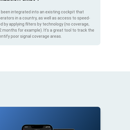
s been integrated into an existing cockpit that
erators in a country, as well as access to speed-
d by applying filters by technology (no coverage,
 2 months for example). It's a great tool to track the
ntify poor signal coverage areas.