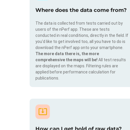
Where does the data come from?
The data is collected from tests carried out by
users of the nPerf app. These are tests
conducted in real conditions, directly in the field. If
you'd like to get involved too, all you have to do is
download the nPerf app onto your smartphone.
The more data there is, the more
comprehensive the maps will be!
All test results
are displayed on the maps. Filtering rules are
applied before performance calculation for
publications.
How can I get hold of raw data?