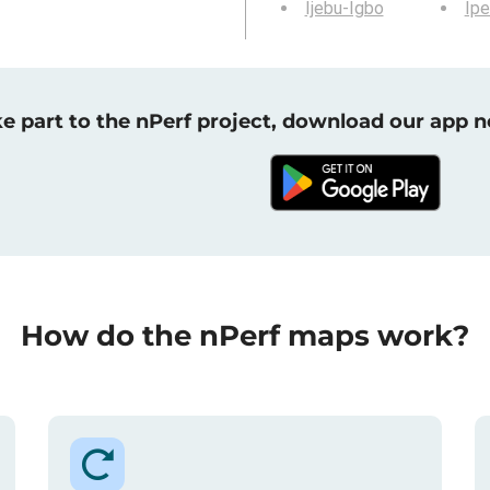
Ijebu-Igbo
Ipe
e part to the nPerf project, download our app 
How do the nPerf maps work?