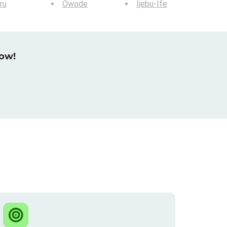
ru
Owode
Ijebu-Ife
now!