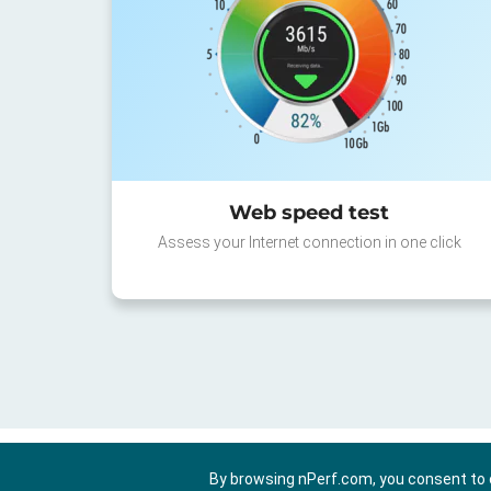
Web speed test
Assess your Internet connection in one click
By browsing nPerf.com, you consent to