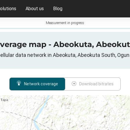
olutions
About us
Blog
Measurement in progress
overage map - Abeokuta, Abeokut
llular data network in Abeokuta, Abeokuta South, Ogun 
Network coverage
Download bitrates