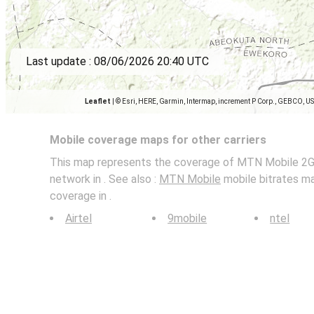
Last update :
08/06/2026 20:40 UTC
Leaflet
|
© Esri, HERE, Garmin, Intermap, increment P Corp., GEBCO, U
Mobile coverage maps for other carriers
This map represents the coverage of MTN Mobile 2G,
network in . See also :
MTN Mobile
mobile bitrates ma
coverage in .
Airtel
9mobile
ntel