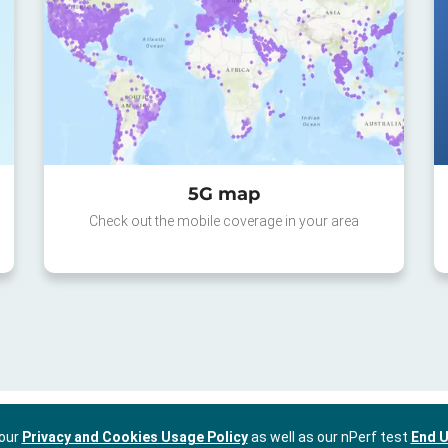
5G map
Check out the mobile coverage in your area
 our
Privacy and Cookies Usage Policy
as well as our nPerf test
End U