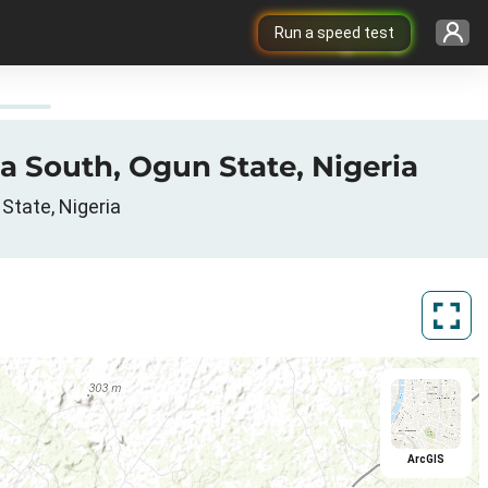
Run a speed test
a South, Ogun State, Nigeria
State, Nigeria
ArcGIS