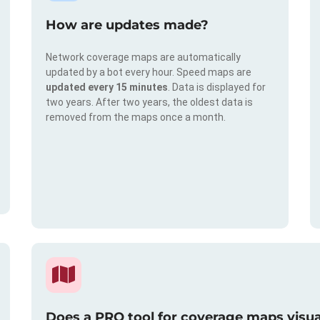
How are updates made?
Network coverage maps are automatically
updated by a bot every hour. Speed maps are
updated every 15 minutes
. Data is displayed for
two years. After two years, the oldest data is
removed from the maps once a month.
Does a PRO tool for coverage maps visual