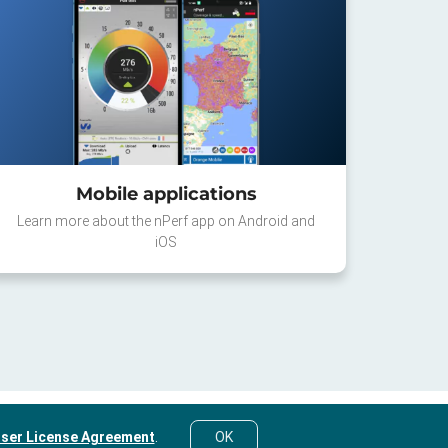
Mobile applications
Learn more about the nPerf app on Android and
iOS
ser License Agreement
.
OK