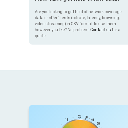
Are you looking to get hold of network coverage
data or nPerf tests (bitrate, latency, browsing,
video streaming) in CSV format to use them
however you like? No problem!
Contact us
for a
quote.