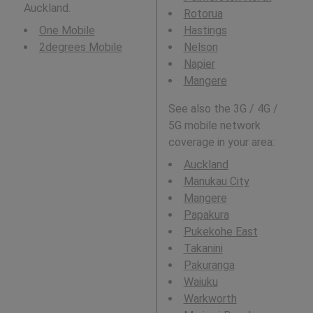
Auckland.
Rotorua
One Mobile
Hastings
2degrees Mobile
Nelson
Napier
Mangere
See also the 3G / 4G /
5G mobile network
coverage in your area:
Auckland
Manukau City
Mangere
Papakura
Pukekohe East
Takanini
Pakuranga
Waiuku
Warkworth