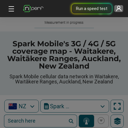
Run a speed test
Measurement in progress
Spark Mobile's 3G / 4G / 5G
coverage map - Waitakere,
Waitākere Ranges, Auckland,
New Zealand
Spark Mobile cellular data network in Waitakere,
Waitākere Ranges, Auckland, New Zealand
NZ
Spark Mobile