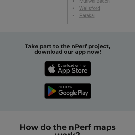
Muriwai Beach
Wellsford
Parakai
Take part to the nPerf project,
download our app now!
How do the nPerf maps