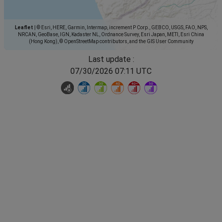
Leaflet
|
© Esri, HERE, Garmin, Intermap, increment P Corp., GEBCO, USGS, FAO, NPS,
NRCAN, GeoBase, IGN, Kadaster NL, Ordnance Survey, Esri Japan, METI, Esri China
(Hong Kong), © OpenStreetMap contributors, and the GIS User Community
Last update :
07/30/2026 07:11 UTC