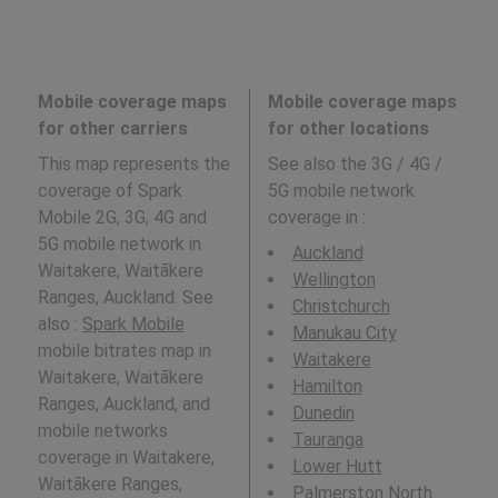
Mobile coverage maps
Mobile coverage maps
for other carriers
for other locations
This map represents the
See also the 3G / 4G /
coverage of Spark
5G mobile network
Mobile 2G, 3G, 4G and
coverage in
:
5G mobile network in
Auckland
Waitakere, Waitākere
Wellington
Ranges, Auckland. See
Christchurch
also :
Spark Mobile
Manukau City
mobile bitrates map in
Waitakere
Waitakere, Waitākere
Hamilton
Ranges, Auckland, and
Dunedin
mobile networks
Tauranga
coverage in Waitakere,
Lower Hutt
Waitākere Ranges,
Palmerston North