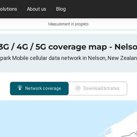
olutions
About us
Blog
Measurement in progress
3G / 4G / 5G coverage map - Nel
park Mobile cellular data network in Nelson, New Zeala
Network coverage
Download bitrates