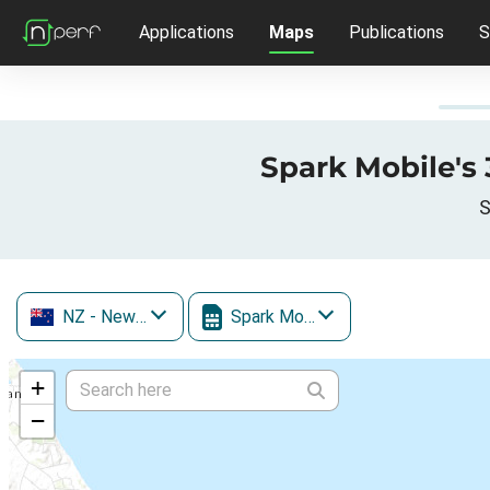
Applications
Maps
Publications
S
Spark Mobile's 
S
NZ
- New Zealand
Spark Mobile
+
−