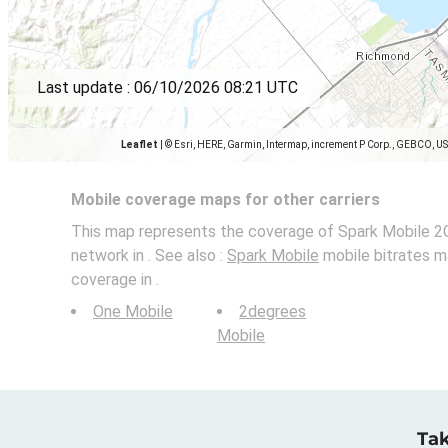
Last update :
06/10/2026 08:21 UTC
Leaflet
|
© Esri, HERE, Garmin, Intermap, increment P Corp., GEBCO, U
Mobile coverage maps for other carriers
This map represents the coverage of Spark Mobile 2G
network in . See also :
Spark Mobile
mobile bitrates m
coverage in .
One Mobile
2degrees
Mobile
Tak