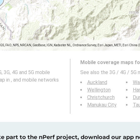
SGS, FAO, NPS, NRCAN, GeoBase, IGN, Kadaster NL, Ordnance Survey, Esri Japan, METI, Esri China 
Mobile coverage maps for
, 3G, 4G and 5G mobile
See also the 3G / 4G / 5G 
ap in , and mobile networks
Auckland
Wa
Wellington
Ha
Christchurch
Du
Manukau City
Ta
e part to the nPerf project, download our app 