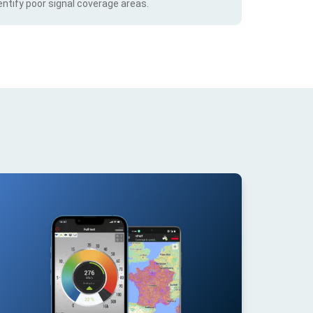
ntify poor signal coverage areas.