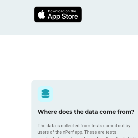
Where does the data come from?
The data is collected from tests carried out by
users of the nPerf app. These are tests