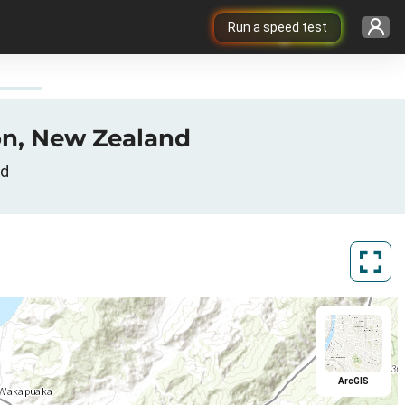
Run a speed test
son, New Zealand
nd
ArcGIS