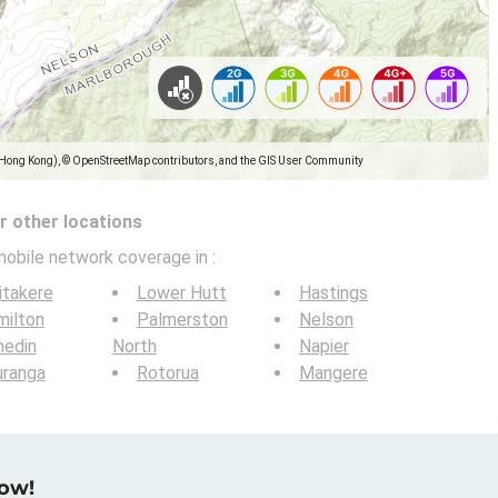
(Hong Kong), © OpenStreetMap contributors, and the GIS User Community
 other locations
mobile network coverage in
:
itakere
Lower Hutt
Hastings
milton
Palmerston
Nelson
nedin
North
Napier
uranga
Rotorua
Mangere
now!