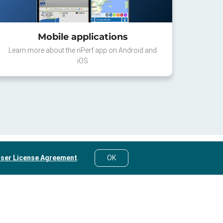
Mobile applications
Learn more about the nPerf app on Android and
iOS
ser License Agreement
.
OK