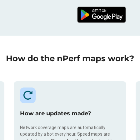
How do the nPerf maps work?
How are updates made?
Network coverage maps are automatically
updated by a bot every hour. Speed maps are