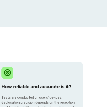
How reliable and accurate is it?
Tests are conducted on users' devices.
Geolocation precision depends on the reception