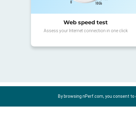
Web speed test
Assess your Internet connection in one click
By browsing nPerf.com, you consent to