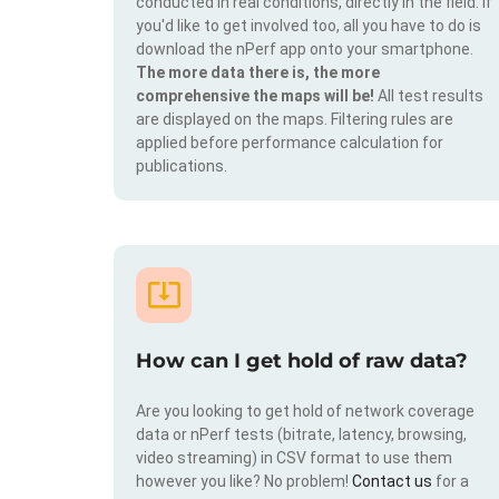
conducted in real conditions, directly in the field. If
you'd like to get involved too, all you have to do is
download the nPerf app onto your smartphone.
The more data there is, the more
comprehensive the maps will be!
All test results
are displayed on the maps. Filtering rules are
applied before performance calculation for
publications.
How can I get hold of raw data?
Are you looking to get hold of network coverage
data or nPerf tests (bitrate, latency, browsing,
video streaming) in CSV format to use them
however you like? No problem!
Contact us
for a