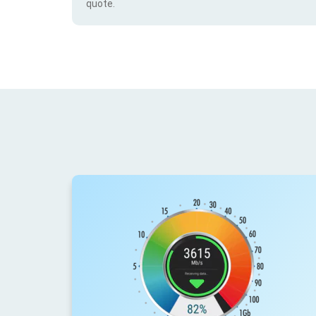
quote.