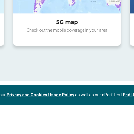
5G map
Check out the mobile coverage in your area
 our
Privacy and Cookies Usage Policy
as well as our nPerf test
End U