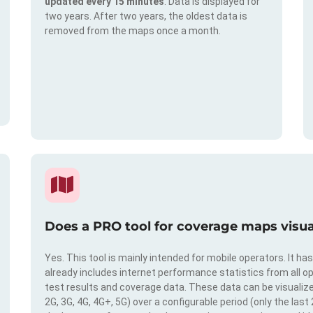
updated every 15 minutes
. Data is displayed for
two years. After two years, the oldest data is
removed from the maps once a month.
Does a PRO tool for coverage maps visual
Yes. This tool is mainly intended for mobile operators. It ha
already includes internet performance statistics from all op
test results and coverage data. These data can be visualize
2G, 3G, 4G, 4G+, 5G) over a configurable period (only the last