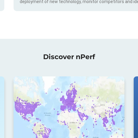
deployment of new technology, monitor competitors and ide
Discover nPerf