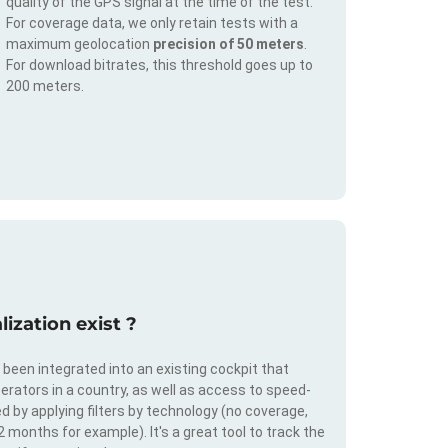
quality of the GPS signal at the time of the test.
For coverage data, we only retain tests with a
maximum geolocation
precision of 50 meters
.
For download bitrates, this threshold goes up to
200 meters.
ization exist ?
s been integrated into an existing cockpit that
erators in a country, as well as access to speed-
d by applying filters by technology (no coverage,
 2 months for example). It's a great tool to track the