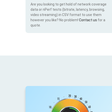
Are you looking to get hold of network coverage
data or nPerf tests (bitrate, latency, browsing,
video streaming) in CSV format to use them
however you like? No problem!
Contact us
for a
quote.