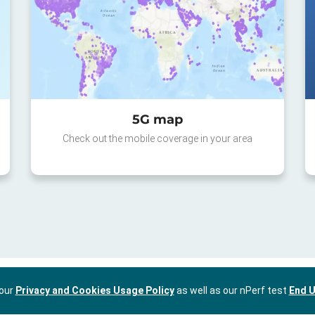
5G map
Check out the mobile coverage in your area
 our
Privacy and Cookies Usage Policy
as well as our nPerf test
End U