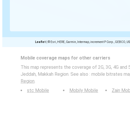
Leaflet
|
© Esri, HERE, Garmin, Intermap, increment P Corp., GEBCO, U
Mobile coverage maps for other carriers
This map represents the coverage of 2G, 3G, 4G and 
Jeddah, Makkah Region. See also : mobile bitrates ma
Region
.
stc Mobile
Mobily Mobile
Zain Mob