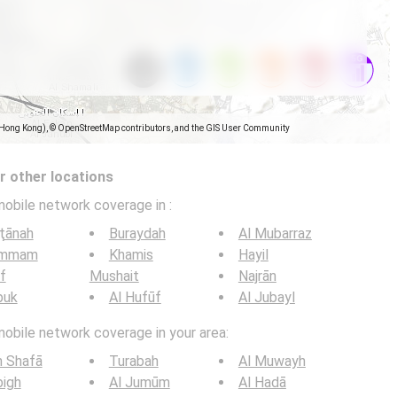
(Hong Kong), © OpenStreetMap contributors, and the GIS User Community
 other locations
mobile network coverage in
:
ţānah
Buraydah
Al Mubarraz
mmam
Khamis
Hayil
if
Mushait
Najrān
buk
Al Hufūf
Al Jubayl
mobile network coverage in your area:
h Shafā
Turabah
Al Muwayh
bigh
Al Jumūm
Al Hadā