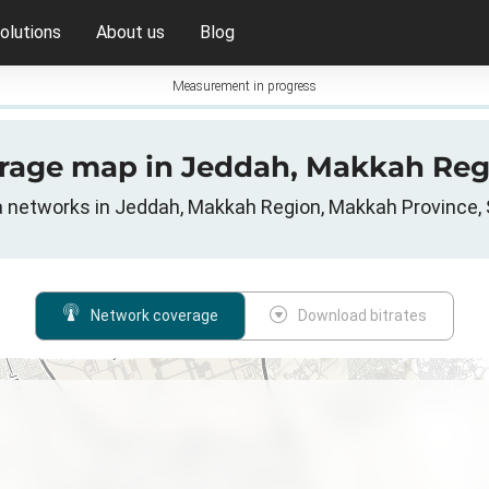
olutions
About us
Blog
Measurement in progress
erage map in Jeddah, Makkah Reg
ta networks in Jeddah, Makkah Region, Makkah Province, 
Network coverage
Download bitrates