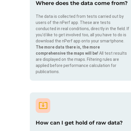
Where does the data come from?
The data is collected from tests carried out by
users of the nPerf app. These are tests
conducted in real conditions, directly in the field. If
you'd like to get involved too, all you have to do is
download the nPerf app onto your smartphone.
The more data there is, the more
comprehensive the maps will be!
All test results
are displayed on the maps. Filtering rules are
applied before performance calculation for
publications.
How can I get hold of raw data?