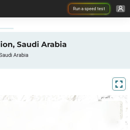
Run a speed test
ion, Saudi Arabia
Saudi Arabia
ArcGIS