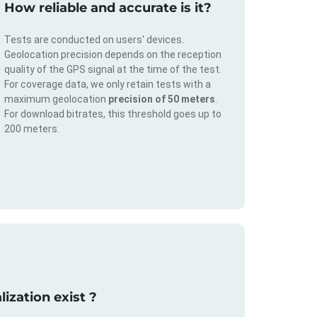
How reliable and accurate is it?
Tests are conducted on users' devices.
Geolocation precision depends on the reception
quality of the GPS signal at the time of the test.
For coverage data, we only retain tests with a
maximum geolocation
precision of 50 meters
.
For download bitrates, this threshold goes up to
200 meters.
ization exist ?