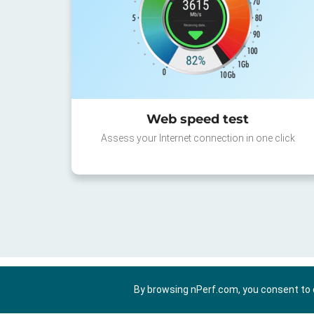
Web speed test
Assess your Internet connection in one click
By browsing nPerf.com, you consent to