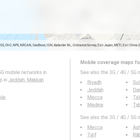
SGS, FAO, NPS, NRCAN, GeoBase, IGN, Kadaster NL, Ordnance Survey, Esri Japan, METI, Esri China 
Mobile coverage maps for
5G mobile networks in
See also the 3G / 4G / 5G 
p in
Jeddah, Makkah
Riyadh
Sul
Jeddah
Da
ile
Mecca
Ta’
Medina
Ta
See also the 3G / 4G / 5G 
Mecca
As
Ta’if
Rā