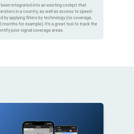
s been integrated into an existing cockpit that
erators in a country, as well as access to speed-
d by applying filters by technology (no coverage,
 2 months for example). It's a great tool to track the
ntify poor signal coverage areas.