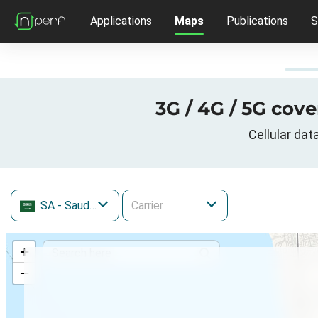
Applications
Maps
Publications
S
3G / 4G / 5G cov
Cellular da
SA
- Saudi Arabia
+
−