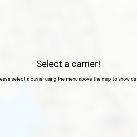
Select a carrier!
ease select a carrier using the menu above the map to show da