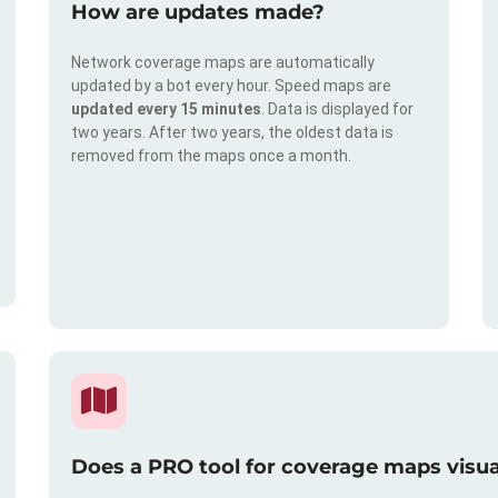
How are updates made?
Network coverage maps are automatically
updated by a bot every hour. Speed maps are
updated every 15 minutes
. Data is displayed for
two years. After two years, the oldest data is
removed from the maps once a month.
Does a PRO tool for coverage maps visual