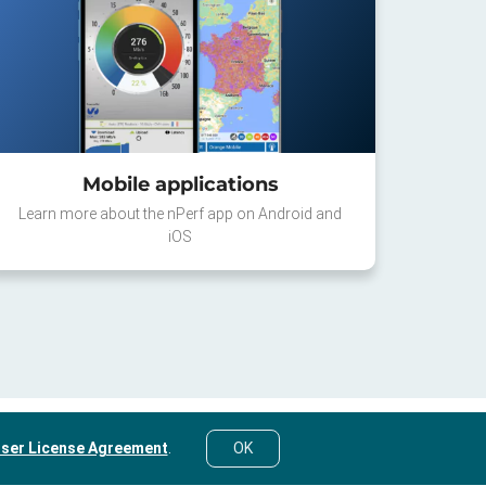
Mobile applications
Learn more about the nPerf app on Android and
iOS
ser License Agreement
.
OK