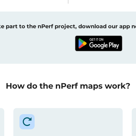
e part to the nPerf project, download our app 
How do the nPerf maps work?