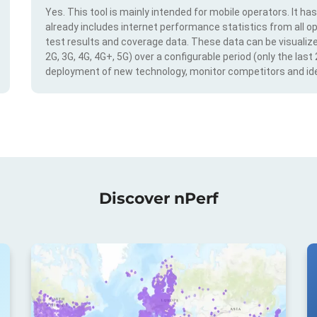
Yes. This tool is mainly intended for mobile operators. It ha
already includes internet performance statistics from all op
test results and coverage data. These data can be visualize
2G, 3G, 4G, 4G+, 5G) over a configurable period (only the last
deployment of new technology, monitor competitors and ide
Discover nPerf