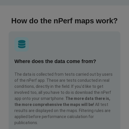
How do the nPerf maps work?
Where does the data come from?
The data is collected from tests carried out by users
of the nPerf app. These are tests conducted in real
conditions, directly in the field. If you'd like to get
involved too, all you have to do is download the nPerf
app onto your smartphone.
The more data there is,
the more comprehensive the maps will be!
All test
results are displayed on the maps. Filtering rules are
applied before performance calculation for
publications.