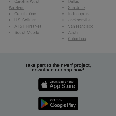
Carolina West
Dallas
Wireless
San Jose
Cellular One
Indianapolis
U.S. Cellular
Jacksonville
AT&T FirstNet
San Francisco
Boost Mobile
Austin
Columbus
Take part to the nPerf project,
download our app now!