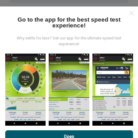
Go to the app for the best speed test
experience!
Why settle for less? Get our app for the ultimate speed test
How are updates made?
experience!
Network coverage maps are automatically updated by
a bot every hour. Speed maps are
updated every 15
minutes
. Data is displayed for two years. After two
years, the oldest data is removed from the maps
once a month.
How reliable and accurate is it?
By browsing nPerf.com, you consent to our
Privacy and Cookies
Usage Policy
as well as our nPerf test
End User License
Open