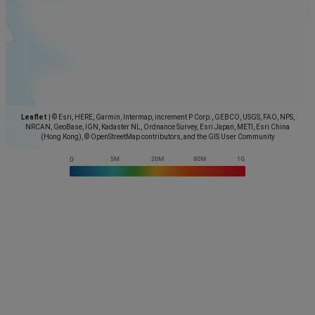
Leaflet
|
© Esri, HERE, Garmin, Intermap, increment P Corp., GEBCO, USGS, FAO, NPS,
NRCAN, GeoBase, IGN, Kadaster NL, Ordnance Survey, Esri Japan, METI, Esri China
(Hong Kong), © OpenStreetMap contributors, and the GIS User Community