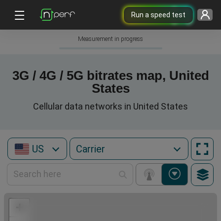
Run a speed test
Measurement in progress
3G / 4G / 5G bitrates map, United
States
Cellular data networks in United States
US
+