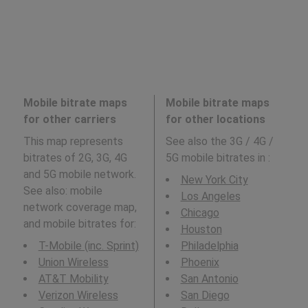
Mobile bitrate maps
Mobile bitrate maps
for other carriers
for other locations
This map represents
See also the 3G / 4G /
bitrates of 2G, 3G, 4G
5G mobile bitrates in
:
and 5G mobile network.
New York City
See also: mobile
Los Angeles
network coverage map,
Chicago
and mobile bitrates for:
Houston
T-Mobile (inc. Sprint)
Philadelphia
Union Wireless
Phoenix
AT&T Mobility
San Antonio
Verizon Wireless
San Diego