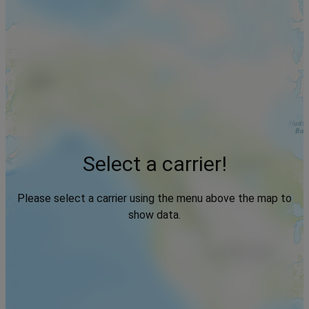
Select a carrier!
Please select a carrier using the menu above the map to
show data.