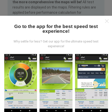
the more comprehensive the maps will be!
All test
results are displayed on the maps. Filtering rules are
applied before performance calculation for
publications.
Go to the app for the best speed test
experience!
Why settle for less? Get our app for the ultimate speed test
experience!
How are updates made?
Network coverage maps are automatically updated by
a bot every hour. Speed maps are
updated every 15
minutes
. Data is displayed for two years. After two
years, the oldest data is removed from the maps
once a month.