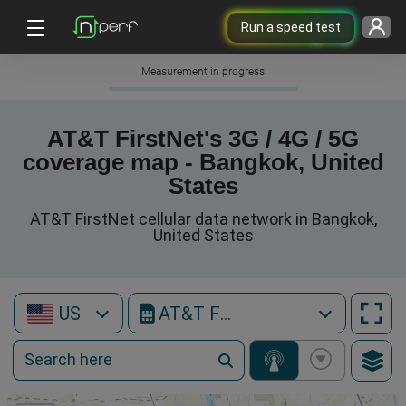
Run a speed test
Measurement in progress
AT&T FirstNet's 3G / 4G / 5G
coverage map - Bangkok, United
States
AT&T FirstNet cellular data network in Bangkok,
United States
US
AT&T FirstNet