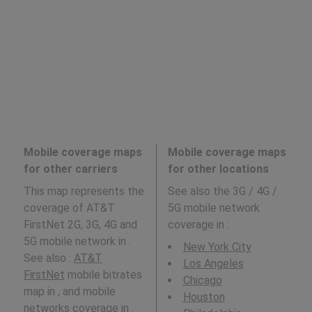
Mobile coverage maps
Mobile coverage maps
for other carriers
for other locations
This map represents the
See also the 3G / 4G /
coverage of AT&T
5G mobile network
FirstNet 2G, 3G, 4G and
coverage in
:
5G mobile network in .
New York City
See also :
AT&T
Los Angeles
FirstNet
mobile bitrates
Chicago
map in , and mobile
Houston
networks coverage in .