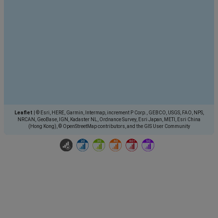
Leaflet
|
© Esri, HERE, Garmin, Intermap, increment P Corp., GEBCO, USGS, FAO, NPS,
NRCAN, GeoBase, IGN, Kadaster NL, Ordnance Survey, Esri Japan, METI, Esri China
(Hong Kong), © OpenStreetMap contributors, and the GIS User Community