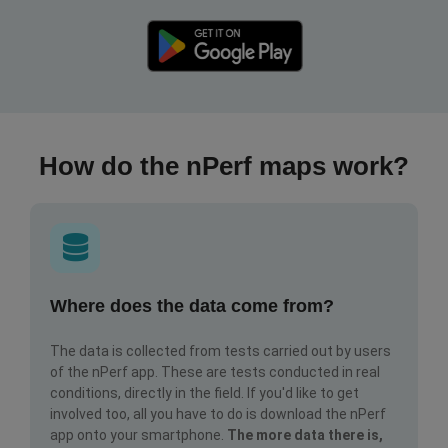
How do the nPerf maps work?
Where does the data come from?
The data is collected from tests carried out by users
of the nPerf app. These are tests conducted in real
conditions, directly in the field. If you'd like to get
involved too, all you have to do is download the nPerf
app onto your smartphone.
The more data there is,