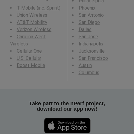
Philadelphia
T-Mobile (inc. Sprint)
Phoenix
Union Wireless
San Antonio
AT&T Mobility
San Diego
Verizon Wireless
Dallas
Carolina West
San Jose
Wireless
Indianapolis
Cellular One
Jacksonville
U.S. Cellular
San Francisco
Boost Mobile
Austin
Columbus
Take part to the nPerf project,
download our app now!