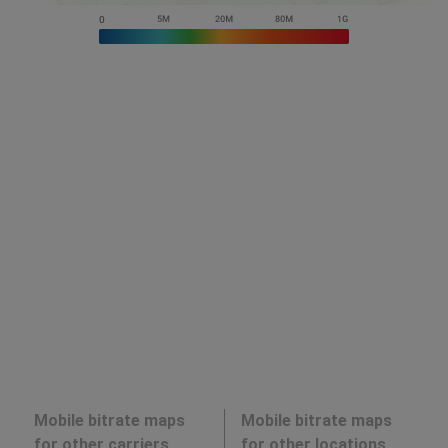
Mobile bitrate maps
Mobile bitrate maps
for other carriers
for other locations