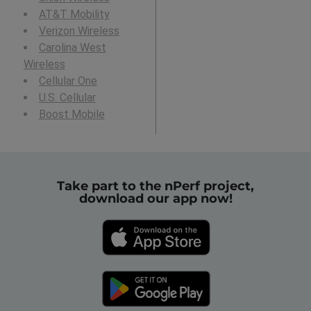
AT&T Mobility
Verizon Wireless
Carolina West
Wireless
Cellular One
U.S. Cellular
Boost Mobile
Take part to the nPerf project,
download our app now!