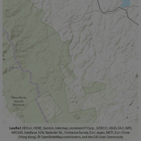
Leaflet
|
© Esri, HERE, Garmin, Intermap, increment P Corp., GEBCO, USGS, FAO, NPS,
NRCAN, GeoBase, IGN, Kadaster NL, Ordnance Survey, Esri Japan, METI, Esri China
(Hong Kong), © OpenStreetMap contributors, and the GIS User Community