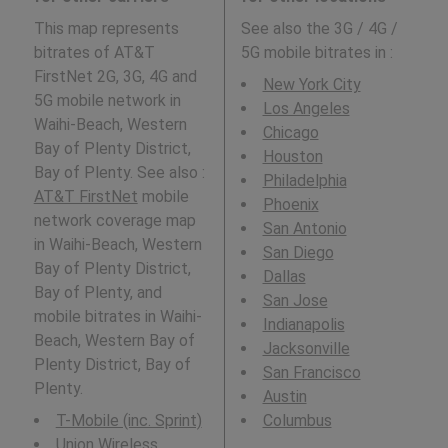
This map represents
See also the 3G / 4G /
bitrates of AT&T
5G mobile bitrates in
:
FirstNet 2G, 3G, 4G and
New York City
5G mobile network in
Los Angeles
Waihi-Beach, Western
Chicago
Bay of Plenty District,
Houston
Bay of Plenty. See also :
Philadelphia
AT&T FirstNet
mobile
Phoenix
network coverage map
San Antonio
in Waihi-Beach, Western
San Diego
Bay of Plenty District,
Dallas
Bay of Plenty, and
San Jose
mobile bitrates in Waihi-
Indianapolis
Beach, Western Bay of
Jacksonville
Plenty District, Bay of
San Francisco
Plenty.
Austin
T-Mobile (inc. Sprint)
Columbus
Union Wireless