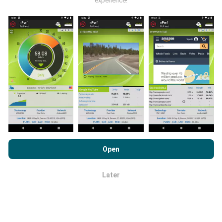
experience!
publications.
How are updates made?
Network coverage maps are automatically updated by
a bot every hour. Speed maps are
updated every 15
minutes
. Data is displayed for two years. After two
By browsing nPerf.com, you consent to our
Privacy and Cookies
years, the oldest data is removed from the maps
Usage Policy
as well as our nPerf test
End User License
Open
once a month.
Agreement
.
Later
OK