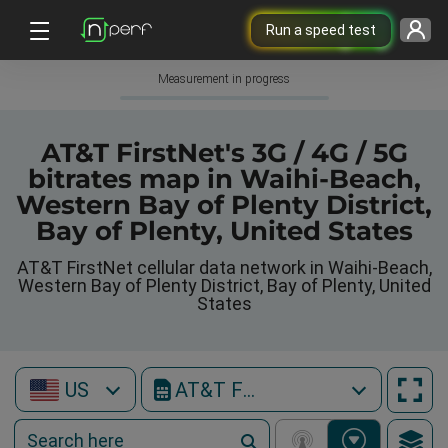
Run a speed test
Measurement in progress
AT&T FirstNet's 3G / 4G / 5G
bitrates map in Waihi-Beach,
Western Bay of Plenty District,
Bay of Plenty, United States
AT&T FirstNet cellular data network in Waihi-Beach,
Western Bay of Plenty District, Bay of Plenty, United
States
US
AT&T FirstNet