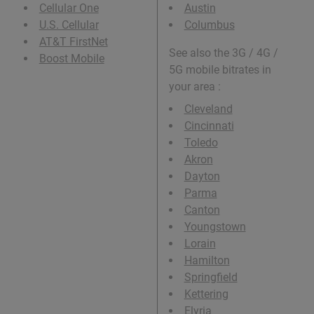
Cellular One
Austin
U.S. Cellular
Columbus
AT&T FirstNet
See also the 3G / 4G /
Boost Mobile
5G mobile bitrates in
your area :
Cleveland
Cincinnati
Toledo
Akron
Dayton
Parma
Canton
Youngstown
Lorain
Hamilton
Springfield
Kettering
Elyria