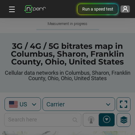
Run a speed test
Measurement in progress
3G / 4G / 5G bitrates map in
Columbus, Sharon, Franklin
County, Ohio, United States
Cellular data networks in Columbus, Sharon, Franklin
County, Ohio, Ohio, United States
US