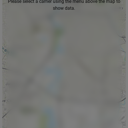
Please select a carrier using the menu above the map to
show data.