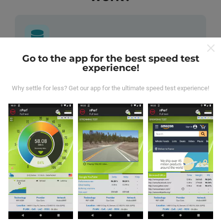
Go to the app for the best speed test
Where does the data come from?
experience!
The data is collected from tests carried out by users of
Why settle for less? Get our app for the ultimate speed test experience!
the nPerf app. These are tests conducted in real
conditions, directly in the field. If you'd like to get
involved too, all you have to do is download the nPerf
app onto your smartphone.
The more data there is,
the more comprehensive the maps will be!
All test
results are displayed on the maps. Filtering rules are
applied before performance calculation for publications.