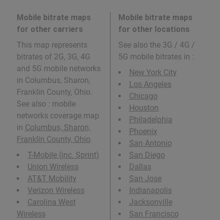
Mobile bitrate maps
Mobile bitrate maps
for other carriers
for other locations
This map represents
See also the 3G / 4G /
bitrates of 2G, 3G, 4G
5G mobile bitrates in
:
and 5G mobile networks
New York City
in Columbus, Sharon,
Los Angeles
Franklin County, Ohio.
Chicago
See also : mobile
Houston
networks coverage map
Philadelphia
in
Columbus, Sharon,
Phoenix
Franklin County, Ohio
.
San Antonio
T-Mobile (inc. Sprint)
San Diego
Union Wireless
Dallas
AT&T Mobility
San Jose
Verizon Wireless
Indianapolis
Carolina West
Jacksonville
Wireless
San Francisco