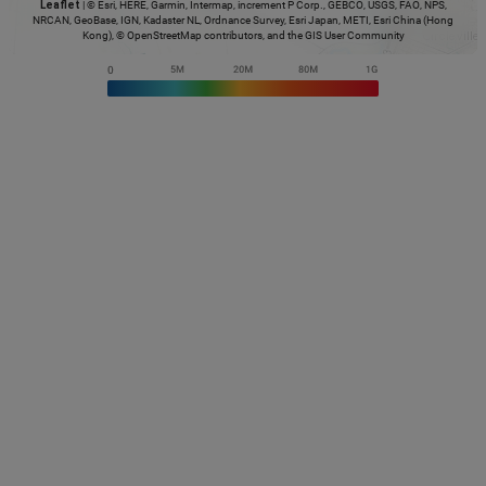
Leaflet
|
© Esri, HERE, Garmin, Intermap, increment P Corp., GEBCO, USGS, FAO, NPS,
NRCAN, GeoBase, IGN, Kadaster NL, Ordnance Survey, Esri Japan, METI, Esri China (Hong
Kong), © OpenStreetMap contributors, and the GIS User Community