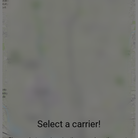
Select a carrier!