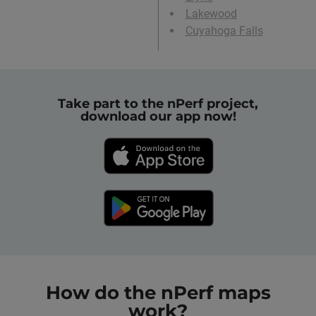
Lakewood
Cuyahoga Falls
Take part to the nPerf project,
download our app now!
How do the nPerf maps
work?