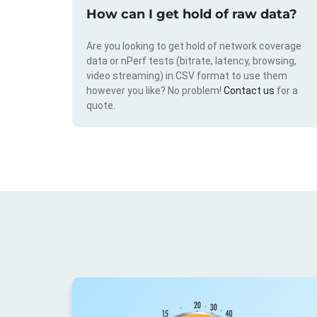
How can I get hold of raw data?
Are you looking to get hold of network coverage
data or nPerf tests (bitrate, latency, browsing,
video streaming) in CSV format to use them
however you like? No problem!
Contact us
for a
quote.