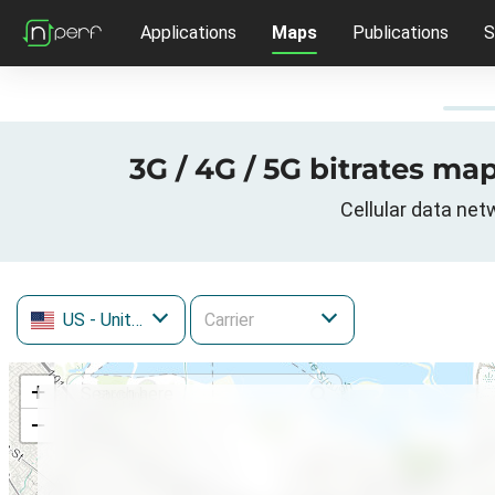
Applications
Maps
Publications
S
3G / 4G / 5G bitrates map
Cellular data net
US
- United States
+
−