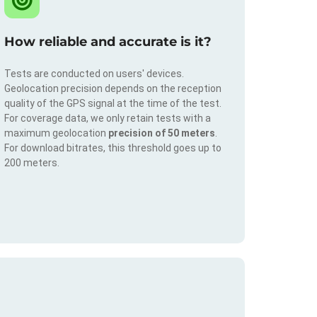
How reliable and accurate is it?
Tests are conducted on users' devices.
Geolocation precision depends on the reception
quality of the GPS signal at the time of the test.
For coverage data, we only retain tests with a
maximum geolocation
precision of 50 meters
.
For download bitrates, this threshold goes up to
200 meters.