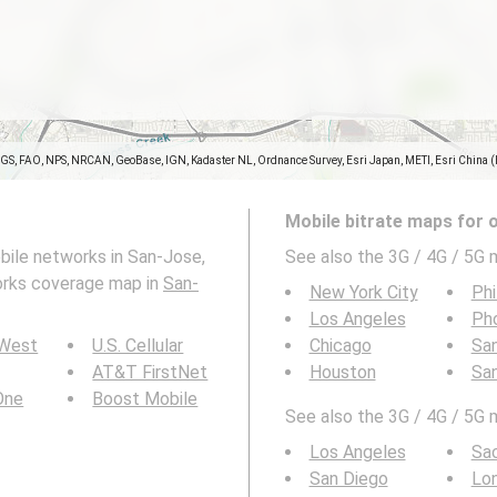
SGS, FAO, NPS, NRCAN, GeoBase, IGN, Kadaster NL, Ordnance Survey, Esri Japan, METI, Esri China 
Mobile bitrate maps for 
bile networks in San-Jose,
See also the 3G / 4G / 5G m
works coverage map in
San-
New York City
Phi
Los Angeles
Ph
 West
U.S. Cellular
Chicago
San
AT&T FirstNet
Houston
Sa
 One
Boost Mobile
See also the 3G / 4G / 5G mo
Los Angeles
Sa
San Diego
Lo