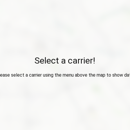
Select a carrier!
ease select a carrier using the menu above the map to show da