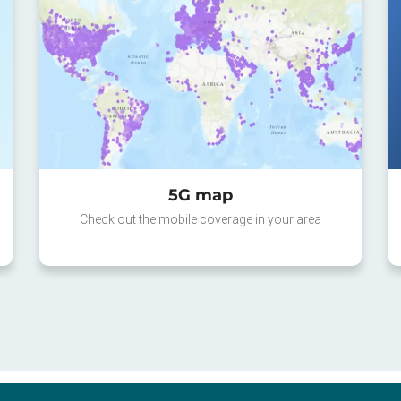
5G map
Check out the mobile coverage in your area