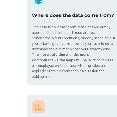
Where does the data come from?
The data is collected from tests carried out by
users of the nPerf app. These are tests
conducted in real conditions, directly in the field. If
you'd like to get involved too, all you have to do is
download the nPerf app onto your smartphone.
The more data there is, the more
comprehensive the maps will be!
All test results
are displayed on the maps. Filtering rules are
applied before performance calculation for
publications.