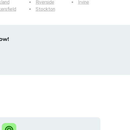
kland
Riverside
Irvine
ersfield
Stockton
now!