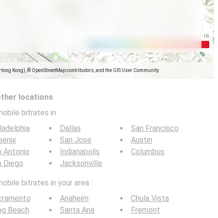
(Hong Kong), © OpenStreetMap contributors, and the GIS User Community
other locations
obile bitrates in
:
ladelphia
Dallas
San Francisco
oenix
San Jose
Austin
 Antonio
Indianapolis
Columbus
n Diego
Jacksonville
bile bitrates in your area :
cramento
Anaheim
Chula Vista
ng Beach
Santa Ana
Fremont