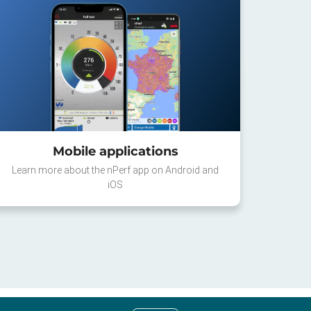
Mobile applications
Learn more about the nPerf app on Android and
iOS