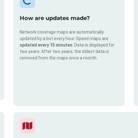
How are updates made?
Network coverage maps are automatically
updated by a bot every hour. Speed maps are
updated every 15 minutes
. Data is displayed for
two years. After two years, the oldest data is
removed from the maps once a month.