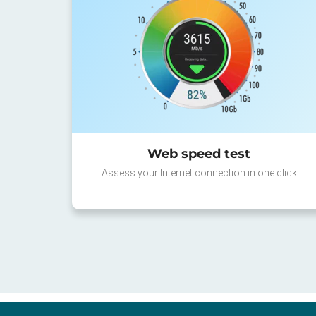
Web speed test
Assess your Internet connection in one click