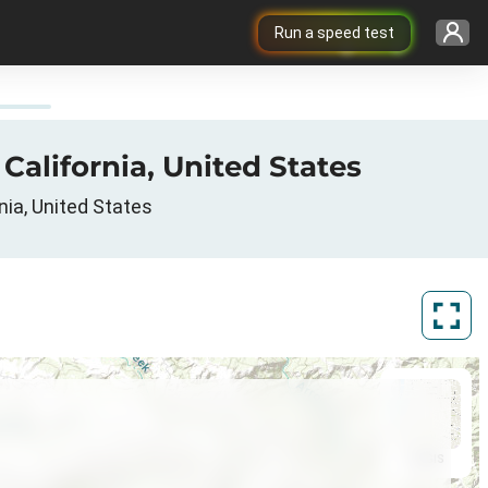
Run a speed test
 California, United States
nia, United States
ArcGIS