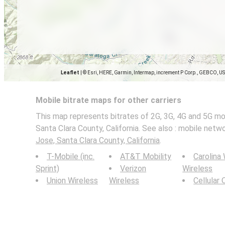
Leaflet
|
© Esri, HERE, Garmin, Intermap, increment P Corp., GEBCO, U
Mobile bitrate maps for other carriers
This map represents bitrates of 2G, 3G, 4G and 5G mo
Santa Clara County, California. See also : mobile net
Jose, Santa Clara County, California
.
T-Mobile (inc.
AT&T Mobility
Carolina
Sprint)
Verizon
Wireless
Union Wireless
Wireless
Cellular