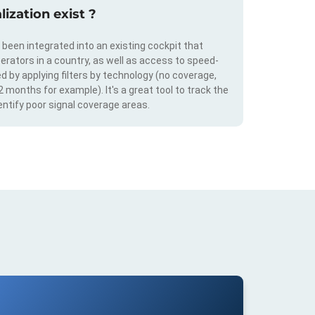
ization exist ?
s been integrated into an existing cockpit that
erators in a country, as well as access to speed-
d by applying filters by technology (no coverage,
 2 months for example). It's a great tool to track the
ntify poor signal coverage areas.