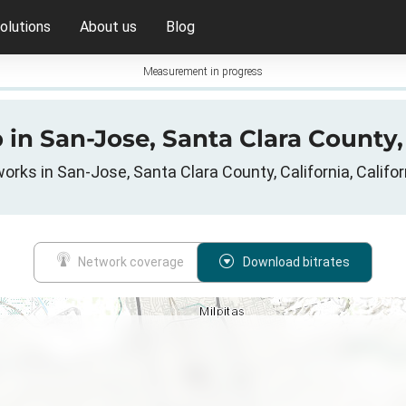
olutions
About us
Blog
Measurement in progress
 in San-Jose, Santa Clara County,
works in San-Jose, Santa Clara County, California, Califor
Network coverage
Download bitrates