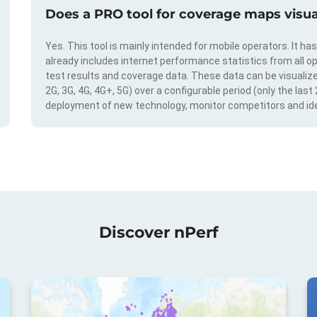
Does a PRO tool for coverage maps visual
Yes. This tool is mainly intended for mobile operators. It ha
already includes internet performance statistics from all op
test results and coverage data. These data can be visualize
2G, 3G, 4G, 4G+, 5G) over a configurable period (only the last
deployment of new technology, monitor competitors and ide
Discover nPerf