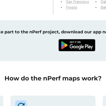
San Francisco
Oa
Fresno
Bak
e part to the nPerf project, download our app 
How do the nPerf maps work?