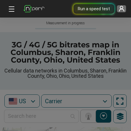
Run a speed test
Measurement in progress
3G / 4G / 5G bitrates map in
Columbus, Sharon, Franklin
County, Ohio, United States
Cellular data networks in Columbus, Sharon, Franklin
County, Ohio, Ohio, United States
US