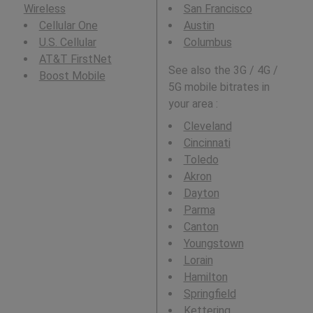
Wireless
San Francisco
Cellular One
Austin
U.S. Cellular
Columbus
AT&T FirstNet
See also the 3G / 4G /
Boost Mobile
5G mobile bitrates in
your area :
Cleveland
Cincinnati
Toledo
Akron
Dayton
Parma
Canton
Youngstown
Lorain
Hamilton
Springfield
Kettering