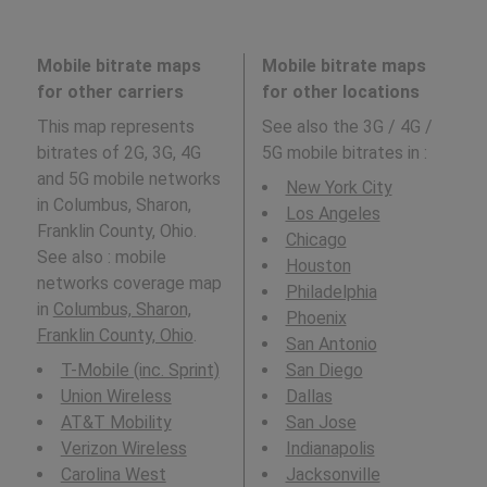
Mobile bitrate maps
Mobile bitrate maps
for other carriers
for other locations
This map represents
See also the 3G / 4G /
bitrates of 2G, 3G, 4G
5G mobile bitrates in
:
and 5G mobile networks
New York City
in Columbus, Sharon,
Los Angeles
Franklin County, Ohio.
Chicago
See also : mobile
Houston
networks coverage map
Philadelphia
in
Columbus, Sharon,
Phoenix
Franklin County, Ohio
.
San Antonio
T-Mobile (inc. Sprint)
San Diego
Union Wireless
Dallas
AT&T Mobility
San Jose
Verizon Wireless
Indianapolis
Carolina West
Jacksonville