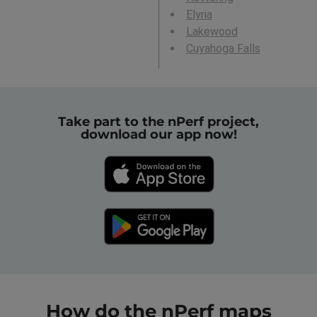
Elyria
Lakewood
Cuyahoga Falls
Take part to the nPerf project,
download our app now!
How do the nPerf maps