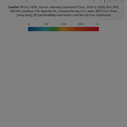
Leaflet
|
© Esri, HERE, Garmin, Intermap, increment P Corp., GEBCO, USGS, FAO, NPS,
NRCAN, GeoBase, IGN, Kadaster NL, Ordnance Survey, Esri Japan, METI, Esri China
(Hong Kong), © OpenStreetMap contributors, and the GIS User Community