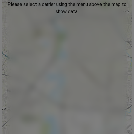
Please select a carrier using the menu above the map to
show data.