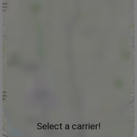
Select a carrier!