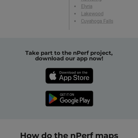
Elyria
Lakewood
Cuyahoga Falls
Take part to the nPerf project,
download our app now!
How do the nPerf maps