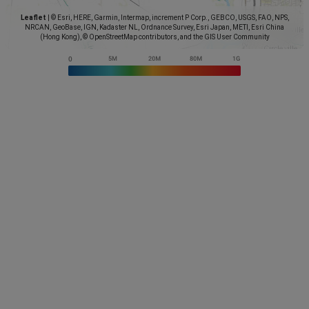
Leaflet
|
© Esri, HERE, Garmin, Intermap, increment P Corp., GEBCO, USGS, FAO, NPS,
NRCAN, GeoBase, IGN, Kadaster NL, Ordnance Survey, Esri Japan, METI, Esri China
(Hong Kong), © OpenStreetMap contributors, and the GIS User Community