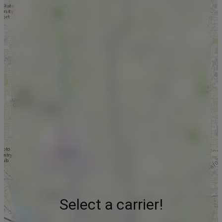
Select a carrier!