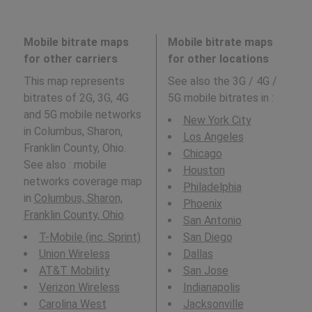
Mobile bitrate maps
Mobile bitrate maps
for other carriers
for other locations
This map represents
See also the 3G / 4G /
bitrates of 2G, 3G, 4G
5G mobile bitrates in
:
and 5G mobile networks
New York City
in Columbus, Sharon,
Los Angeles
Franklin County, Ohio.
Chicago
See also : mobile
Houston
networks coverage map
Philadelphia
in
Columbus, Sharon,
Phoenix
Franklin County, Ohio
.
San Antonio
T-Mobile (inc. Sprint)
San Diego
Union Wireless
Dallas
AT&T Mobility
San Jose
Verizon Wireless
Indianapolis
Carolina West
Jacksonville