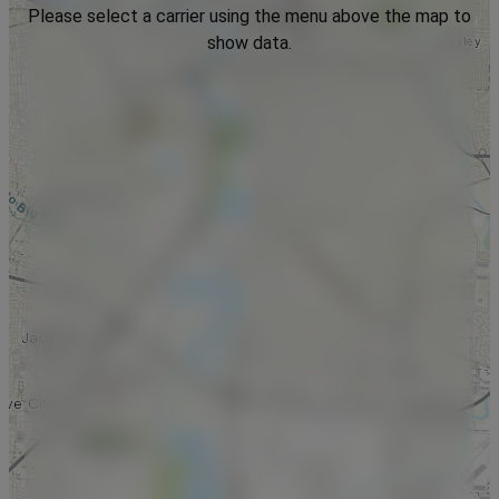
Please select a carrier using the menu above the map to
show data.