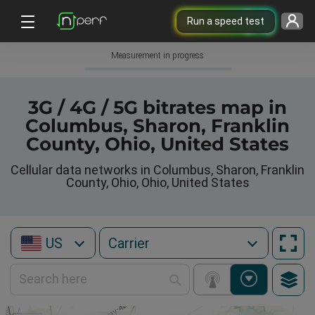
Run a speed test
Measurement in progress
3G / 4G / 5G bitrates map in
Columbus, Sharon, Franklin
County, Ohio, United States
Cellular data networks in Columbus, Sharon, Franklin
County, Ohio, Ohio, United States
US