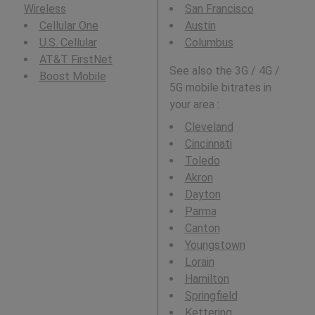
Wireless
San Francisco
Cellular One
Austin
U.S. Cellular
Columbus
AT&T FirstNet
See also the 3G / 4G /
Boost Mobile
5G mobile bitrates in
your area :
Cleveland
Cincinnati
Toledo
Akron
Dayton
Parma
Canton
Youngstown
Lorain
Hamilton
Springfield
Kettering