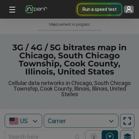
Run a speed test
Measurement in progress
3G / 4G / 5G bitrates map in
Chicago, South Chicago
Township, Cook County,
Illinois, United States
Cellular data networks in Chicago, South Chicago
Township, Cook County, Illinois, Illinois, United
States
US