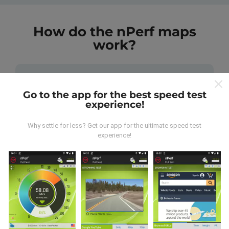
How do the nPerf maps
work?
Go to the app for the best speed test
experience!
Where does the data come from?
Why settle for less? Get our app for the ultimate speed test
experience!
The data is collected from tests carried out by users
of the nPerf app. These are tests conducted in real
conditions, directly in the field. If you'd like to get
involved too, all you have to do is download the nPerf
app onto your smartphone.
The more data there is,
the more comprehensive the maps will be!
All test
results are displayed on the maps. Filtering rules are
applied before performance calculation for
publications.