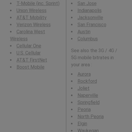
T-Mobile (inc. Sprint)
San Jose
Union Wireless
Indianapolis
AT&T Mobility
Jacksonville
Verizon Wireless
San Francisco
Carolina West
Austin
Wireless
Columbus
Cellular One
See also the 3G / 4G /
U.S. Cellular
5G mobile bitrates in
AT&T FirstNet
your area :
Boost Mobile
Aurora
Rockford
Joliet
Naperville
Springfield
Peoria
North Peoria
Elgin
Waukegan