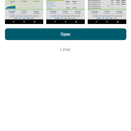
By browsing nPerf.com, you consent to our
Privacy and Cookies
Usage Policy
as well as our nPerf test
End User License
Open
Agreement
.
How are updates made?
Later
OK
Network coverage maps are automatically updated by
a bot every hour. Speed maps are
updated every 15
minutes
. Data is displayed for two years. After two
years, the oldest data is removed from the maps
once a month.
How reliable and accurate is it?