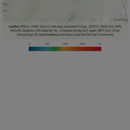
Leaflet
|
© Esri, HERE, Garmin, Intermap, increment P Corp., GEBCO, USGS, FAO, NPS,
NRCAN, GeoBase, IGN, Kadaster NL, Ordnance Survey, Esri Japan, METI, Esri China
(Hong Kong), © OpenStreetMap contributors, and the GIS User Community