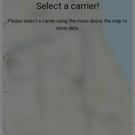
Select a carrier!
Please select a carrier using the menu above the map to
show data.