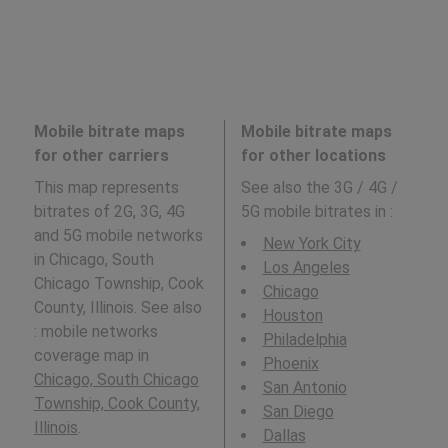
Mobile bitrate maps
Mobile bitrate maps
for other carriers
for other locations
This map represents
See also the 3G / 4G /
bitrates of 2G, 3G, 4G
5G mobile bitrates in
:
and 5G mobile networks
New York City
in Chicago, South
Los Angeles
Chicago Township, Cook
Chicago
County, Illinois. See also
Houston
: mobile networks
Philadelphia
coverage map in
Phoenix
Chicago, South Chicago
San Antonio
Township, Cook County,
San Diego
Illinois
.
Dallas