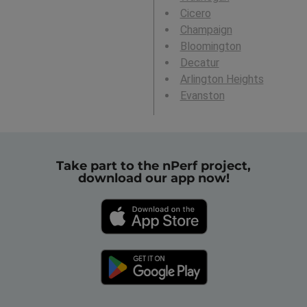
Cicero
Champaign
Bloomington
Decatur
Arlington Heights
Evanston
Take part to the nPerf project,
download our app now!