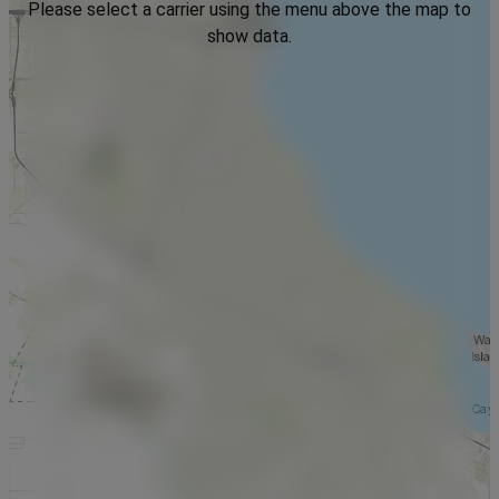
Please select a carrier using the menu above the map to
show data.