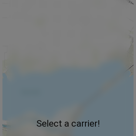
Select a carrier!