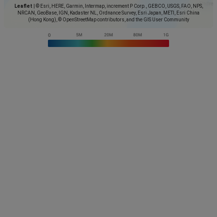
Leaflet
|
© Esri, HERE, Garmin, Intermap, increment P Corp., GEBCO, USGS, FAO, NPS,
NRCAN, GeoBase, IGN, Kadaster NL, Ordnance Survey, Esri Japan, METI, Esri China
(Hong Kong), © OpenStreetMap contributors, and the GIS User Community