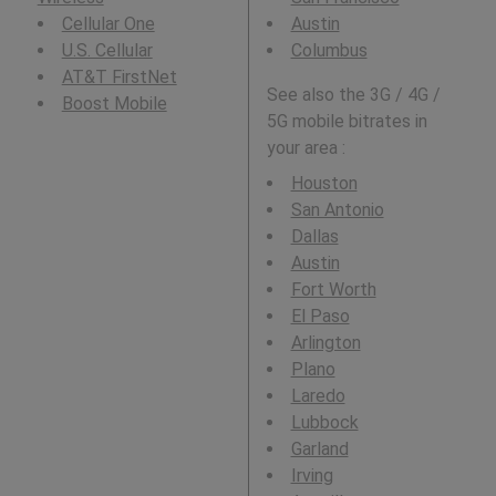
Cellular One
Austin
U.S. Cellular
Columbus
AT&T FirstNet
See also the 3G / 4G /
Boost Mobile
5G mobile bitrates in
your area :
Houston
San Antonio
Dallas
Austin
Fort Worth
El Paso
Arlington
Plano
Laredo
Lubbock
Garland
Irving