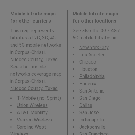
Mobile bitrate maps
Mobile bitrate maps
for other carriers
for other locations
This map represents
See also the 3G / 4G /
bitrates of 2G, 3G, 4G
5G mobile bitrates in
:
and 5G mobile networks
New York City
in Corpus-Christi,
Los Angeles
Nueces County, Texas.
Chicago
See also : mobile
Houston
networks coverage map
Philadelphia
in
Corpus-Christi,
Phoenix
Nueces County, Texas
.
San Antonio
T-Mobile (inc. Sprint)
San Diego
Union Wireless
Dallas
AT&T Mobility
San Jose
Verizon Wireless
Indianapolis
Carolina West
Jacksonville
Wireless
San Francisco