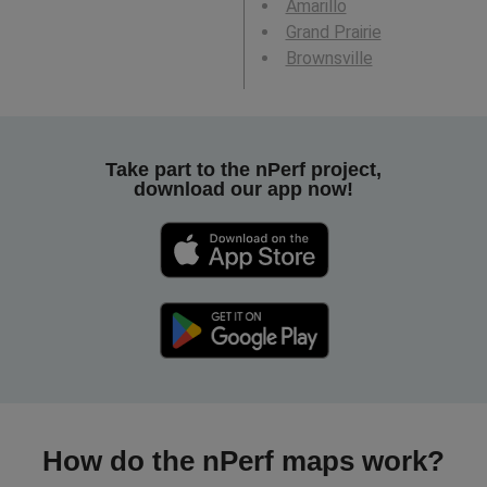
Amarillo
Grand Prairie
Brownsville
Take part to the nPerf project,
download our app now!
How do the nPerf maps work?