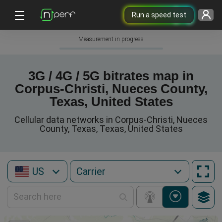
Run a speed test
Measurement in progress
3G / 4G / 5G bitrates map in
Corpus-Christi, Nueces County,
Texas, United States
Cellular data networks in Corpus-Christi, Nueces
County, Texas, Texas, United States
US