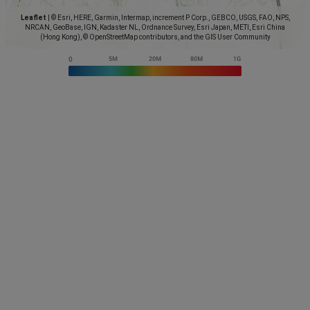
Leaflet
|
© Esri, HERE, Garmin, Intermap, increment P Corp., GEBCO, USGS, FAO, NPS,
NRCAN, GeoBase, IGN, Kadaster NL, Ordnance Survey, Esri Japan, METI, Esri China
(Hong Kong), © OpenStreetMap contributors, and the GIS User Community