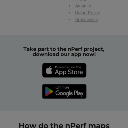
Amarillo
Grand Prairie
Brownsville
Take part to the nPerf project,
download our app now!
How do the nPerf maps