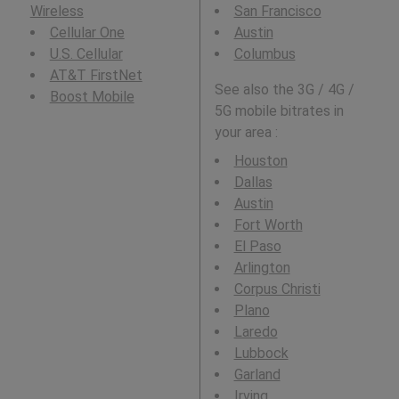
Wireless
San Francisco
Cellular One
Austin
U.S. Cellular
Columbus
AT&T FirstNet
See also the 3G / 4G /
Boost Mobile
5G mobile bitrates in
your area :
Houston
Dallas
Austin
Fort Worth
El Paso
Arlington
Corpus Christi
Plano
Laredo
Lubbock
Garland
Irving