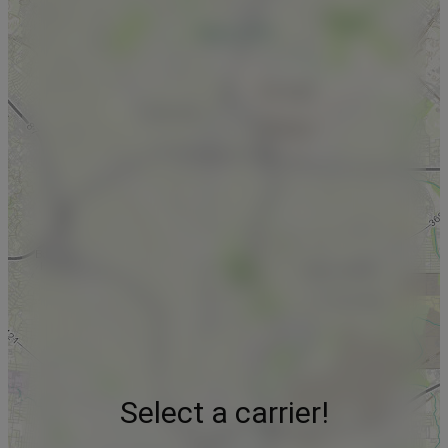
Select a carrier!