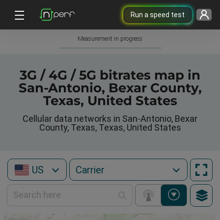
Run a speed test
Measurement in progress
3G / 4G / 5G bitrates map in
San-Antonio, Bexar County,
Texas, United States
Cellular data networks in San-Antonio, Bexar
County, Texas, Texas, United States
US