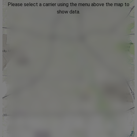
Please select a carrier using the menu above the map to
show data.