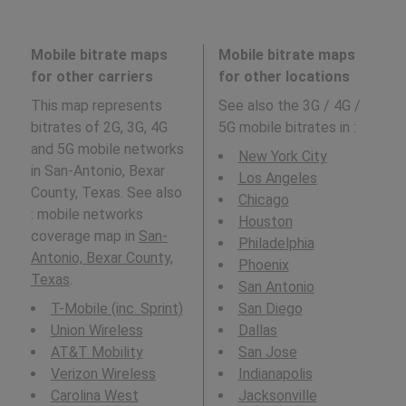
Mobile bitrate maps
Mobile bitrate maps
for other carriers
for other locations
This map represents
See also the 3G / 4G /
bitrates of 2G, 3G, 4G
5G mobile bitrates in
:
and 5G mobile networks
New York City
in San-Antonio, Bexar
Los Angeles
County, Texas. See also
Chicago
: mobile networks
Houston
coverage map in
San-
Philadelphia
Antonio, Bexar County,
Phoenix
Texas
.
San Antonio
T-Mobile (inc. Sprint)
San Diego
Union Wireless
Dallas
AT&T Mobility
San Jose
Verizon Wireless
Indianapolis
Carolina West
Jacksonville