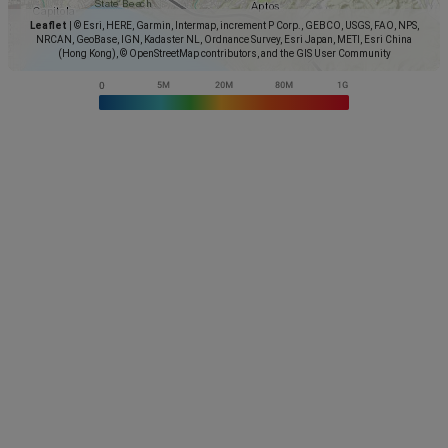
Leaflet
|
© Esri, HERE, Garmin, Intermap, increment P Corp., GEBCO, USGS, FAO, NPS,
NRCAN, GeoBase, IGN, Kadaster NL, Ordnance Survey, Esri Japan, METI, Esri China
(Hong Kong), © OpenStreetMap contributors, and the GIS User Community