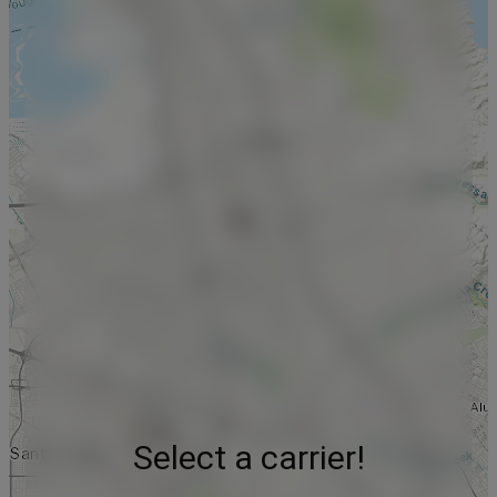
Select a carrier!