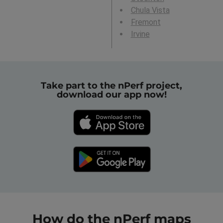
Chula Vista
Fremont
Irvine
Take part to the nPerf project,
download our app now!
How do the nPerf maps