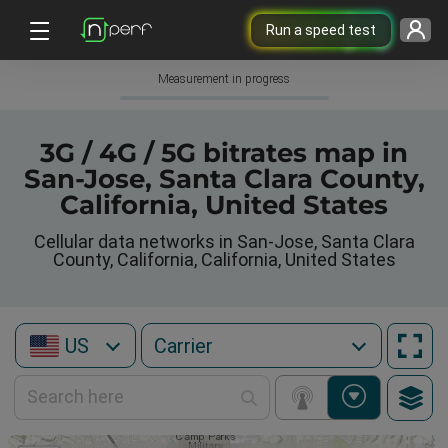
Run a speed test
Measurement in progress
3G / 4G / 5G bitrates map in
San-Jose, Santa Clara County,
California, United States
Cellular data networks in San-Jose, Santa Clara
County, California, California, United States
US