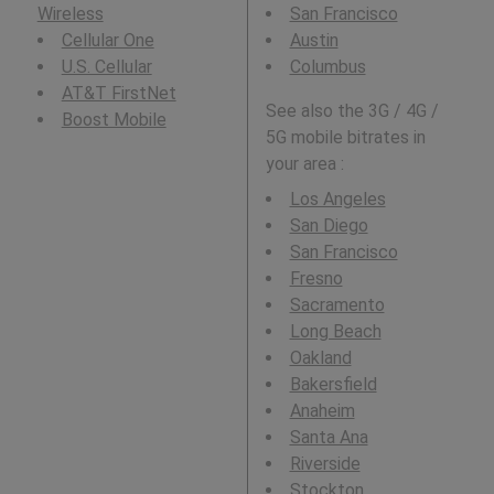
Wireless
San Francisco
Cellular One
Austin
U.S. Cellular
Columbus
AT&T FirstNet
See also the 3G / 4G /
Boost Mobile
5G mobile bitrates in
your area :
Los Angeles
San Diego
San Francisco
Fresno
Sacramento
Long Beach
Oakland
Bakersfield
Anaheim
Santa Ana
Riverside
Stockton