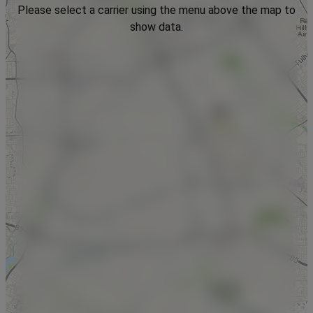
Please select a carrier using the menu above the map to
show data.