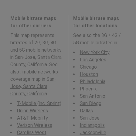
Mobile bitrate maps
Mobile bitrate maps
for other carriers
for other locations
This map represents
See also the 3G / 4G /
bitrates of 2G, 3G, 4G
5G mobile bitrates in
:
and 5G mobile networks
New York City
in San-Jose, Santa Clara
Los Angeles
County, California. See
Chicago
also : mobile networks
Houston
coverage map in
San-
Philadelphia
Jose, Santa Clara
Phoenix
County, California
.
San Antonio
T-Mobile (inc. Sprint)
San Diego
Union Wireless
Dallas
AT&T Mobility
San Jose
Verizon Wireless
Indianapolis
Carolina West
Jacksonville