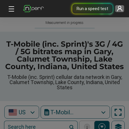
Run a speed test
Measurement in progress
T-Mobile (inc. Sprint)'s 3G / 4G
/ 5G bitrates map in Gary,
Calumet Township, Lake
County, Indiana, United States
T-Mobile (inc. Sprint) cellular data network in Gary,
Calumet Township, Lake County, Indiana, United
States
US
T-Mobile (inc. Sprint)