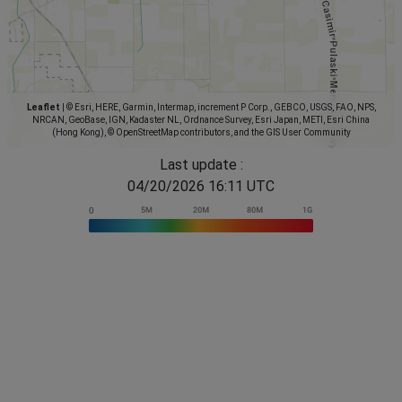
Leaflet
|
© Esri, HERE, Garmin, Intermap, increment P Corp., GEBCO, USGS, FAO, NPS,
NRCAN, GeoBase, IGN, Kadaster NL, Ordnance Survey, Esri Japan, METI, Esri China
(Hong Kong), © OpenStreetMap contributors, and the GIS User Community
Last update :
04/20/2026 16:11 UTC