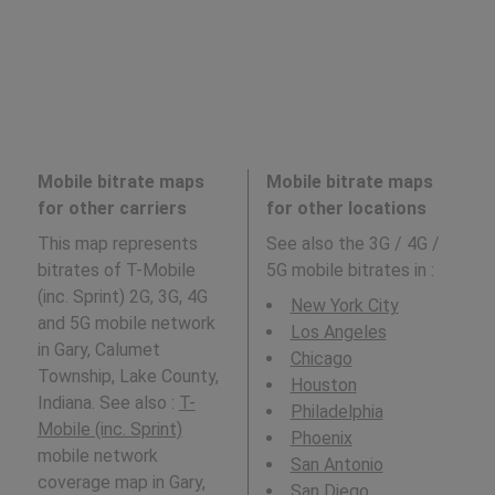
Mobile bitrate maps
Mobile bitrate maps
for other carriers
for other locations
This map represents
See also the 3G / 4G /
bitrates of T-Mobile
5G mobile bitrates in
:
(inc. Sprint) 2G, 3G, 4G
New York City
and 5G mobile network
Los Angeles
in Gary, Calumet
Chicago
Township, Lake County,
Houston
Indiana. See also :
T-
Philadelphia
Mobile (inc. Sprint)
Phoenix
mobile network
San Antonio
coverage map in Gary,
San Diego