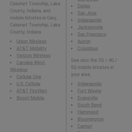
Calumet Township, Lake
Dallas
County, Indiana, and
San Jose
mobile bitrates in Gary,
Indianapolis
Calumet Township, Lake
Jacksonville
County, Indiana.
San Francisco
Union Wireless
Austin
AT&T Mobility
Columbus
Verizon Wireless
See also the 3G / 4G /
Carolina West
5G mobile bitrates in
Wireless
your area :
Cellular One
U.S. Cellular
Indianapolis
AT&T FirstNet
Fort Wayne
Boost Mobile
Evansville
South Bend
Hammond
Bloomington
Carmel