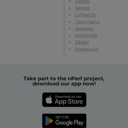
Fishers
Muncie
Lafayette
Terre Haute
Anderson
Noblesville
Elkhart
Greenwood
Take part to the nPerf project,
download our app now!