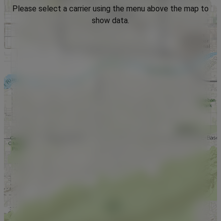
Please select a carrier using the menu above the map to
show data.