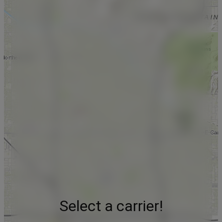
Select a carrier!