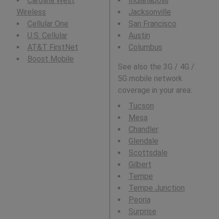
Carolina West
Indianapolis
Wireless
Jacksonville
Cellular One
San Francisco
U.S. Cellular
Austin
AT&T FirstNet
Columbus
Boost Mobile
See also the 3G / 4G /
5G mobile network
coverage in your area:
Tucson
Mesa
Chandler
Glendale
Scottsdale
Gilbert
Tempe
Tempe Junction
Peoria
Surprise