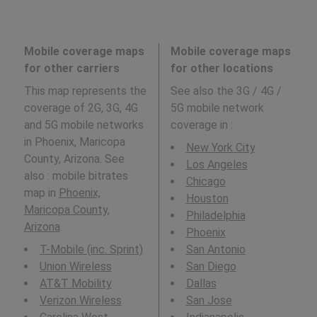
Mobile coverage maps
Mobile coverage maps
for other carriers
for other locations
This map represents the
See also the 3G / 4G /
coverage of 2G, 3G, 4G
5G mobile network
and 5G mobile networks
coverage in
:
in Phoenix, Maricopa
New York City
County, Arizona. See
Los Angeles
also : mobile bitrates
Chicago
map in
Phoenix,
Houston
Maricopa County,
Philadelphia
Arizona
.
Phoenix
T-Mobile (inc. Sprint)
San Antonio
Union Wireless
San Diego
AT&T Mobility
Dallas
Verizon Wireless
San Jose