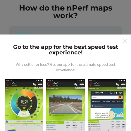
How do the nPerf maps
work?
Go to the app for the best speed test
experience!
Where does the data come from?
Why settle for less? Get our app for the ultimate speed test
The data is collected from tests carried out by users
experience!
of the nPerf app. These are tests conducted in real
conditions, directly in the field. If you'd like to get
involved too, all you have to do is download the nPerf
app onto your smartphone.
The more data there is,
the more comprehensive the maps will be!
All test
results are displayed on the maps. Filtering rules are
applied before performance calculation for
publications.