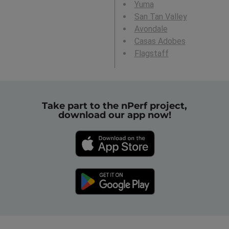
Yuma
San Tan Valley
Avondale
Casas Adobes
Flagstaff
Take part to the nPerf project,
download our app now!