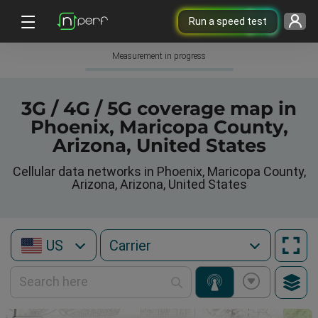
Run a speed test
Measurement in progress
3G / 4G / 5G coverage map in
Phoenix, Maricopa County,
Arizona, United States
Cellular data networks in Phoenix, Maricopa County,
Arizona, Arizona, United States
US