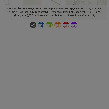
Leaflet
|
© Esri, HERE, Garmin, Intermap, increment P Corp., GEBCO, USGS, FAO, NPS,
NRCAN, GeoBase, IGN, Kadaster NL, Ordnance Survey, Esri Japan, METI, Esri China
(Hong Kong), © OpenStreetMap contributors, and the GIS User Community