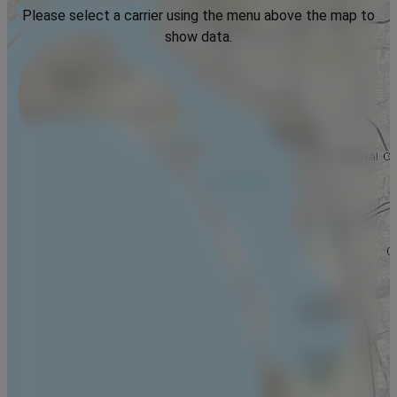
Please select a carrier using the menu above the map to
show data.