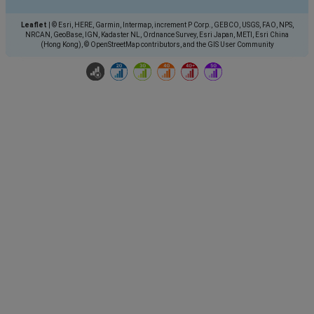
Leaflet
|
© Esri, HERE, Garmin, Intermap, increment P Corp., GEBCO, USGS, FAO, NPS,
NRCAN, GeoBase, IGN, Kadaster NL, Ordnance Survey, Esri Japan, METI, Esri China
(Hong Kong), © OpenStreetMap contributors, and the GIS User Community