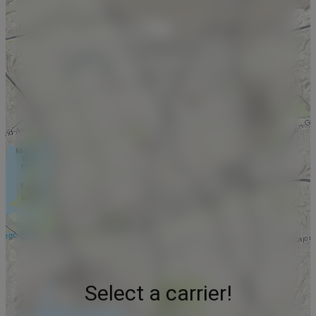
Select a carrier!