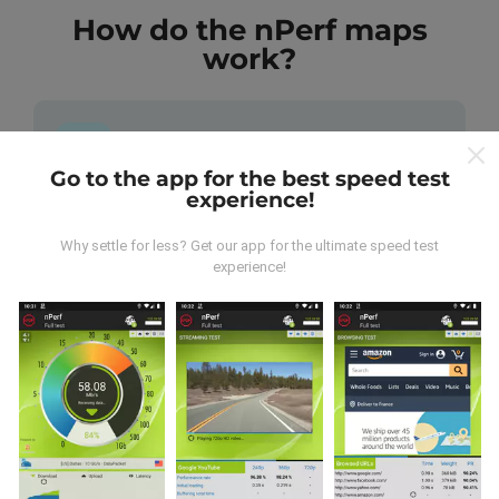
How do the nPerf maps
work?
Go to the app for the best speed test
experience!
Where does the data come from?
Why settle for less? Get our app for the ultimate speed test
The data is collected from tests carried out by users
experience!
of the nPerf app. These are tests conducted in real
conditions, directly in the field. If you'd like to get
involved too, all you have to do is download the nPerf
app onto your smartphone.
The more data there is,
the more comprehensive the maps will be!
All test
results are displayed on the maps. Filtering rules are
applied before performance calculation for
publications.