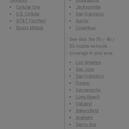
Wireless
Indianapolis
Cellular One
Jacksonville
U.S. Cellular
San Francisco
AT&T FirstNet
Austin
Boost Mobile
Columbus
See also the 3G / 4G /
5G mobile network
coverage in your area:
Los Angeles
San Jose
San Francisco
Fresno
Sacramento
Long Beach
Oakland
Bakersfield
Anaheim
Santa Ana