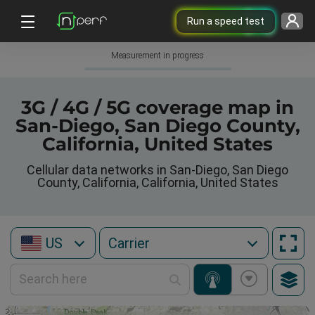
Run a speed test
Measurement in progress
3G / 4G / 5G coverage map in
San-Diego, San Diego County,
California, United States
Cellular data networks in San-Diego, San Diego
County, California, California, United States
US