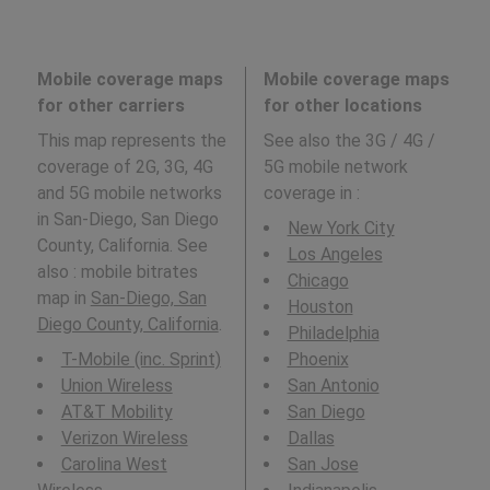
Mobile coverage maps
Mobile coverage maps
for other carriers
for other locations
This map represents the
See also the 3G / 4G /
coverage of 2G, 3G, 4G
5G mobile network
and 5G mobile networks
coverage in
:
in San-Diego, San Diego
New York City
County, California. See
Los Angeles
also : mobile bitrates
Chicago
map in
San-Diego, San
Houston
Diego County, California
.
Philadelphia
T-Mobile (inc. Sprint)
Phoenix
Union Wireless
San Antonio
AT&T Mobility
San Diego
Verizon Wireless
Dallas
Carolina West
San Jose