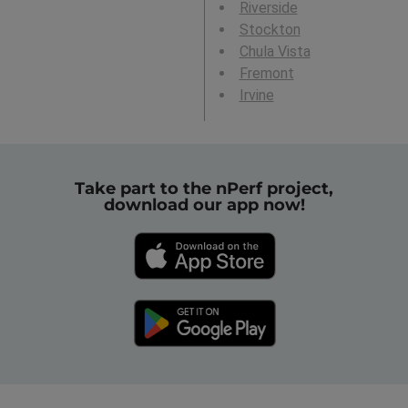
Riverside
Stockton
Chula Vista
Fremont
Irvine
Take part to the nPerf project,
download our app now!