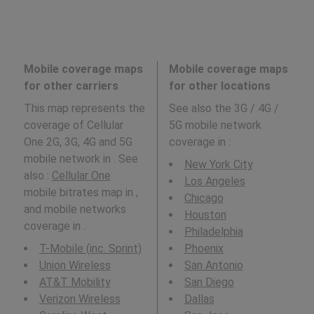
Mobile coverage maps
Mobile coverage maps
for other carriers
for other locations
This map represents the
See also the 3G / 4G /
coverage of Cellular
5G mobile network
One 2G, 3G, 4G and 5G
coverage in
:
mobile network in . See
New York City
also :
Cellular One
Los Angeles
mobile bitrates map in ,
Chicago
and mobile networks
Houston
coverage in .
Philadelphia
T-Mobile (inc. Sprint)
Phoenix
Union Wireless
San Antonio
AT&T Mobility
San Diego
Verizon Wireless
Dallas