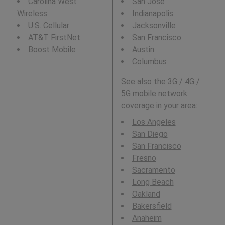
Carolina West
San Jose
Wireless
Indianapolis
U.S. Cellular
Jacksonville
AT&T FirstNet
San Francisco
Boost Mobile
Austin
Columbus
See also the 3G / 4G /
5G mobile network
coverage in your area:
Los Angeles
San Diego
San Francisco
Fresno
Sacramento
Long Beach
Oakland
Bakersfield
Anaheim