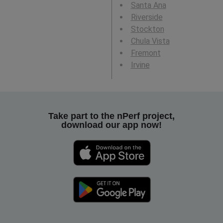
Santa Ana
Riverside
Stockton
Chula Vista
Fremont
Irvine
Take part to the nPerf project,
download our app now!