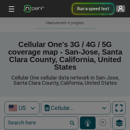
Run a speed test
Measurement in progress
Cellular One's 3G / 4G / 5G
coverage map - San-Jose, Santa
Clara County, California, United
States
Cellular One cellular data network in San-Jose,
Santa Clara County, California, United States
US
Cellular One