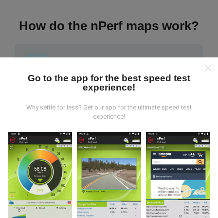
How do the nPerf maps work?
Go to the app for the best speed test
experience!
Where does the data come from?
Why settle for less? Get our app for the ultimate speed test
The data is collected from tests carried out by users
experience!
of the nPerf app. These are tests conducted in real
conditions, directly in the field. If you'd like to get
involved too, all you have to do is download the nPerf
app onto your smartphone.
The more data there is,
the more comprehensive the maps will be!
All test
results are displayed on the maps. Filtering rules are
applied before performance calculation for
publications.