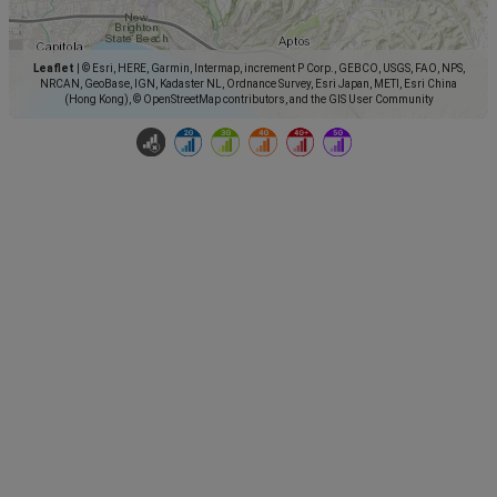
Leaflet
|
© Esri, HERE, Garmin, Intermap, increment P Corp., GEBCO, USGS, FAO, NPS,
NRCAN, GeoBase, IGN, Kadaster NL, Ordnance Survey, Esri Japan, METI, Esri China
(Hong Kong), © OpenStreetMap contributors, and the GIS User Community