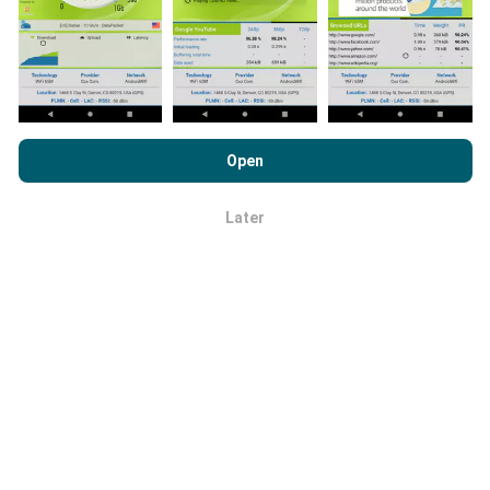
like? No problem!
Contact us
for a quote.
By browsing nPerf.com, you consent to our
Privacy and Cookies
Usage Policy
as well as our nPerf test
End User License
Open
Does a PRO tool for coverage maps
Agreement
.
visualization exist ?
Later
OK
Yes. This tool is mainly intended for mobile operators.
It has been integrated into an existing cockpit that
already includes internet performance statistics
from all operators in a country, as well as access to
speed-test results and coverage data. These data
can be visualized by applying filters by technology (no
coverage, 2G, 3G, 4G, 4G+, 5G) over a configurable
period (only the last 2 months for example). It's a
great tool to track the deployment of new technology,
monitor competitors and identify poor signal
coverage areas.