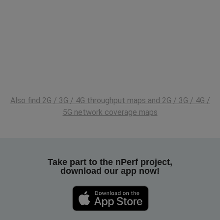
Also find 2G / 3G / 4G throughput maps and 2G / 3G / 4G /
5G network coverage maps
Take part to the nPerf project,
download our app now!