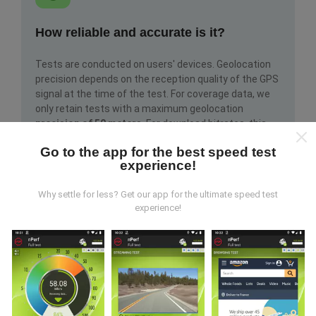
How reliable and accurate is it?
Tests are conducted on users' devices. Geolocation
precision depends on the reception quality of the GPS
signal at the time of the test. For coverage data, we
only retain tests with a maximum geolocation
precision of 50 meters
. For download bitrates, this
threshold goes up to 200 meters.
Go to the app for the best speed test
experience!
Why settle for less? Get our app for the ultimate speed test
experience!
How can I get hold of raw data?
Are you looking to get hold of network coverage data
or nPerf tests (bitrate, latency, browsing, video
streaming) in CSV format to use them however you