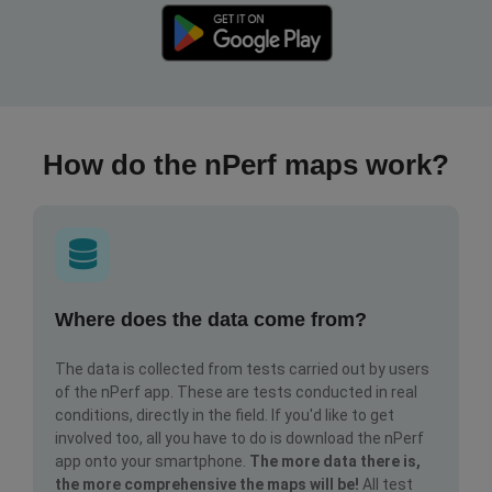
How do the nPerf maps work?
Where does the data come from?
The data is collected from tests carried out by users
of the nPerf app. These are tests conducted in real
conditions, directly in the field. If you'd like to get
involved too, all you have to do is download the nPerf
app onto your smartphone.
The more data there is,
the more comprehensive the maps will be!
All test