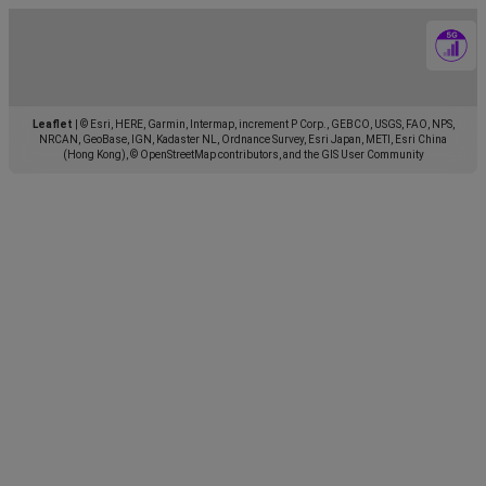
Leaflet
|
© Esri, HERE, Garmin, Intermap, increment P Corp., GEBCO, USGS, FAO, NPS,
NRCAN, GeoBase, IGN, Kadaster NL, Ordnance Survey, Esri Japan, METI, Esri China
(Hong Kong), © OpenStreetMap contributors, and the GIS User Community