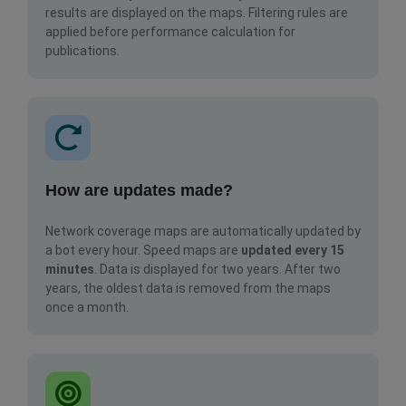
results are displayed on the maps. Filtering rules are
applied before performance calculation for
publications.
How are updates made?
Network coverage maps are automatically updated by
a bot every hour. Speed maps are
updated every 15
minutes
. Data is displayed for two years. After two
years, the oldest data is removed from the maps
once a month.