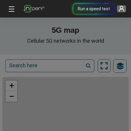
Run a speed test
5G map
Cellular 5G networks in the world
+
−