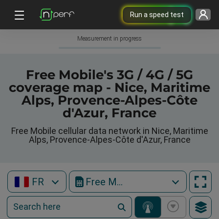
Run a speed test
Measurement in progress
Free Mobile's 3G / 4G / 5G
coverage map - Nice, Maritime
Alps, Provence-Alpes-Côte
d'Azur, France
Free Mobile cellular data network in Nice, Maritime
Alps, Provence-Alpes-Côte d'Azur, France
FR
Free Mobile