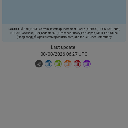
Leaflet
|
© Esri, HERE, Garmin, Intermap, increment P Corp., GEBCO, USGS, FAO, NPS,
NRCAN, GeoBase, IGN, Kadaster NL, Ordnance Survey, Esri Japan, METI, Esri China
(Hong Kong), © OpenStreetMap contributors, and the GIS User Community
Last update :
08/08/2026 06:27 UTC