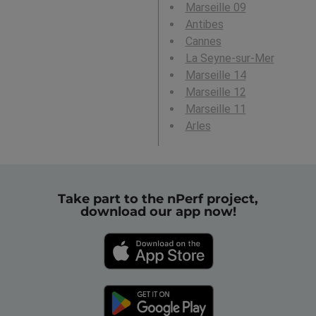
Marseille 09
Antibes
Cannes
La Seyne-sur-Mer
Marseille 14
Marseille 12
Marseille 11
Arles
Take part to the nPerf project,
download our app now!