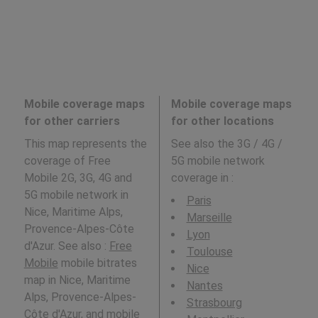
Mobile coverage maps
Mobile coverage maps
for other carriers
for other locations
This map represents the
See also the 3G / 4G /
coverage of Free
5G mobile network
Mobile 2G, 3G, 4G and
coverage in
:
5G mobile network in
Paris
Nice, Maritime Alps,
Marseille
Provence-Alpes-Côte
Lyon
d'Azur. See also :
Free
Toulouse
Mobile
mobile bitrates
Nice
map in Nice, Maritime
Nantes
Alps, Provence-Alpes-
Strasbourg
Côte d'Azur, and mobile