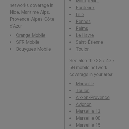
Montpellier
networks coverage in
Bordeaux
Nice, Maritime Alps,
Lille
Provence-Alpes-Côte
Rennes
d'Azur.
Reims
Orange Mobile
Le Havre
SFR Mobile
Saint-Étienne
Bouygues Mobile
Toulon
See also the 3G / 4G /
5G mobile network
coverage in your area:
Marseille
Toulon
Aix-en-Provence
Avignon
Marseille 13
Marseille 08
Marseille 15