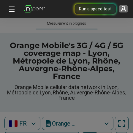
Run a speed test
Measurement in progress
Orange Mobile's 3G / 4G / 5G
coverage map - Lyon,
Métropole de Lyon, Rhône,
Auvergne-Rhône-Alpes,
France
Orange Mobile cellular data network in Lyon,
Métropole de Lyon, Rhône, Auvergne-Rhône-Alpes,
France
FR
Orange Mobile