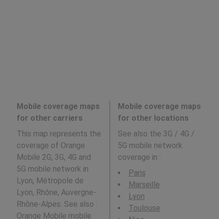
Mobile coverage maps
Mobile coverage maps
for other carriers
for other locations
This map represents the
See also the 3G / 4G /
coverage of Orange
5G mobile network
Mobile 2G, 3G, 4G and
coverage in
:
5G mobile network in
Paris
Lyon, Métropole de
Marseille
Lyon, Rhône, Auvergne-
Lyon
Rhône-Alpes. See also :
Toulouse
Orange Mobile
mobile