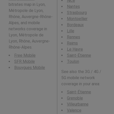
Nice
bitrates map in Lyon,
Nantes
Métropole de Lyon,
Strasbourg
Rhône, Auvergne-Rhône-
Montpellier
Alpes, and mobile
Bordeaux
networks coverage in
Lille
Lyon, Métropole de
Rennes
Lyon, Rhône, Auvergne-
Reims
Rhône-Alpes.
Le Havre
Free Mobile
Saint-Étienne
SFR Mobile
Toulon
Bouygues Mobile
See also the 3G / 4G /
5G mobile network
coverage in your area:
Saint-Étienne
Grenoble
Villeurbanne
Valence