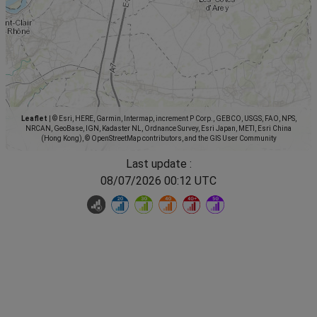
Leaflet
|
© Esri, HERE, Garmin, Intermap, increment P Corp., GEBCO, USGS, FAO, NPS,
NRCAN, GeoBase, IGN, Kadaster NL, Ordnance Survey, Esri Japan, METI, Esri China
(Hong Kong), © OpenStreetMap contributors, and the GIS User Community
Last update :
08/07/2026 00:12 UTC