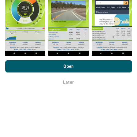
app onto your smartphone.
The more data there is,
the more comprehensive the maps will be!
All test
results are displayed on the maps. Filtering rules are
applied before performance calculation for
publications.
By browsing nPerf.com, you consent to our
Privacy and Cookies
Usage Policy
as well as our nPerf test
End User License
Open
Agreement
.
How are updates made?
Later
OK
Network coverage maps are automatically updated by
a bot every hour. Speed maps are
updated every 15
minutes
. Data is displayed for two years. After two
years, the oldest data is removed from the maps
once a month.