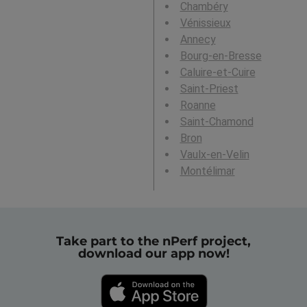
Chambéry
Vénissieux
Annecy
Bourg-en-Bresse
Caluire-et-Cuire
Saint-Priest
Roanne
Saint-Chamond
Bron
Vaulx-en-Velin
Montélimar
Take part to the nPerf project,
download our app now!