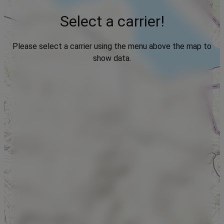
Select a carrier!
Please select a carrier using the menu above the map to
show data.