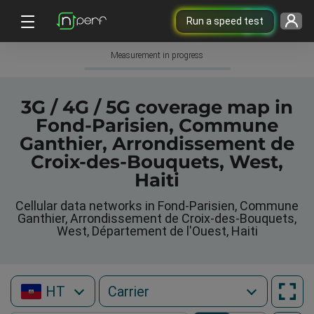
Run a speed test
Measurement in progress
3G / 4G / 5G coverage map in
Fond-Parisien, Commune
Ganthier, Arrondissement de
Croix-des-Bouquets, West,
Haiti
Cellular data networks in Fond-Parisien, Commune
Ganthier, Arrondissement de Croix-des-Bouquets,
West, Département de l'Ouest, Haiti
HT