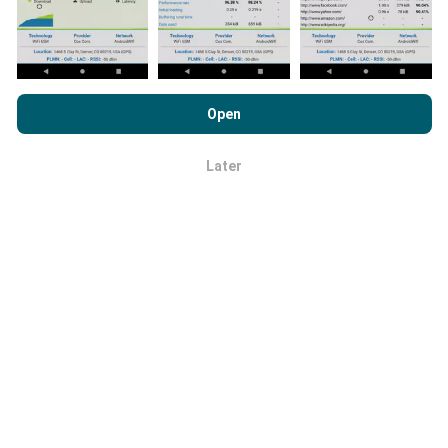
By browsing nPerf.com, you consent to our
Privacy and Cookies
Usage Policy
as well as our nPerf test
End User License
Open
Agreement
.
How are updates made?
Later
OK
Network coverage maps are automatically updated by
a bot every hour. Speed maps are
updated every 15
minutes
. Data is displayed for two years. After two
years, the oldest data is removed from the maps
once a month.
How reliable and accurate is it?