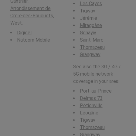
Ganthier,
Les Cayes
Arrondissement de
Tigwav
Croix-des-Bouquets,
Jérémie
West
.
Miragoâne
Digicel
Gonayiv
Natcom Mobile
Saint-Marc
Thomazeau
Grangwav
See also the 3G / 4G /
5G mobile network
coverage in your area:
Port-au-Prince
Delmas 73
Pétionville
Léogâne
Tigwav
Thomazeau
Grangwav