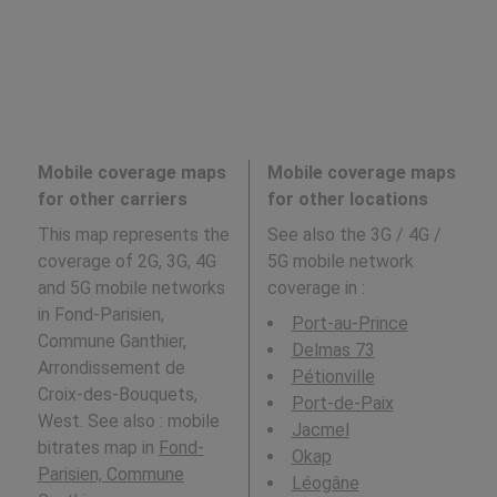
Mobile coverage maps
Mobile coverage maps
for other carriers
for other locations
This map represents the
See also the 3G / 4G /
coverage of 2G, 3G, 4G
5G mobile network
and 5G mobile networks
coverage in
:
in Fond-Parisien,
Port-au-Prince
Commune Ganthier,
Delmas 73
Arrondissement de
Pétionville
Croix-des-Bouquets,
Port-de-Paix
West. See also : mobile
Jacmel
bitrates map in
Fond-
Okap
Parisien, Commune
Léogâne