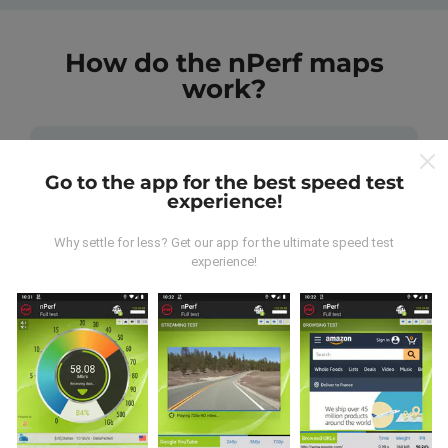
How do the nPerf maps
work?
Go to the app for the best speed test
experience!
Where does the data come from?
Why settle for less? Get our app for the ultimate speed test
experience!
The data is collected from tests carried out by users
of the nPerf app. These are tests conducted in real
conditions, directly in the field. If you'd like to get
involved too, all you have to do is download the nPerf
app onto your smartphone.
The more data there is,
the more comprehensive the maps will be!
All test
results are displayed on the maps. Filtering rules are
applied before performance calculation for
publications.