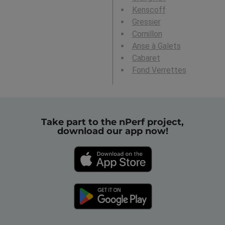
Kenscoff
Gressier
Cornillon
Anse à Galets
Cabaret
Fond Verrettes
Take part to the nPerf project,
download our app now!