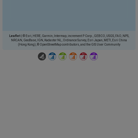
Leaflet
|
© Esri, HERE, Garmin, Intermap, increment P Corp., GEBCO, USGS, FAO, NPS,
NRCAN, GeoBase, IGN, Kadaster NL, Ordnance Survey, Esri Japan, METI, Esri China
(Hong Kong), © OpenStreetMap contributors, and the GIS User Community