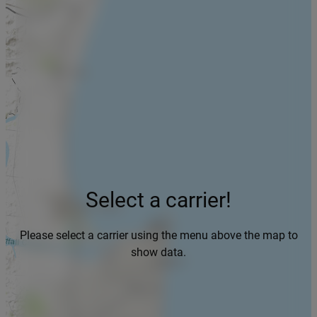
Select a carrier!
Please select a carrier using the menu above the map to
show data.