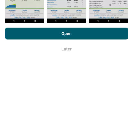
minutes
. Data is displayed for two years. After two
years, the oldest data is removed from the maps once a
month.
By browsing nPerf.com, you consent to our
Privacy and Cookies
Usage Policy
as well as our nPerf test
End User License
Open
Agreement
.
Later
OK
How reliable and accurate is it?
Tests are conducted on users' devices. Geolocation
precision depends on the reception quality of the GPS
signal at the time of the test. For coverage data, we only
retain tests with a maximum geolocation
precision of
50 meters
. For download bitrates, this threshold goes
up to 200 meters.