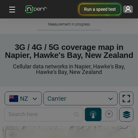
Run a speed test
Measurement in progress
3G / 4G / 5G coverage map in
Napier, Hawke's Bay, New Zealand
Cellular data networks in Napier, Hawke's Bay,
Hawke's Bay, New Zealand
NZ
+