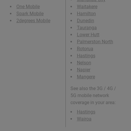
One Mobile
Waitakere
Spark Mobile
Hamilton
2degrees Mobile
Dunedin
Tauranga
Lower Hutt
Palmerston North
Rotorua
Hastings
Nelson
Napier
Mangere
See also the 3G / 4G /
5G mobile network
coverage in your area:
Hastings
Wairoa