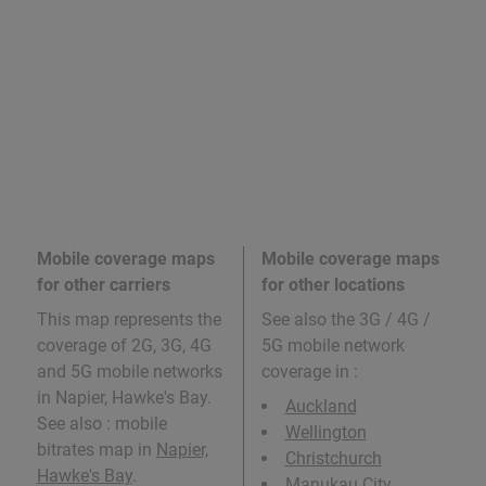
Mobile coverage maps
Mobile coverage maps
for other carriers
for other locations
This map represents the
See also the 3G / 4G /
coverage of 2G, 3G, 4G
5G mobile network
and 5G mobile networks
coverage in
:
in Napier, Hawke's Bay.
Auckland
See also : mobile
Wellington
bitrates map in
Napier,
Christchurch
Hawke's Bay
.
Manukau City