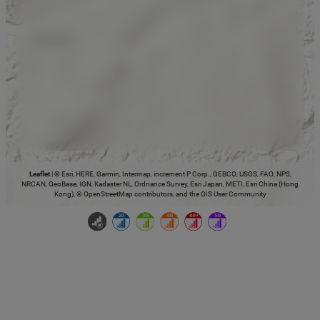
Leaflet
|
© Esri, HERE, Garmin, Intermap, increment P Corp., GEBCO, USGS, FAO, NPS,
NRCAN, GeoBase, IGN, Kadaster NL, Ordnance Survey, Esri Japan, METI, Esri China (Hong
Kong), © OpenStreetMap contributors, and the GIS User Community