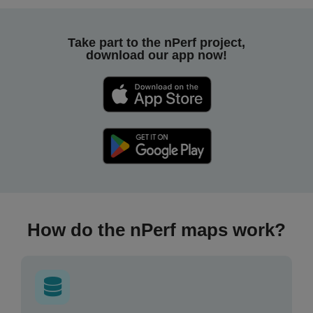
Take part to the nPerf project,
download our app now!
How do the nPerf maps work?