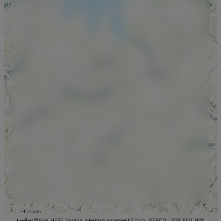
Leaflet
|
© Esri, HERE, Garmin, Intermap, increment P Corp., GEBCO, USGS, FAO, NPS,