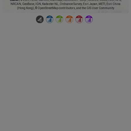
NRCAN, GeoBase, IGN, Kadaster NL, Ordnance Survey, Esri Japan, METI, Esri China
(Hong Kong), © OpenStreetMap contributors, and the GIS User Community