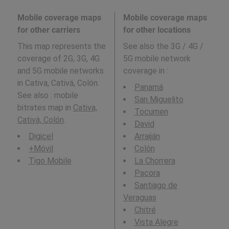
Mobile coverage maps
Mobile coverage maps
for other carriers
for other locations
This map represents the
See also the 3G / 4G /
coverage of 2G, 3G, 4G
5G mobile network
and 5G mobile networks
coverage in
:
in Cativa, Cativá, Colón.
Panamá
See also : mobile
San Miguelito
bitrates map in
Cativa,
Tocumen
Cativá, Colón
.
David
Digicel
Arraiján
+Móvil
Colón
Tigo Mobile
La Chorrera
Pacora
Santiago de
Veraguas
Chitré
Vista Alegre