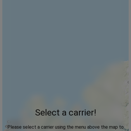
Select a carrier!
Please select a carrier using the menu above the map to