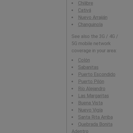
Chilibre
Cativá
Nuevo Arraiján
Changuinola
See also the 3G / 4G /
5G mobile network
coverage in your area:
Colón
Sabanitas
Puerto Escondido
Puerto Pilón
Río Alejandro
Las Margaritas
Buena Vista
Nuevo Vigía
Santa Rita Arriba
Quebrada Bonita
Adentro