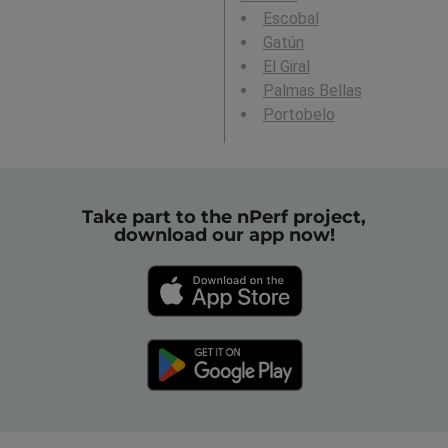
Escobal
Gatún
El Giral
Palmas Bellas
Portobelo
Take part to the nPerf project,
download our app now!