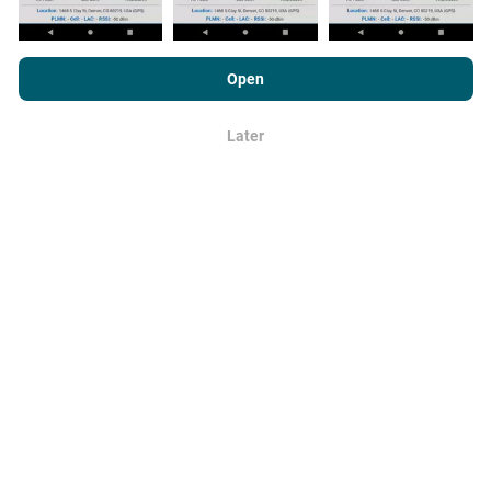
By browsing nPerf.com, you consent to our
Privacy and Cookies
Usage Policy
as well as our nPerf test
End User License
Open
Agreement
.
How are updates made?
Later
OK
Network coverage maps are automatically updated by
a bot every hour. Speed maps are
updated every 15
minutes
. Data is displayed for two years. After two
years, the oldest data is removed from the maps
once a month.
How reliable and accurate is it?
Tests are conducted on users' devices. Geolocation