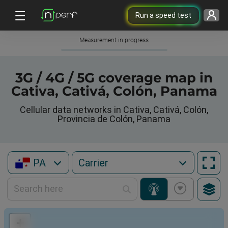
Run a speed test
Measurement in progress
3G / 4G / 5G coverage map in
Cativa, Cativá, Colón, Panama
Cellular data networks in Cativa, Cativá, Colón,
Provincia de Colón, Panama
PA
+