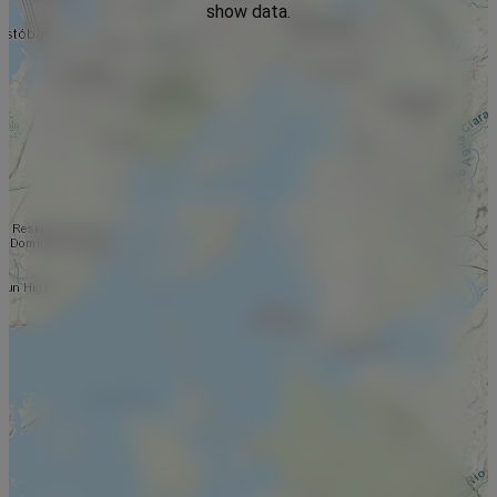
show data.