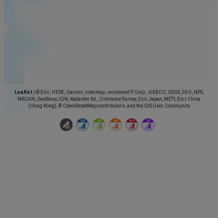
Leaflet
|
© Esri, HERE, Garmin, Intermap, increment P Corp., GEBCO, USGS, FAO, NPS,
NRCAN, GeoBase, IGN, Kadaster NL, Ordnance Survey, Esri Japan, METI, Esri China
(Hong Kong), © OpenStreetMap contributors, and the GIS User Community