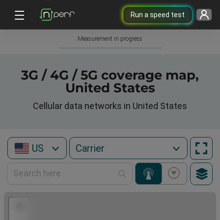
Run a speed test
Measurement in progress
3G / 4G / 5G coverage map,
United States
Cellular data networks in United States
US
+