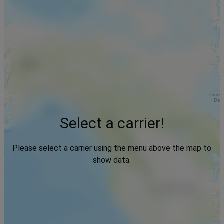
Select a carrier!
Please select a carrier using the menu above the map to
show data.