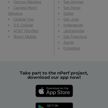
Verizon Wireless
San Antonio
Carolina West
San Diego
Wireless
Dallas
Cellular One
San Jose
U.S. Cellular
Indianapolis
AT&T FirstNet
Jacksonville
Boost Mobile
San Francisco
Austin
Columbus
Take part to the nPerf project,
download our app now!