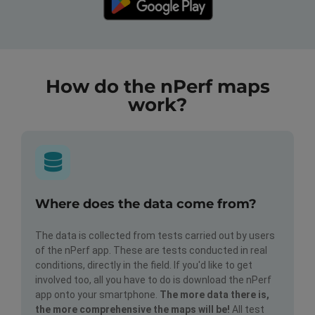
How do the nPerf maps
work?
Where does the data come from?
The data is collected from tests carried out by users
of the nPerf app. These are tests conducted in real
conditions, directly in the field. If you'd like to get
involved too, all you have to do is download the nPerf
app onto your smartphone.
The more data there is,
the more comprehensive the maps will be!
All test