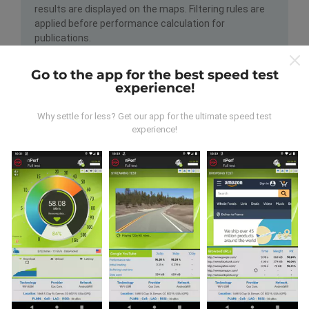
results are displayed on the maps. Filtering rules are
applied before performance calculation for
publications.
Go to the app for the best speed test
experience!
Why settle for less? Get our app for the ultimate speed test
experience!
How are updates made?
Network coverage maps are automatically updated by
a bot every hour. Speed maps are
updated every 15
minutes
. Data is displayed for two years. After two
years, the oldest data is removed from the maps
once a month.