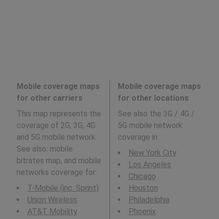
Mobile coverage maps
Mobile coverage maps
for other carriers
for other locations
This map represents the
See also the 3G / 4G /
coverage of 2G, 3G, 4G
5G mobile network
and 5G mobile network.
coverage in
:
See also: mobile
New York City
bitrates map, and mobile
Los Angeles
networks coverage for:
Chicago
T-Mobile (inc. Sprint)
Houston
Union Wireless
Philadelphia
AT&T Mobility
Phoenix