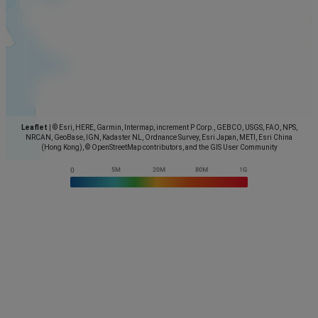
Leaflet
|
© Esri, HERE, Garmin, Intermap, increment P Corp., GEBCO, USGS, FAO, NPS,
NRCAN, GeoBase, IGN, Kadaster NL, Ordnance Survey, Esri Japan, METI, Esri China
(Hong Kong), © OpenStreetMap contributors, and the GIS User Community