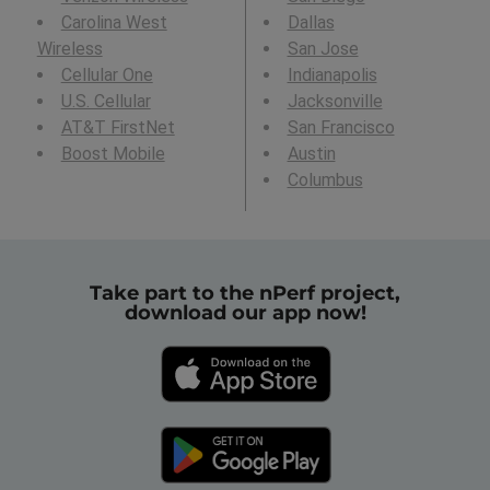
Carolina West
Dallas
Wireless
San Jose
Cellular One
Indianapolis
U.S. Cellular
Jacksonville
AT&T FirstNet
San Francisco
Boost Mobile
Austin
Columbus
Take part to the nPerf project,
download our app now!