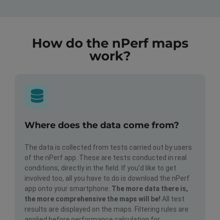
How do the nPerf maps
work?
Where does the data come from?
The data is collected from tests carried out by users
of the nPerf app. These are tests conducted in real
conditions, directly in the field. If you'd like to get
involved too, all you have to do is download the nPerf
app onto your smartphone.
The more data there is,
the more comprehensive the maps will be!
All test
results are displayed on the maps. Filtering rules are
applied before performance calculation for