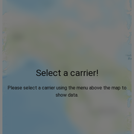
Select a carrier!
Please select a carrier using the menu above the map to
show data.