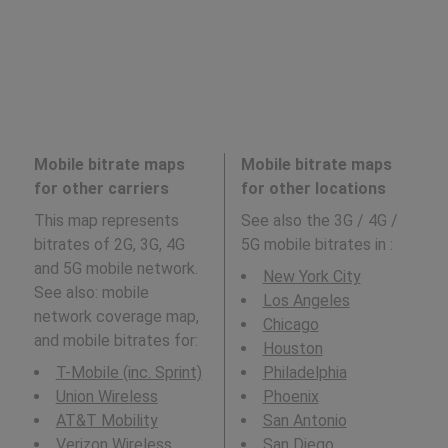
Mobile bitrate maps
Mobile bitrate maps
for other carriers
for other locations
This map represents
See also the 3G / 4G /
bitrates of 2G, 3G, 4G
5G mobile bitrates in
:
and 5G mobile network.
New York City
See also: mobile
Los Angeles
network coverage map,
Chicago
and mobile bitrates for:
Houston
T-Mobile (inc. Sprint)
Philadelphia
Union Wireless
Phoenix
AT&T Mobility
San Antonio
Verizon Wireless
San Diego