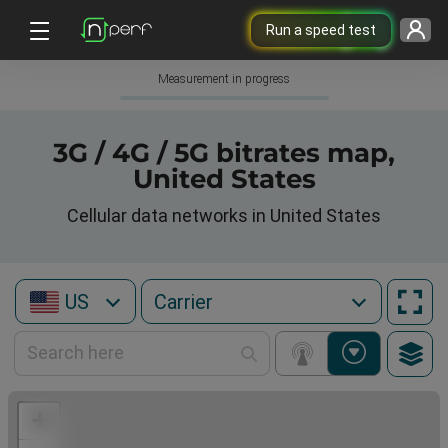
Run a speed test
Measurement in progress
3G / 4G / 5G bitrates map,
United States
Cellular data networks in United States
US
+