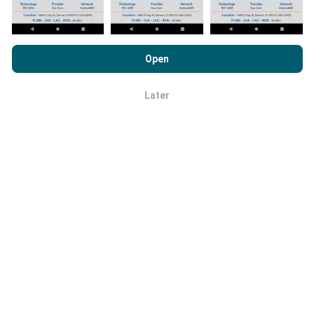
By browsing nPerf.com, you consent to our
Privacy and Cookies
Usage Policy
as well as our nPerf test
End User License
Open
Agreement
.
How reliable and accurate is it?
Later
OK
Tests are conducted on users' devices. Geolocation
precision depends on the reception quality of the GPS
signal at the time of the test. For coverage data, we
only retain tests with a maximum geolocation
precision of 50 meters
. For download bitrates, this
threshold goes up to 200 meters.
How can I get hold of raw data?