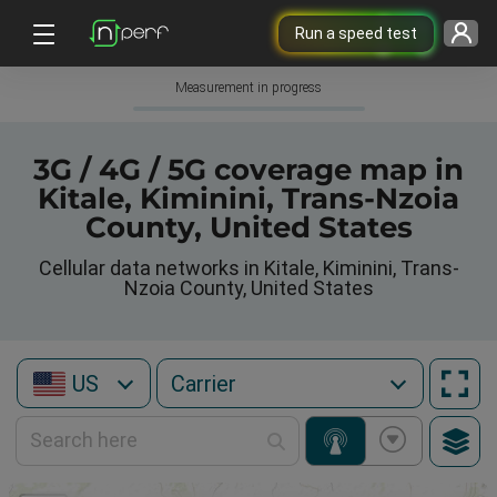
Run a speed test
Measurement in progress
3G / 4G / 5G coverage map in
Kitale, Kiminini, Trans-Nzoia
County, United States
Cellular data networks in Kitale, Kiminini, Trans-
Nzoia County, United States
US