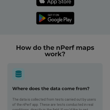
How do the nPerf maps
work?
Where does the data come from?
The data is collected from tests carried out by users
of the nPerf app. These are tests conducted in real
conditions, directly in the field. If you'd like to get