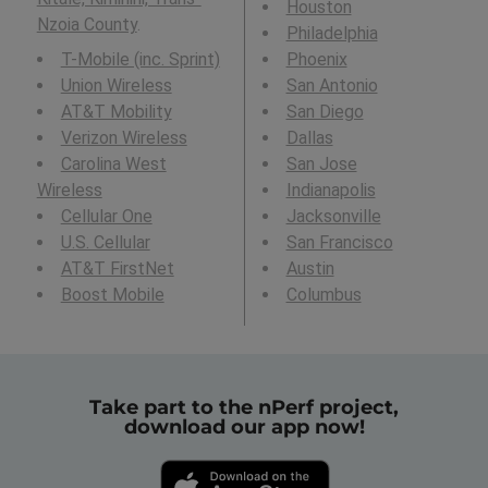
Houston
Nzoia County
.
Philadelphia
T-Mobile (inc. Sprint)
Phoenix
Union Wireless
San Antonio
AT&T Mobility
San Diego
Verizon Wireless
Dallas
Carolina West
San Jose
Wireless
Indianapolis
Cellular One
Jacksonville
U.S. Cellular
San Francisco
AT&T FirstNet
Austin
Boost Mobile
Columbus
Take part to the nPerf project,
download our app now!