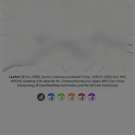
Leaflet
|
© Esri, HERE, Garmin, Intermap, increment P Corp., GEBCO, USGS, FAO, NPS,
NRCAN, GeoBase, IGN, Kadaster NL, Ordnance Survey, Esri Japan, METI, Esri China
(Hong Kong), © OpenStreetMap contributors, and the GIS User Community