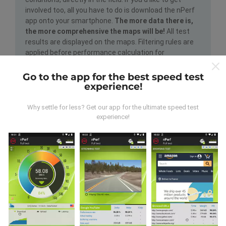
involved too, all you have to do is download the nPerf
app onto your smartphone.
The more data there is,
the more comprehensive the maps will be!
All test
results are displayed on the maps. Filtering rules are
applied before performance calculation for
publications.
Go to the app for the best speed test
experience!
Why settle for less? Get our app for the ultimate speed test
experience!
How are updates made?
Network coverage maps are automatically updated by
a bot every hour. Speed maps are
updated every 15
minutes
. Data is displayed for two years. After two
years, the oldest data is removed from the maps
once a month.