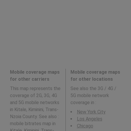
Mobile coverage maps
Mobile coverage maps
for other carriers
for other locations
This map represents the
See also the 3G / 4G /
coverage of 2G, 3G, 4G
5G mobile network
and 5G mobile networks
coverage in
:
in Kitale, Kiminini, Trans-
New York City
Nzoia County. See also :
Los Angeles
mobile bitrates map in
Chicago
Kitale, Kiminini, Trans-