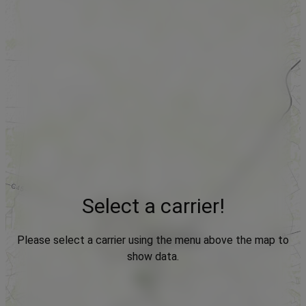
Select a carrier!
Please select a carrier using the menu above the map to
show data.