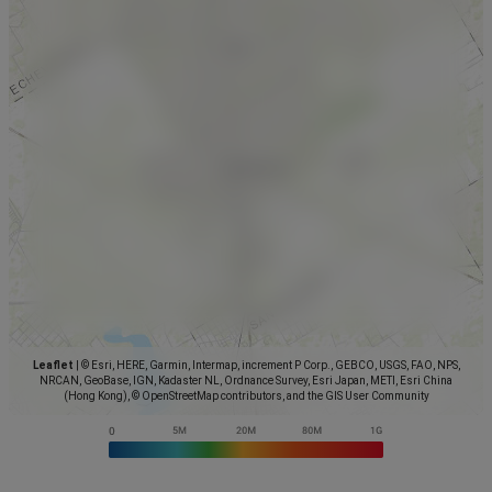
Leaflet
|
© Esri, HERE, Garmin, Intermap, increment P Corp., GEBCO, USGS, FAO, NPS,
NRCAN, GeoBase, IGN, Kadaster NL, Ordnance Survey, Esri Japan, METI, Esri China
(Hong Kong), © OpenStreetMap contributors, and the GIS User Community