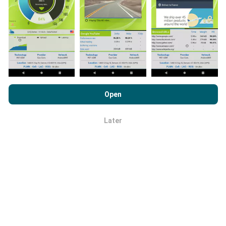
Network coverage maps are automatically updated by
a bot every hour. Speed maps are
updated every 15
minutes
. Data is displayed for two years. After two
years, the oldest data is removed from the maps
once a month.
By browsing nPerf.com, you consent to our
Privacy and Cookies
Usage Policy
as well as our nPerf test
End User License
Open
Agreement
.
Later
OK
How reliable and accurate is it?
Tests are conducted on users' devices. Geolocation
precision depends on the reception quality of the GPS
signal at the time of the test. For coverage data, we
only retain tests with a maximum geolocation
precision of 50 meters
. For download bitrates, this
threshold goes up to 200 meters.