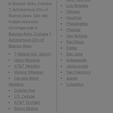
in Buenos-Aires, Comuna
Los Angeles
1, Autonomous City of
Chicago
Buenos Aires. See also :
Houston
mobile networks
Philadelphia
coverage map in
Phoenix
Buenos-Aires, Comuna 1,
San Antonio
Autonomous City of
San Diego
Buenos Aires
.
Dallas
T-Mobile (inc. Sprint)
San Jose
Union Wireless
Indianapolis
AT&T Mobility
Jacksonville
Verizon Wireless
San Francisco
Carolina West
Austin
Wireless
Columbus
Cellular One
U.S. Cellular
AT&T FirstNet
Boost Mobile