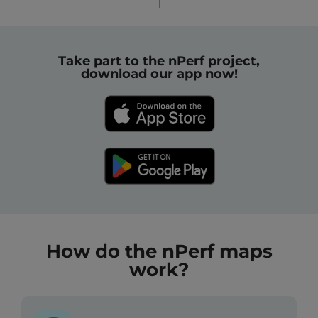
Take part to the nPerf project,
download our app now!
How do the nPerf maps
work?