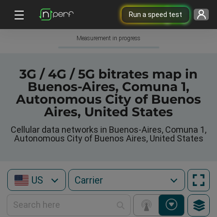
Run a speed test
Measurement in progress
3G / 4G / 5G bitrates map in
Buenos-Aires, Comuna 1,
Autonomous City of Buenos
Aires, United States
Cellular data networks in Buenos-Aires, Comuna 1,
Autonomous City of Buenos Aires, United States
US