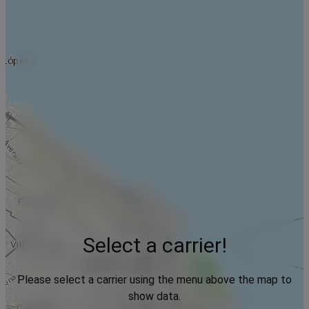
Select a carrier!
Please select a carrier using the menu above the map to
show data.