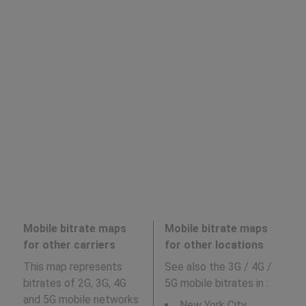
Mobile bitrate maps
Mobile bitrate maps
for other carriers
for other locations
This map represents
See also the 3G / 4G /
bitrates of 2G, 3G, 4G
5G mobile bitrates in
:
and 5G mobile networks
New York City