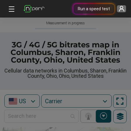
Run a speed test
Measurement in progress
3G / 4G / 5G bitrates map in
Columbus, Sharon, Franklin
County, Ohio, United States
Cellular data networks in Columbus, Sharon, Franklin
County, Ohio, Ohio, United States
US