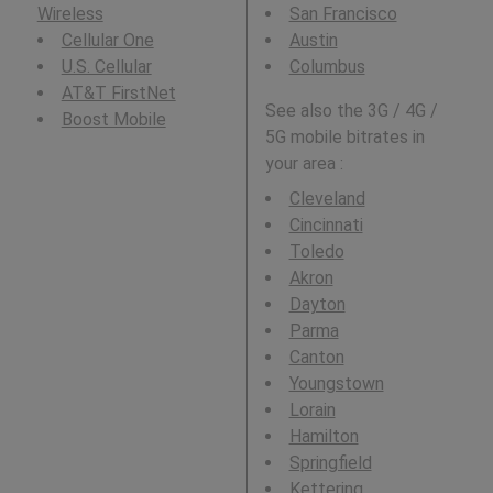
Wireless
San Francisco
Cellular One
Austin
U.S. Cellular
Columbus
AT&T FirstNet
See also the 3G / 4G /
Boost Mobile
5G mobile bitrates in
your area :
Cleveland
Cincinnati
Toledo
Akron
Dayton
Parma
Canton
Youngstown
Lorain
Hamilton
Springfield
Kettering