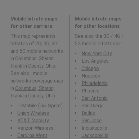
Mobile bitrate maps
Mobile bitrate maps
for other carriers
for other locations
This map represents
See also the 3G / 4G /
bitrates of 2G, 3G, 4G
5G mobile bitrates in
:
and 5G mobile networks
New York City
in Columbus, Sharon,
Los Angeles
Franklin County, Ohio.
Chicago
See also : mobile
Houston
networks coverage map
Philadelphia
in
Columbus, Sharon,
Phoenix
Franklin County, Ohio
.
San Antonio
T-Mobile (inc. Sprint)
San Diego
Union Wireless
Dallas
AT&T Mobility
San Jose
Verizon Wireless
Indianapolis
Carolina West
Jacksonville