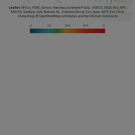
Leaflet
|
© Esri, HERE, Garmin, Intermap, increment P Corp., GEBCO, USGS, FAO, NPS,
NRCAN, GeoBase, IGN, Kadaster NL, Ordnance Survey, Esri Japan, METI, Esri China
(Hong Kong), © OpenStreetMap contributors, and the GIS User Community