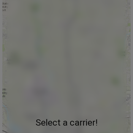
Select a carrier!