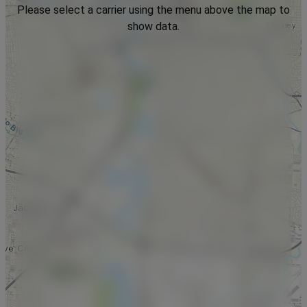
Please select a carrier using the menu above the map to
show data.