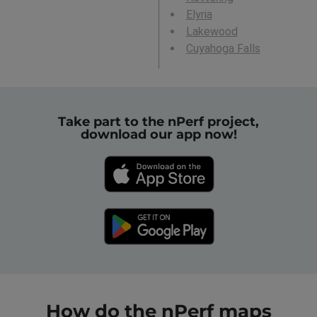
Elyria
Lakewood
Cuyahoga Falls
Take part to the nPerf project,
download our app now!
How do the nPerf maps