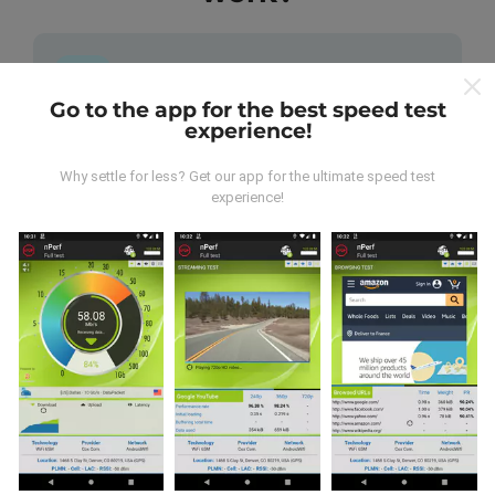
Go to the app for the best speed test
experience!
Where does the data come from?
Why settle for less? Get our app for the ultimate speed test
The data is collected from tests carried out by users
experience!
of the nPerf app. These are tests conducted in real
conditions, directly in the field. If you'd like to get
involved too, all you have to do is download the nPerf
app onto your smartphone.
The more data there is, the
more comprehensive the maps will be!
All test results
are displayed on the maps. Filtering rules are applied
before performance calculation for publications.