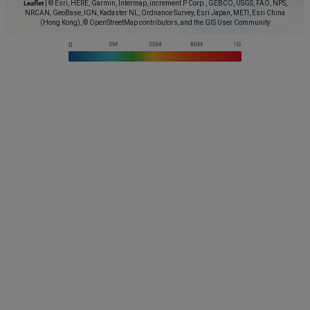
Leaflet
|
© Esri, HERE, Garmin, Intermap, increment P Corp., GEBCO, USGS, FAO, NPS,
NRCAN, GeoBase, IGN, Kadaster NL, Ordnance Survey, Esri Japan, METI, Esri China
(Hong Kong), © OpenStreetMap contributors, and the GIS User Community