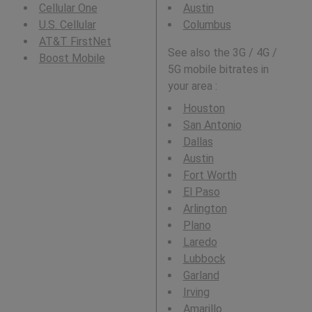
Cellular One
Austin
U.S. Cellular
Columbus
AT&T FirstNet
See also the 3G / 4G /
Boost Mobile
5G mobile bitrates in
your area :
Houston
San Antonio
Dallas
Austin
Fort Worth
El Paso
Arlington
Plano
Laredo
Lubbock
Garland
Irving
Amarillo