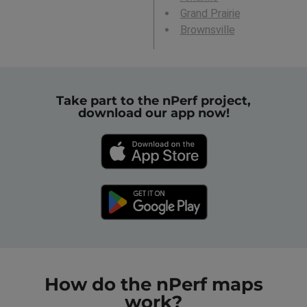
Grand Prairie
Brownsville
Take part to the nPerf project,
download our app now!
How do the nPerf maps
work?