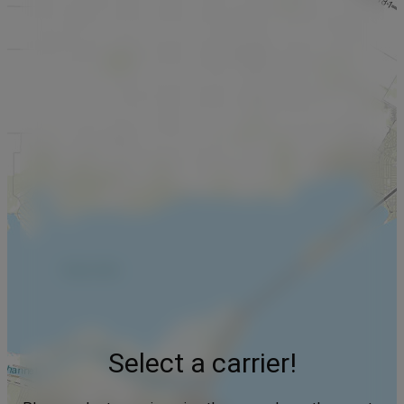
Select a carrier!