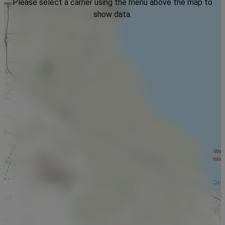
Please select a carrier using the menu above the map to
show data.