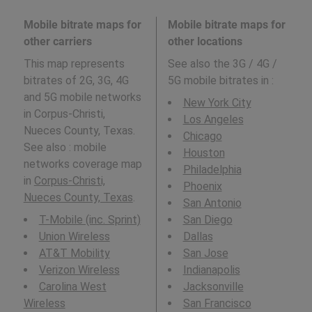
Mobile bitrate maps for
Mobile bitrate maps for
other carriers
other locations
This map represents
See also the 3G / 4G /
bitrates of 2G, 3G, 4G
5G mobile bitrates in
:
and 5G mobile networks
New York City
in Corpus-Christi,
Los Angeles
Nueces County, Texas.
Chicago
See also : mobile
Houston
networks coverage map
Philadelphia
in
Corpus-Christi,
Phoenix
Nueces County, Texas
.
San Antonio
T-Mobile (inc. Sprint)
San Diego
Union Wireless
Dallas
AT&T Mobility
San Jose
Verizon Wireless
Indianapolis
Carolina West
Jacksonville
Wireless
San Francisco