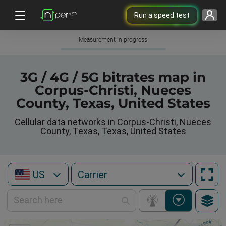
Run a speed test
Measurement in progress
3G / 4G / 5G bitrates map in
Corpus-Christi, Nueces
County, Texas, United States
Cellular data networks in Corpus-Christi, Nueces
County, Texas, Texas, United States
US