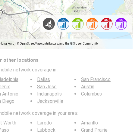
(Hong Kong), © OpenStreetMap contributors, and the GIS User Community
 other locations
mobile network coverage in
:
ladelphia
Dallas
San Francisco
oenix
San Jose
Austin
 Antonio
Indianapolis
Columbus
n Diego
Jacksonville
mobile network coverage in your area:
t Worth
Laredo
Amarillo
Paso
Lubbock
Grand Prairie