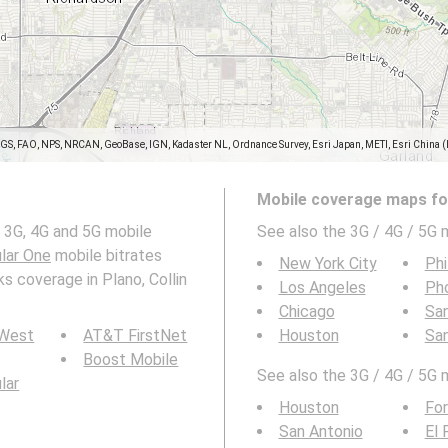
SGS, FAO, NPS, NRCAN, GeoBase, IGN, Kadaster NL, Ordnance Survey, Esri Japan, METI, Esri China 
Mobile coverage maps for
 3G, 4G and 5G mobile
See also the 3G / 4G / 5G 
ular One
mobile bitrates
New York City
Phi
s coverage in Plano, Collin
Los Angeles
Ph
Chicago
San
 West
AT&T FirstNet
Houston
Sa
Boost Mobile
See also the 3G / 4G / 5G 
ular
Houston
For
San Antonio
El 