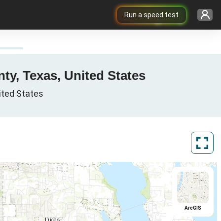
Run a speed test
nty, Texas, United States
nited States
ArcGIS