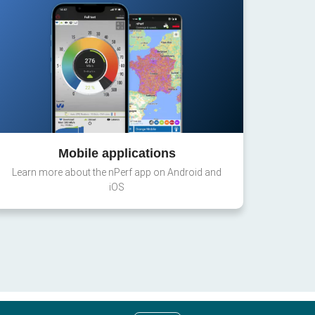
Mobile applications
Learn more about the nPerf app on Android and
iOS