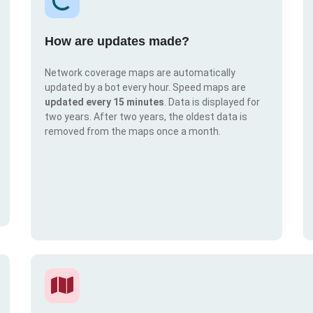
How are updates made?
Network coverage maps are automatically
updated by a bot every hour. Speed maps are
updated every 15 minutes
. Data is displayed for
two years. After two years, the oldest data is
removed from the maps once a month.