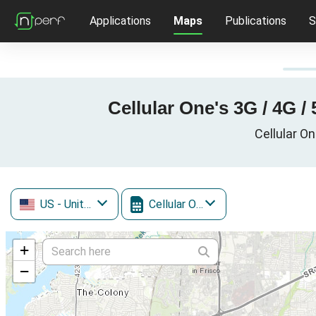
Applications
Maps
Publications
S
Cellular One's 3G / 4G /
Cellular On
US
- United States
Cellular One
+
−