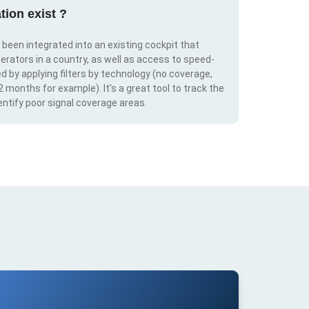
tion exist ?
s been integrated into an existing cockpit that
erators in a country, as well as access to speed-
d by applying filters by technology (no coverage,
 2 months for example). It's a great tool to track the
ntify poor signal coverage areas.