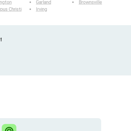
ington
Garland
Brownsville
pus Christi
Irving
!