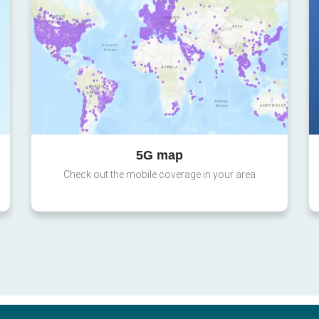
5G map
Check out the mobile coverage in your area