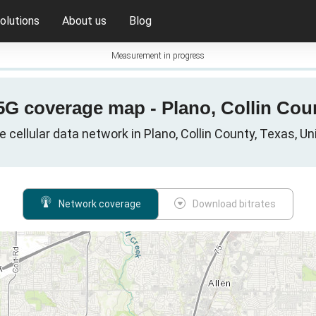
olutions
About us
Blog
Measurement in progress
 5G coverage map - Plano, Collin Cou
e cellular data network in Plano, Collin County, Texas, U
Network coverage
Download bitrates