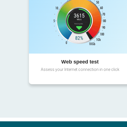
Web speed test
Assess your Internet connection in one click