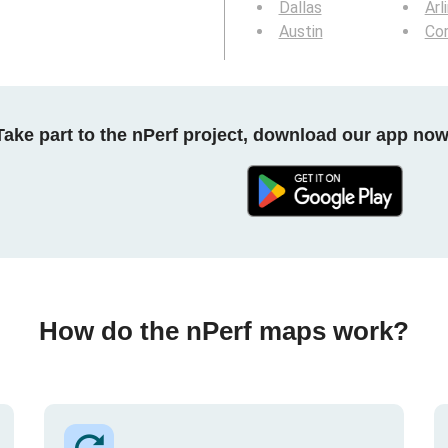
Dallas
Arl
Austin
Cor
Take part to the nPerf project, download our app now
How do the nPerf maps work?