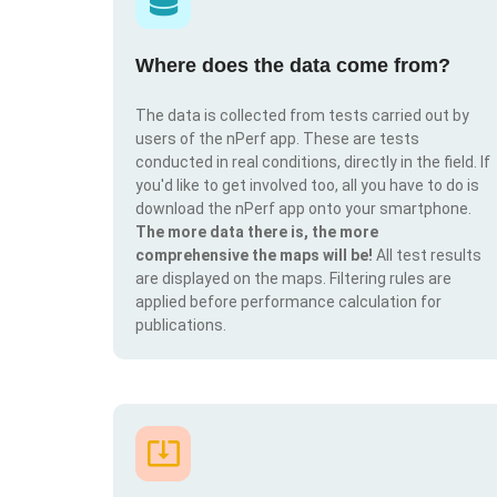
Where does the data come from?
The data is collected from tests carried out by
users of the nPerf app. These are tests
conducted in real conditions, directly in the field. If
you'd like to get involved too, all you have to do is
download the nPerf app onto your smartphone.
The more data there is, the more
comprehensive the maps will be!
All test results
are displayed on the maps. Filtering rules are
applied before performance calculation for
publications.