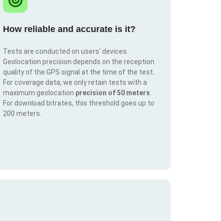
How reliable and accurate is it?
Tests are conducted on users' devices.
Geolocation precision depends on the reception
quality of the GPS signal at the time of the test.
For coverage data, we only retain tests with a
maximum geolocation
precision of 50 meters
.
For download bitrates, this threshold goes up to
200 meters.