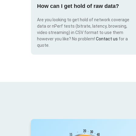
How can I get hold of raw data?
Are you looking to get hold of network coverage
data or nPerf tests (bitrate, latency, browsing,
video streaming) in CSV format to use them
however you like? No problem!
Contact us
for a
quote.