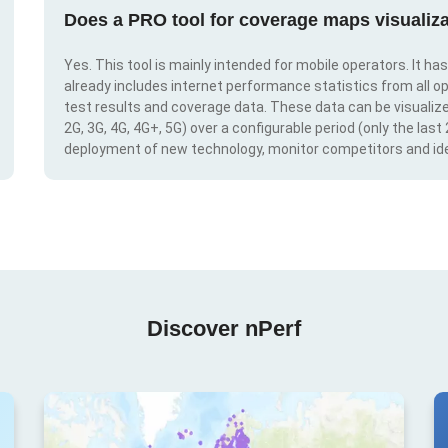
Does a PRO tool for coverage maps visualiza
Yes. This tool is mainly intended for mobile operators. It ha
already includes internet performance statistics from all op
test results and coverage data. These data can be visualize
2G, 3G, 4G, 4G+, 5G) over a configurable period (only the last
deployment of new technology, monitor competitors and ide
Discover nPerf