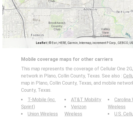
Leaflet
|
© Esri, HERE, Garmin, Intermap, increment P Corp., GEBCO, U
Mobile coverage maps for other carriers
This map represents the coverage of Cellular One 2G,
network in Plano, Collin County, Texas. See also :
Cell
map in Plano, Collin County, Texas, and mobile network
County, Texas.
T-Mobile (inc.
AT&T Mobility
Carolina
Sprint)
Verizon
Wireless
Union Wireless
Wireless
U.S. Cell