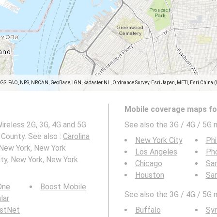
SGS, FAO, NPS, NRCAN, GeoBase, IGN, Kadaster NL, Ordnance Survey, Esri Japan, METI, Esri China 
Mobile coverage maps for
ireless 2G, 3G, 4G and 5G
See also the 3G / 4G / 5G 
County. See also :
Carolina
New York City
Phi
 New York, New York
Los Angeles
Ph
ty, New York, New York
Chicago
San
Houston
Sa
 One
Boost Mobile
See also the 3G / 4G / 5G 
ular
rstNet
Buffalo
Sy