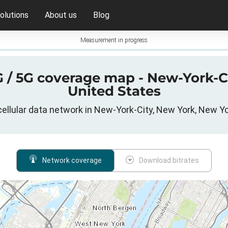
olutions
About us
Blog
Measurement in progress
4G / 5G coverage map - New-York-C
United States
ellular data network in New-York-City, New York, New Y
Network coverage
Download bitrates