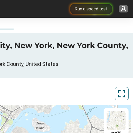
Run a speed test
ity, New York, New York County,
ork County, United States
ArcGIS