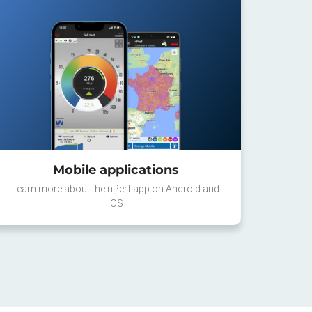
Mobile applications
Learn more about the nPerf app on Android and
iOS