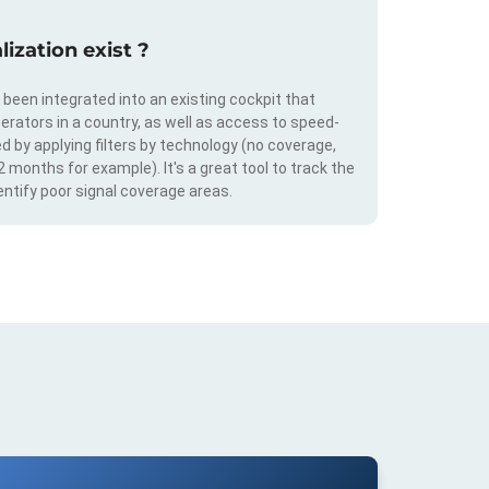
ization exist ?
s been integrated into an existing cockpit that
erators in a country, as well as access to speed-
d by applying filters by technology (no coverage,
 2 months for example). It's a great tool to track the
ntify poor signal coverage areas.