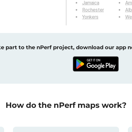
Jamaica
Am
Rochester
Al
Yonkers
We
e part to the nPerf project, download our app 
How do the nPerf maps work?