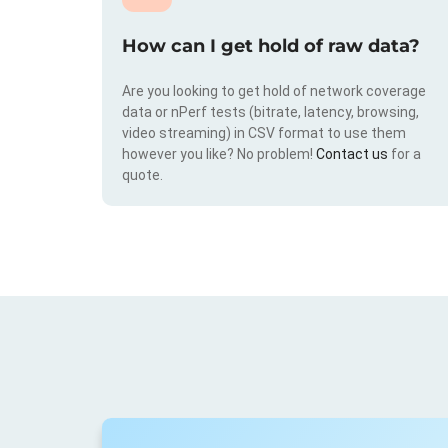
How can I get hold of raw data?
Are you looking to get hold of network coverage
data or nPerf tests (bitrate, latency, browsing,
video streaming) in CSV format to use them
however you like? No problem!
Contact us
for a
quote.