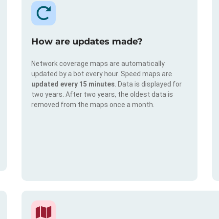
How are updates made?
Network coverage maps are automatically
updated by a bot every hour. Speed maps are
updated every 15 minutes
. Data is displayed for
two years. After two years, the oldest data is
removed from the maps once a month.