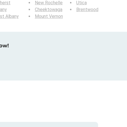
herst
New Rochelle
Utica
bany
Cheektowaga
Brentwood
st Albany
Mount Vernon
now!