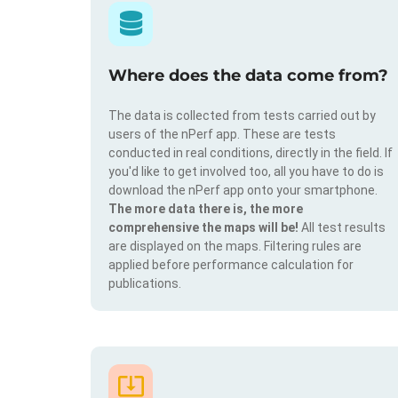
Where does the data come from?
The data is collected from tests carried out by
users of the nPerf app. These are tests
conducted in real conditions, directly in the field. If
you'd like to get involved too, all you have to do is
download the nPerf app onto your smartphone.
The more data there is, the more
comprehensive the maps will be!
All test results
are displayed on the maps. Filtering rules are
applied before performance calculation for
publications.