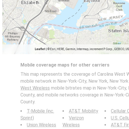
Leaflet
|
© Esri, HERE, Garmin, Intermap, increment P Corp., GEBCO, U
Mobile coverage maps for other carriers
This map represents the coverage of Carolina West W
mobile network in New-York-City, New York, New York 
West Wireless
mobile bitrates map in New-York-City,
County, and mobile networks coverage in New-York-Ci
County.
T-Mobile (inc.
AT&T Mobility
Cellular
Sprint)
Verizon
U.S. Cell
Union Wireless
Wireless
AT&T Fi