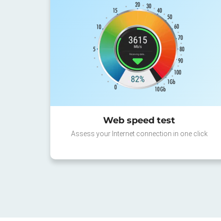
Web speed test
Assess your Internet connection in one click