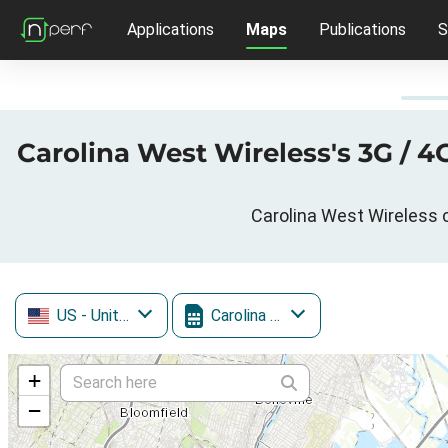
Applications
Maps
Publications
S
Carolina West Wireless's 3G / 
Carolina West Wireless c
US
- United States
Carolina West Wireless
+
−