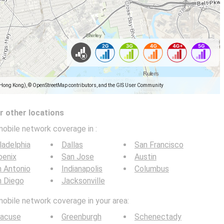
(Hong Kong), © OpenStreetMap contributors, and the GIS User Community
 other locations
mobile network coverage in
:
ladelphia
Dallas
San Francisco
oenix
San Jose
Austin
 Antonio
Indianapolis
Columbus
n Diego
Jacksonville
mobile network coverage in your area:
racuse
Greenburgh
Schenectady