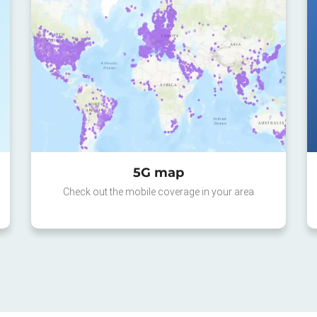
5G map
Check out the mobile coverage in your area