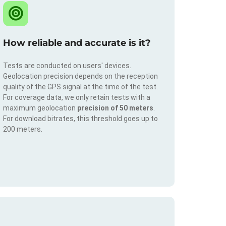
How reliable and accurate is it?
Tests are conducted on users' devices.
Geolocation precision depends on the reception
quality of the GPS signal at the time of the test.
For coverage data, we only retain tests with a
maximum geolocation
precision of 50 meters
.
For download bitrates, this threshold goes up to
200 meters.