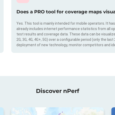
Does a PRO tool for coverage maps visual
Yes. This tool is mainly intended for mobile operators. It ha
already includes internet performance statistics from all op
test results and coverage data. These data can be visualize
2G, 3G, 4G, 4G+, 5G) over a configurable period (only the last
deployment of new technology, monitor competitors and ide
Discover nPerf