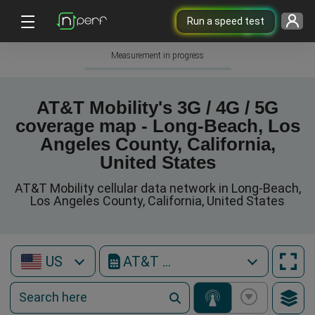
Run a speed test
Measurement in progress
AT&T Mobility's 3G / 4G / 5G
coverage map - Long-Beach, Los
Angeles County, California,
United States
AT&T Mobility cellular data network in Long-Beach,
Los Angeles County, California, United States
US
AT&T Mobility