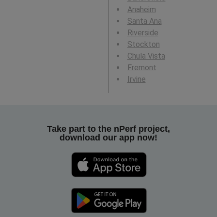
Anaheim
Santa Ana
Riverside
Stockton
Chula Vista
Fremont
Irvine
Take part to the nPerf project,
download our app now!