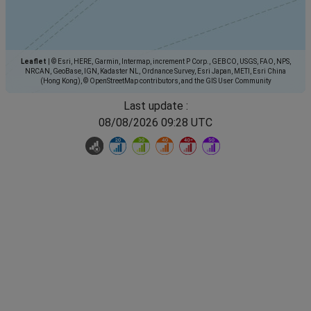
Leaflet
|
© Esri, HERE, Garmin, Intermap, increment P Corp., GEBCO, USGS, FAO, NPS,
NRCAN, GeoBase, IGN, Kadaster NL, Ordnance Survey, Esri Japan, METI, Esri China
(Hong Kong), © OpenStreetMap contributors, and the GIS User Community
Last update :
08/08/2026 09:28 UTC