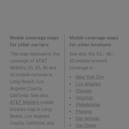
Mobile coverage maps
Mobile coverage maps
for other carriers
for other locations
This map represents the
See also the 3G / 4G /
coverage of AT&T
5G mobile network
Mobility 2G, 3G, 4G and
coverage in
:
5G mobile network in
New York City
Long-Beach, Los
Los Angeles
Angeles County,
Chicago
California. See also :
Houston
AT&T Mobility
mobile
Philadelphia
bitrates map in Long-
Phoenix
Beach, Los Angeles
San Antonio
County, California, and
San Diego