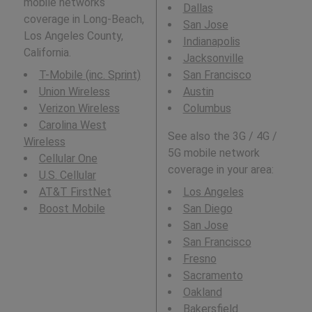
mobile networks
Dallas
coverage in Long-Beach,
San Jose
Los Angeles County,
Indianapolis
California.
Jacksonville
T-Mobile (inc. Sprint)
San Francisco
Union Wireless
Austin
Verizon Wireless
Columbus
Carolina West
See also the 3G / 4G /
Wireless
5G mobile network
Cellular One
coverage in your area:
U.S. Cellular
AT&T FirstNet
Los Angeles
Boost Mobile
San Diego
San Jose
San Francisco
Fresno
Sacramento
Oakland
Bakersfield