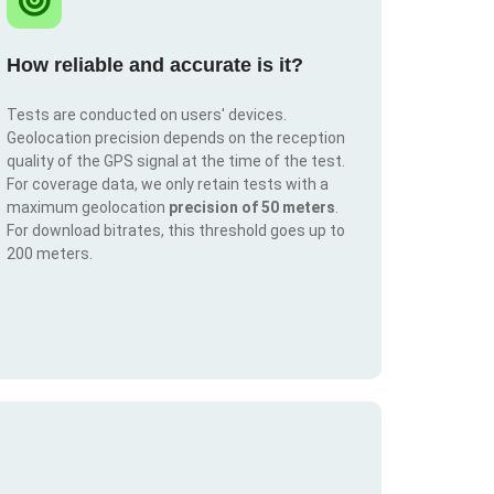
How reliable and accurate is it?
Tests are conducted on users' devices.
Geolocation precision depends on the reception
quality of the GPS signal at the time of the test.
For coverage data, we only retain tests with a
maximum geolocation
precision of 50 meters
.
For download bitrates, this threshold goes up to
200 meters.