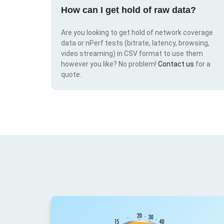
How can I get hold of raw data?
Are you looking to get hold of network coverage
data or nPerf tests (bitrate, latency, browsing,
video streaming) in CSV format to use them
however you like? No problem!
Contact us
for a
quote.