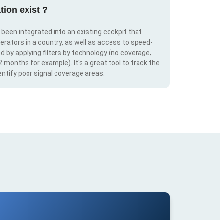
tion exist ?
s been integrated into an existing cockpit that
erators in a country, as well as access to speed-
d by applying filters by technology (no coverage,
 2 months for example). It's a great tool to track the
ntify poor signal coverage areas.