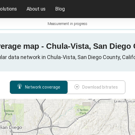
olutions
About us
Blog
Measurement in progress
verage map - Chula-Vista, San Diego C
lar data network in Chula-Vista, San Diego County, Calif
Network coverage
Download bitrates