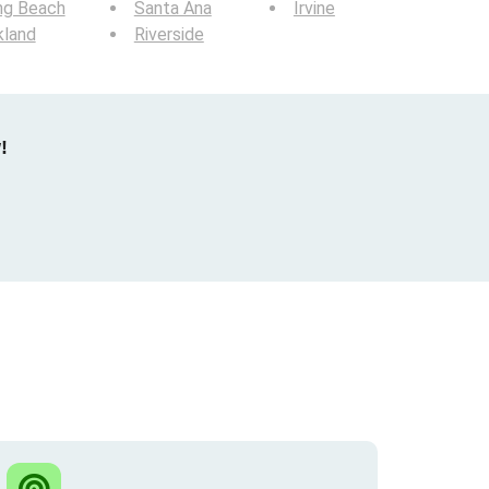
ng Beach
Santa Ana
Irvine
kland
Riverside
!