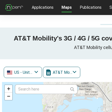
Applications
Maps
Publications
S
AT&T Mobility's 3G / 4G / 5G co
AT&T Mobility cellu
US
- United States
AT&T Mobility
+
−