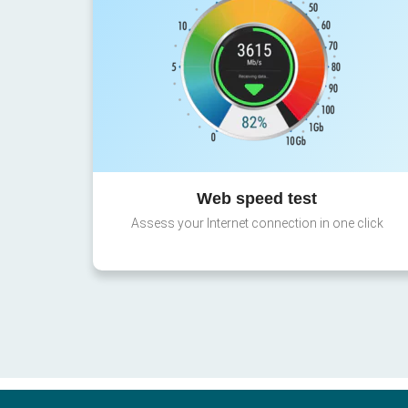
Web speed test
Assess your Internet connection in one click