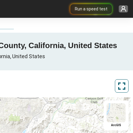
Run a speed test
ounty, California, United States
ornia, United States
ArcGIS