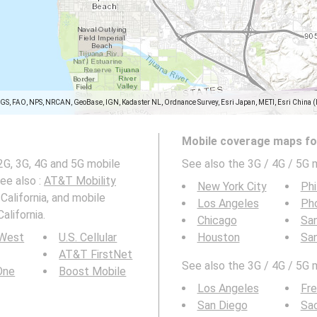
SGS, FAO, NPS, NRCAN, GeoBase, IGN, Kadaster NL, Ordnance Survey, Esri Japan, METI, Esri China 
Mobile coverage maps for
G, 3G, 4G and 5G mobile
See also the 3G / 4G / 5G 
See also :
AT&T Mobility
New York City
Phi
California, and mobile
Los Angeles
Ph
alifornia.
Chicago
San
 West
U.S. Cellular
Houston
Sa
AT&T FirstNet
See also the 3G / 4G / 5G 
 One
Boost Mobile
Los Angeles
Fr
San Diego
Sa