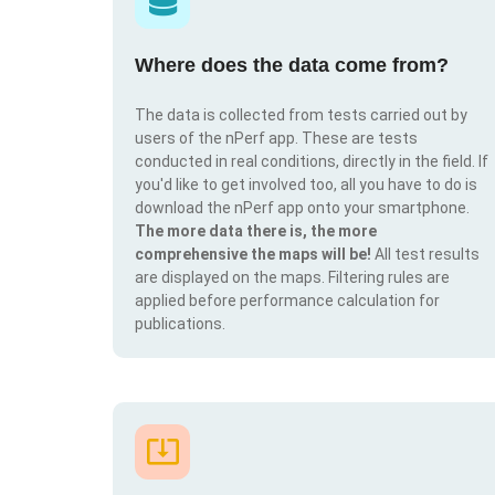
Where does the data come from?
The data is collected from tests carried out by
users of the nPerf app. These are tests
conducted in real conditions, directly in the field. If
you'd like to get involved too, all you have to do is
download the nPerf app onto your smartphone.
The more data there is, the more
comprehensive the maps will be!
All test results
are displayed on the maps. Filtering rules are
applied before performance calculation for
publications.