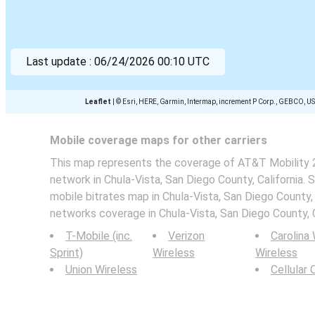
Last update :
06/24/2026 00:10 UTC
Leaflet
|
© Esri, HERE, Garmin, Intermap, increment P Corp., GEBCO, U
Mobile coverage maps for other carriers
This map represents the coverage of AT&T Mobility 2
network in Chula-Vista, San Diego County, California. 
mobile bitrates map in Chula-Vista, San Diego County, 
networks coverage in Chula-Vista, San Diego County, C
T-Mobile (inc.
Verizon
Carolina
Sprint)
Wireless
Wireless
Union Wireless
Cellular