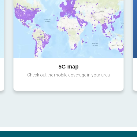
5G map
Check out the mobile coverage in your area