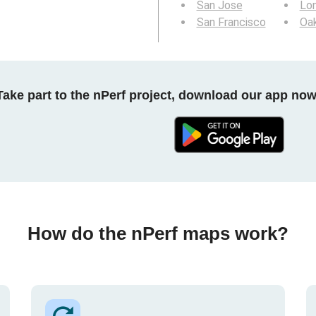
San Jose
Lo
San Francisco
Oa
Take part to the nPerf project, download our app now
How do the nPerf maps work?