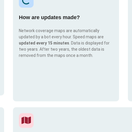
How are updates made?
Network coverage maps are automatically
updated by a bot every hour. Speed maps are
updated every 15 minutes
. Data is displayed for
two years. After two years, the oldest data is
removed from the maps once a month.