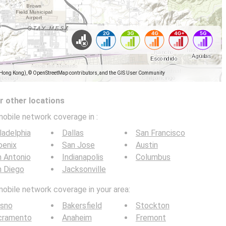
(Hong Kong), © OpenStreetMap contributors, and the GIS User Community
 other locations
mobile network coverage in
:
ladelphia
Dallas
San Francisco
oenix
San Jose
Austin
 Antonio
Indianapolis
Columbus
n Diego
Jacksonville
mobile network coverage in your area:
esno
Bakersfield
Stockton
cramento
Anaheim
Fremont