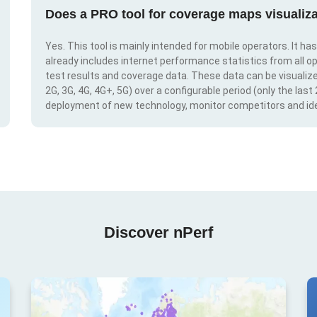
Does a PRO tool for coverage maps visualiza
Yes. This tool is mainly intended for mobile operators. It ha
already includes internet performance statistics from all op
test results and coverage data. These data can be visualize
2G, 3G, 4G, 4G+, 5G) over a configurable period (only the last
deployment of new technology, monitor competitors and ide
Discover nPerf