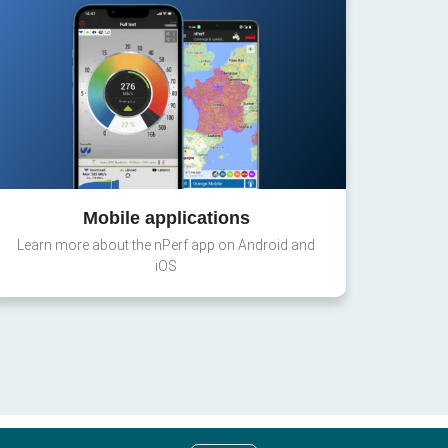
Mobile applications
Learn more about the nPerf app on Android and
iOS