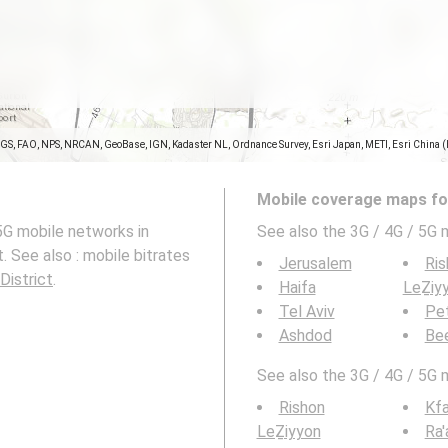
SGS, FAO, NPS, NRCAN, GeoBase, IGN, Kadaster NL, Ordnance Survey, Esri Japan, METI, Esri China 
Mobile coverage maps for
5G mobile networks in
See also the 3G / 4G / 5G 
. See also : mobile bitrates
Jerusalem
Ris
District
.
Haifa
LeẔiy
Tel Aviv
Pe
Ashdod
Be
See also the 3G / 4G / 5G 
Rishon
Kfa
LeẔiyyon
Ra'