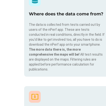
Where does the data come from?
The data is collected from tests carried out by
users of the nPerf app. These are tests
conducted in real conditions, directly in the field. If
you'd like to get involved too, all you have to do is
download the nPerf app onto your smartphone.
The more data there is, the more
comprehensive the maps will be!
All test results
are displayed on the maps. Filtering rules are
applied before performance calculation for
publications.