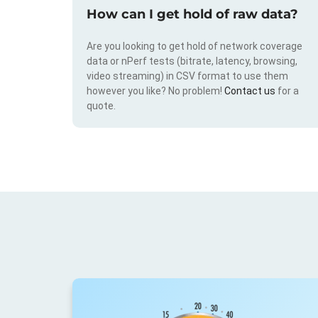
How can I get hold of raw data?
Are you looking to get hold of network coverage
data or nPerf tests (bitrate, latency, browsing,
video streaming) in CSV format to use them
however you like? No problem!
Contact us
for a
quote.