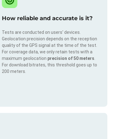
How reliable and accurate is it?
Tests are conducted on users' devices.
Geolocation precision depends on the reception
quality of the GPS signal at the time of the test.
For coverage data, we only retain tests with a
maximum geolocation
precision of 50 meters
.
For download bitrates, this threshold goes up to
200 meters.