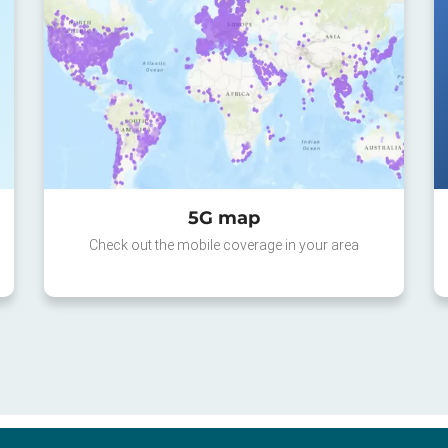
5G map
Check out the mobile coverage in your area