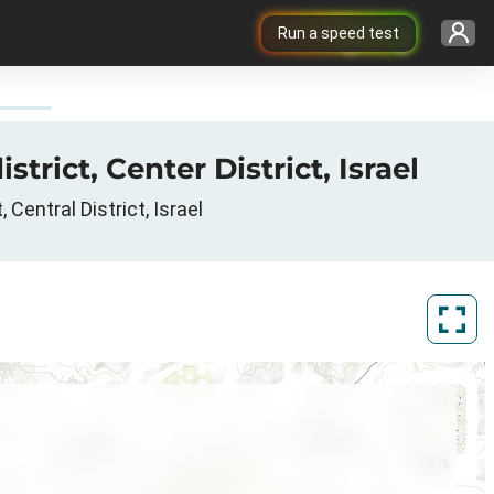
Run a speed test
rict, Center District, Israel
Central District, Israel
ArcGIS