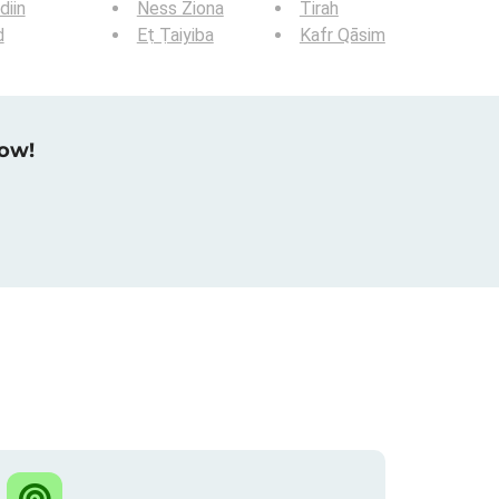
iin
Ness Ziona
Tirah
d
Eṭ Ṭaiyiba
Kafr Qāsim
now!