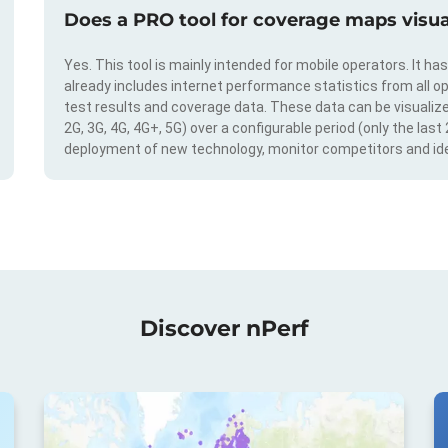
Does a PRO tool for coverage maps visual
Yes. This tool is mainly intended for mobile operators. It ha
already includes internet performance statistics from all op
test results and coverage data. These data can be visualize
2G, 3G, 4G, 4G+, 5G) over a configurable period (only the last
deployment of new technology, monitor competitors and ide
Discover nPerf