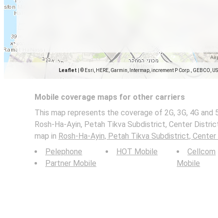
Leaflet
|
© Esri, HERE, Garmin, Intermap, increment P Corp., GEBCO, U
Mobile coverage maps for other carriers
This map represents the coverage of 2G, 3G, 4G and 
Rosh-Ha-Ayin, Petah Tikva Subdistrict, Center District
map in
Rosh-Ha-Ayin, Petah Tikva Subdistrict, Center 
Pelephone
HOT Mobile
Cellcom
Partner Mobile
Mobile