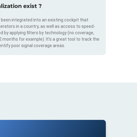
ization exist ?
s been integrated into an existing cockpit that
erators in a country, as well as access to speed-
d by applying filters by technology (no coverage,
 2 months for example). It's a great tool to track the
ntify poor signal coverage areas.