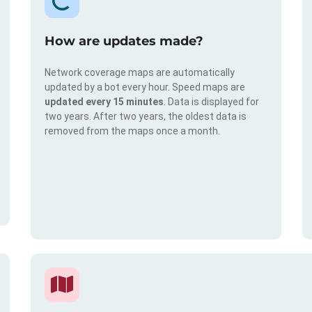
How are updates made?
Network coverage maps are automatically
updated by a bot every hour. Speed maps are
updated every 15 minutes
. Data is displayed for
two years. After two years, the oldest data is
removed from the maps once a month.