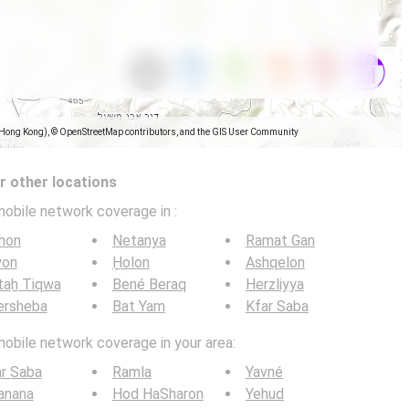
(Hong Kong), © OpenStreetMap contributors, and the GIS User Community
 other locations
mobile network coverage in
:
hon
Netanya
Ramat Gan
yon
H̱olon
Ashqelon
taẖ Tiqwa
Bené Beraq
Herzliyya
ersheba
Bat Yam
Kfar Saba
mobile network coverage in your area:
r Saba
Ramla
Yavné
anana
Hod HaSharon
Yehud