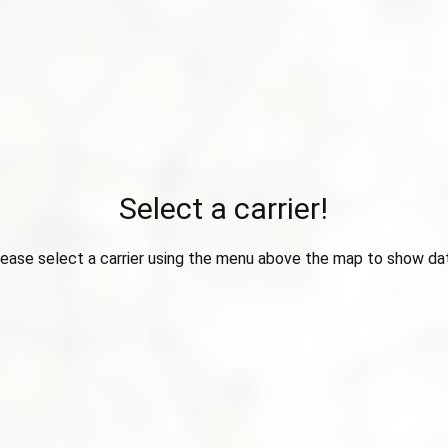
Select a carrier!
ease select a carrier using the menu above the map to show da