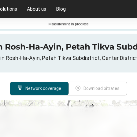
olutions
About us
Blog
Measurement in progress
 Rosh-Ha-Ayin, Petah Tikva Subdist
in Rosh-Ha-Ayin, Petah Tikva Subdistrict, Center District, 
Network coverage
Download bitrates