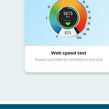
Web speed test
Assess your Internet connection in one click