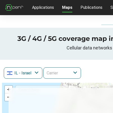
Applications
Maps
Publications
S
3G / 4G / 5G coverage map in
Cellular data networks 
IL
- Israel
+
−