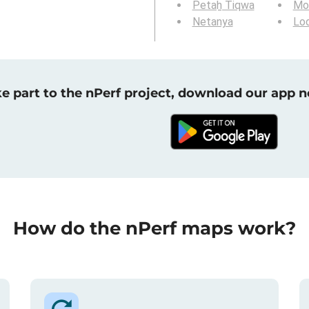
Petaẖ Tiqwa
Mod
Netanya
Lo
e part to the nPerf project, download our app 
How do the nPerf maps work?