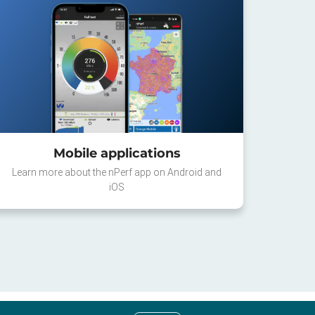
Mobile applications
Learn more about the nPerf app on Android and
iOS