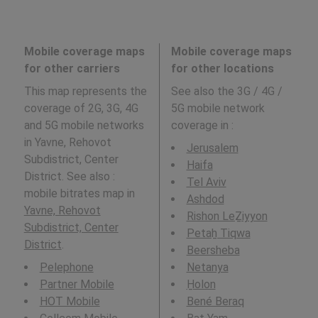
Mobile coverage maps
Mobile coverage maps
for other carriers
for other locations
This map represents the
See also the 3G / 4G /
coverage of 2G, 3G, 4G
5G mobile network
and 5G mobile networks
coverage in
:
in Yavne, Rehovot
Jerusalem
Subdistrict, Center
Haifa
District. See also :
Tel Aviv
mobile bitrates map in
Ashdod
Yavne, Rehovot
Rishon LeẔiyyon
Subdistrict, Center
Petaẖ Tiqwa
District
.
Beersheba
Pelephone
Netanya
Partner Mobile
H̱olon
HOT Mobile
Bené Beraq