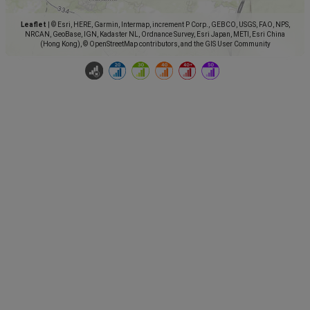
Leaflet
|
© Esri, HERE, Garmin, Intermap, increment P Corp., GEBCO, USGS, FAO, NPS,
NRCAN, GeoBase, IGN, Kadaster NL, Ordnance Survey, Esri Japan, METI, Esri China
(Hong Kong), © OpenStreetMap contributors, and the GIS User Community