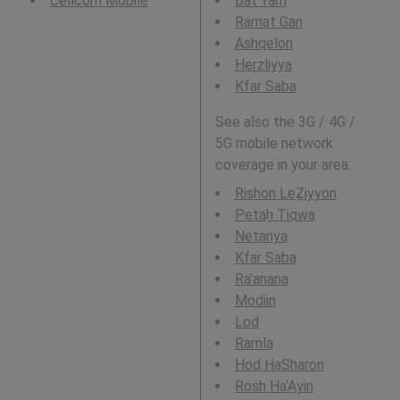
Cellcom Mobile
Bat Yam
Ramat Gan
Ashqelon
Herzliyya
Kfar Saba
See also the 3G / 4G /
5G mobile network
coverage in your area:
Rishon LeẔiyyon
Petaẖ Tiqwa
Netanya
Kfar Saba
Ra'anana
Modiin
Lod
Ramla
Hod HaSharon
Rosh Ha‘Ayin