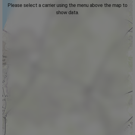
Please select a carrier using the menu above the map to
show data.