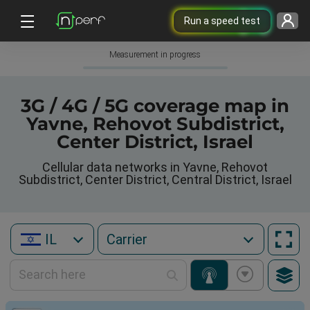
Run a speed test
Measurement in progress
3G / 4G / 5G coverage map in
Yavne, Rehovot Subdistrict,
Center District, Israel
Cellular data networks in Yavne, Rehovot
Subdistrict, Center District, Central District, Israel
IL