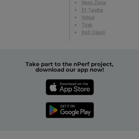
Ness Ziona
Eṭ Ṭaiyiba
Yehud
Tirah
Kafr Qāsim
Take part to the nPerf project,
download our app now!