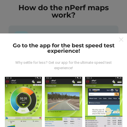
How do the nPerf maps
work?
Go to the app for the best speed test
experience!
Where does the data come from?
Why settle for less? Get our app for the ultimate speed test
The data is collected from tests carried out by users
experience!
of the nPerf app. These are tests conducted in real
conditions, directly in the field. If you'd like to get
involved too, all you have to do is download the nPerf
app onto your smartphone.
The more data there is,
the more comprehensive the maps will be!
All test
results are displayed on the maps. Filtering rules are
applied before performance calculation for
publications.