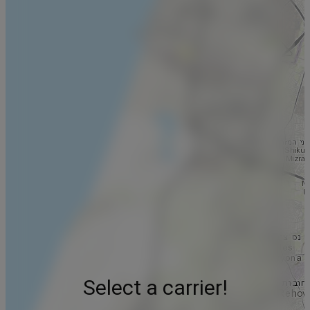
Select a carrier!